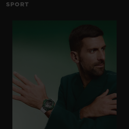
SPORT