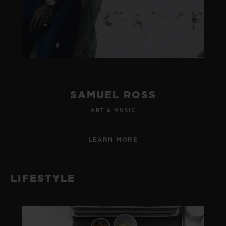
SAMUEL ROSS
ART & MUSIC
LEARN MORE
LIFESTYLE