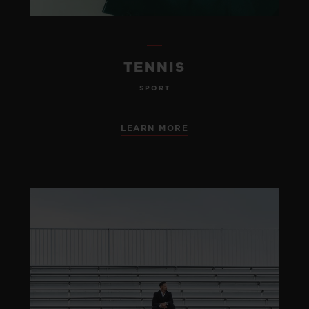
TENNIS
SPORT
LEARN MORE