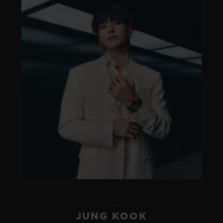
JUNG KOOK