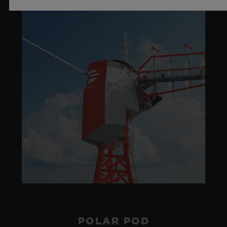
POLAR POD