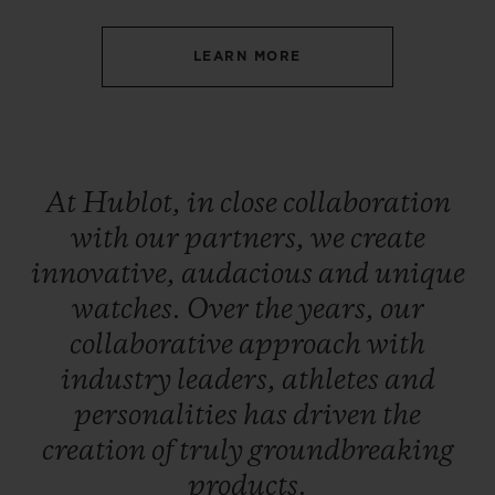
LEARN MORE
CONTACT US
At
Hublot,
in
close
collaboration
with
our
partners,
we
create
innovative,
audacious
and
unique
watches.
Over
the
years,
our
collaborative
approach
with
industry
leaders,
athletes
and
FIND A BOUTIQUE
personalities
has
driven
the
creation
of
truly
groundbreaking
products.