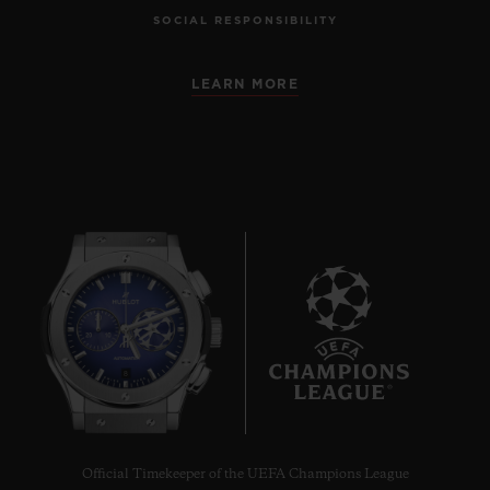
SOCIAL RESPONSIBILITY
LEARN MORE
8
Official Timekeeper of the UEFA Champions League