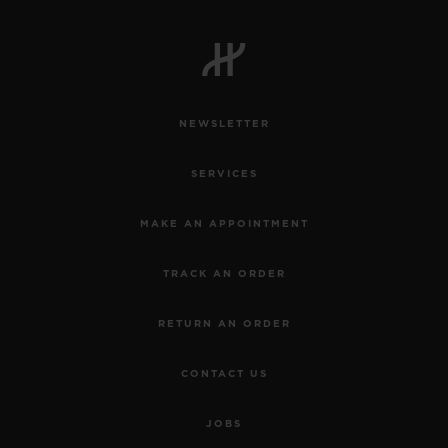
NEWSLETTER
SERVICES
MAKE AN APPOINTMENT
TRACK AN ORDER
RETURN AN ORDER
CONTACT US
JOBS