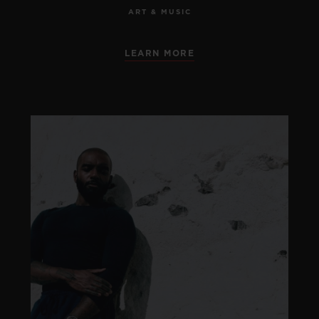
ART & MUSIC
LEARN MORE