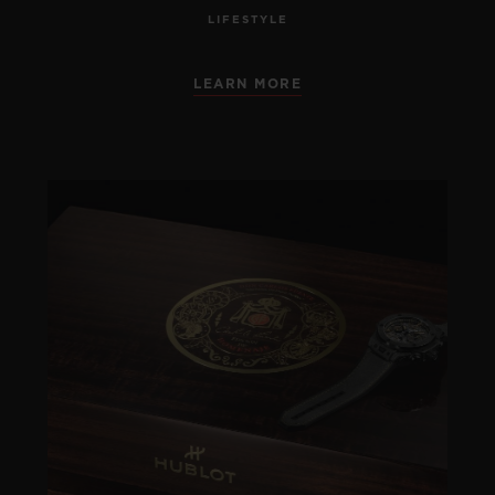
LIFESTYLE
LEARN MORE