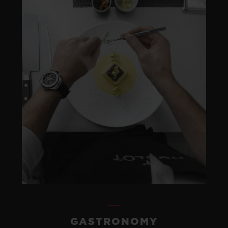
GASTRONOMY