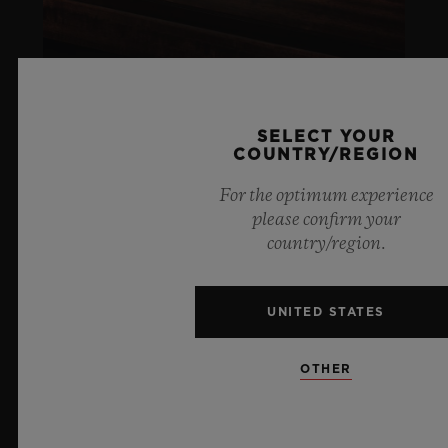
SELECT YOUR
COUNTRY/REGION
ARTURO FUENTE
For the optimum experience
please confirm your
LIFESTYLE
country/region.
LEARN MORE
UNITED STATES
SOCIAL RESPONSIBILITY
OTHER