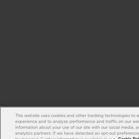
This website uses cookies and other tracking technologies to 
experience and to analyze performance and traffic on our web
information about your use of our site with our social media, 
analytics partners. If we have detected an opt-out preference s