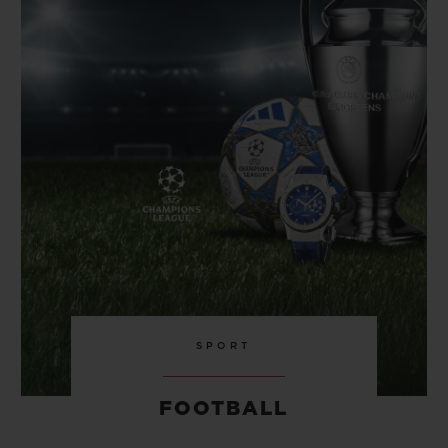
BIG BANG
BIG BANG
SPIRIT OF BIG
SUMMER MULTI-
PEACH CERAMIC
ESSENTIAL T
COLORED CERAMIC
ONLINE
EXCLUSIV
EXCLUSIVE SERVICES
5+5 WARRANTY
JOIN HUBLOTISTA, EXTEND WARRANTY
EXPECTED DELIVERY
FREE DELIVERY & RETURNS
SPORT
SECURE PAYMENT
FOOTBALL
GIFT POUCH