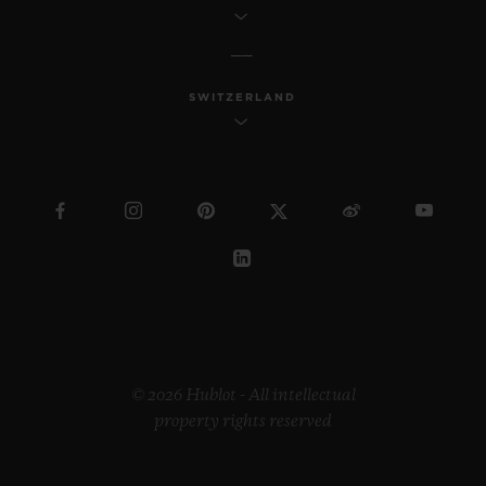
SWITZERLAND
© 2026 Hublot - All intellectual
property rights reserved