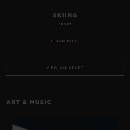
SKIING
SPORT
LEARN MORE
VIEW ALL SPORT
ART & MUSIC