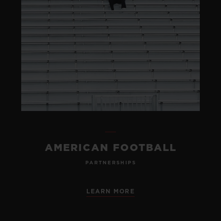
AMERICAN FOOTBALL
PARTNERSHIPS
LEARN MORE