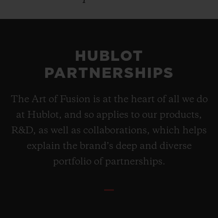
HUBLOT
PARTNERSHIPS
The Art of Fusion is at the heart of all we do
at Hublot, and so applies to our products,
R&D, as well as collaborations, which helps
explain the brand’s deep and diverse
portfolio of partnerships.