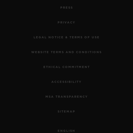
PRESS
PRIVACY
LEGAL NOTICE & TERMS OF USE
WEBSITE TERMS AND CONDITIONS
ETHICAL COMMITMENT
ACCESSIBILITY
MSA TRANSPARENCY
SITEMAP
ENGLISH