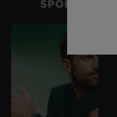
SPORT