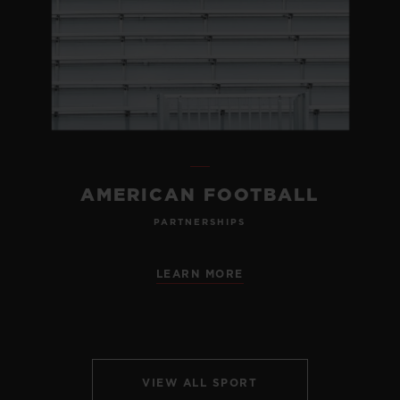
AMERICAN FOOTBALL
PARTNERSHIPS
LEARN MORE
VIEW ALL SPORT