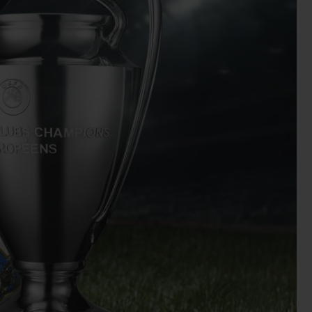
BIG BANG
RELOADED ALL BLACK
RE PAYMENT
GIFT POUCH
 BOUTIQUE