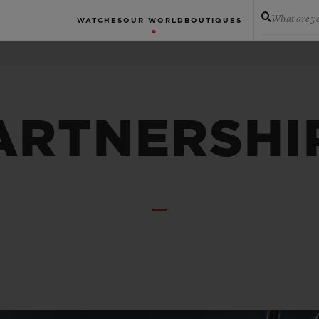
What are yo
WATCHES
OUR WORLD
BOUTIQUES
ARTNERSHI