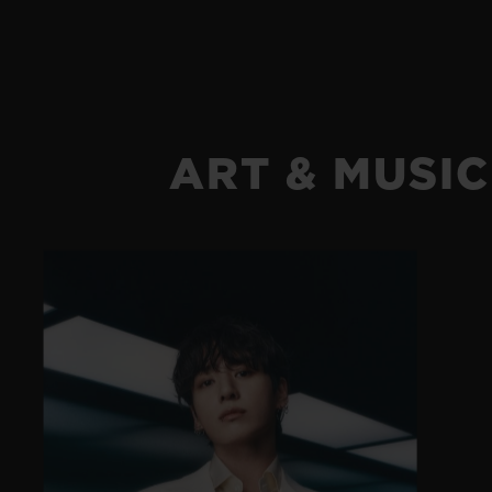
ART & MUSIC