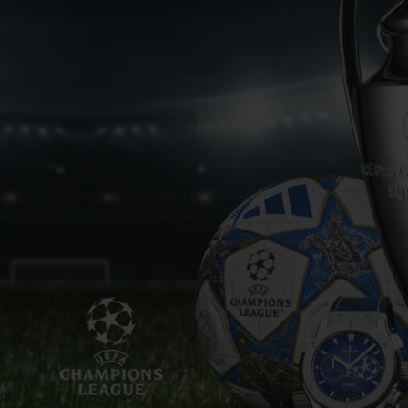
BIG BANG
SPIRIT OF BIG BANG
PEACH CERAMIC
ESSENTIAL TAUPE
ONLINE EXCLUSIVE
BLOTISTA,
EXPECTED DELIVERY
FREE DELIVERY &
SECU
 WARRANTY
RETURNS
ACT US
FIND A