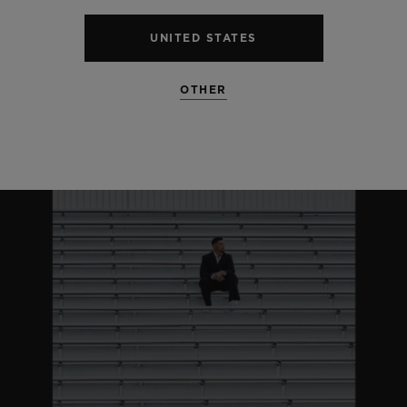
UNITED STATES
OTHER