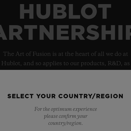
HUBLOT
ARTNERSHI
The Art of Fusion is at the heart of all we do at
Hublot, and so applies to our products, R&D, as
well as collaborations, which helps explain the
brand’s deep and diverse portfolio of
partnerships.
SELECT YOUR COUNTRY/REGION
For the optimum experience
please confirm your
country/region.