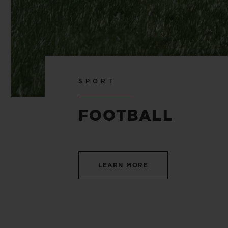
SPORT
FOOTBALL
LEARN MORE