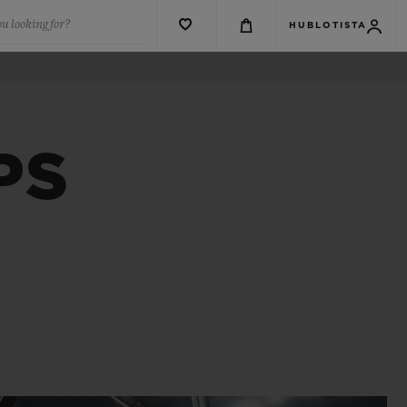
u looking for?
HUBLOTISTA
PS