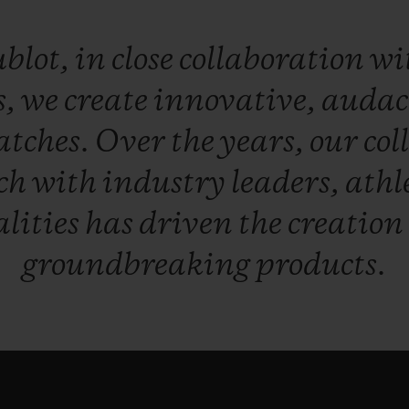
blot,
in
close
collaboration
wi
s,
we
create
innovative,
audac
atches.
Over
the
years,
our
col
ch
with
industry
leaders,
athl
lities
has
driven
the
creation
groundbreaking
products.