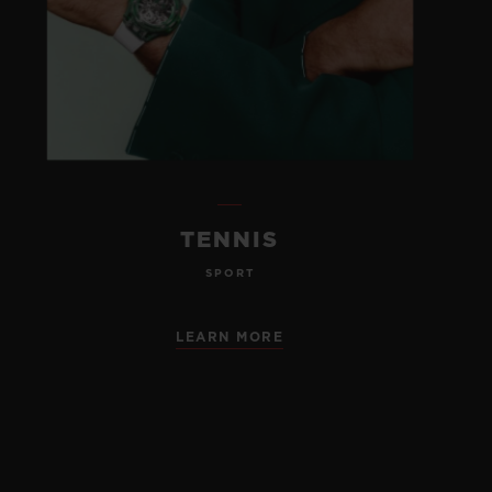
TENNIS
SPORT
LEARN MORE