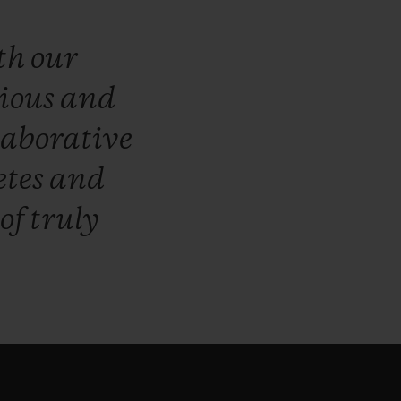
th
our
ious
and
laborative
etes
and
of
truly