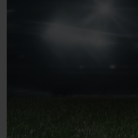
BIG BANG
SUMMER MULTI-COLORED
CERAMIC
EXCLUSIVE SERVICES
5+5 WARRANTY
JOIN HU
EXTEND
CONT