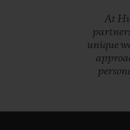
At
Hu
partner
unique
w
approa
persona