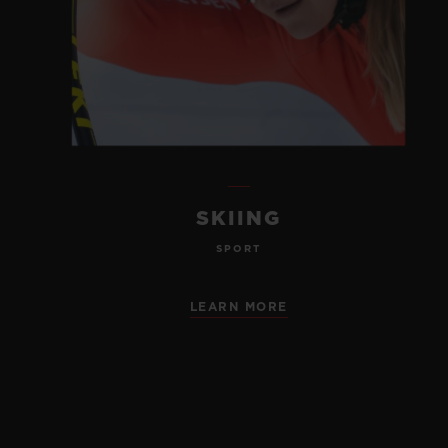
SKIING
SPORT
LEARN MORE