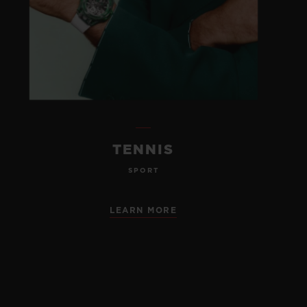
TENNIS
SPORT
LEARN MORE