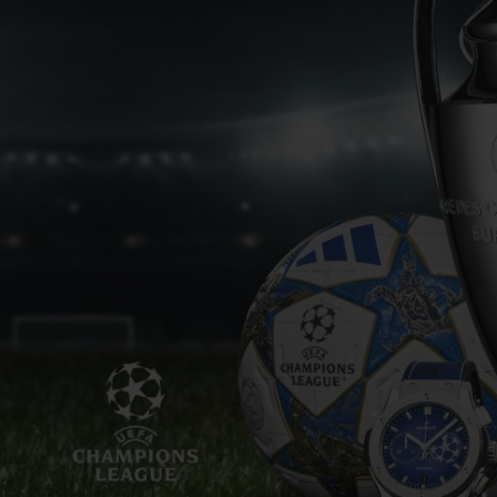
BIG BANG
SPIRIT OF BIG BANG
PEACH CERAMIC
ESSENTIAL TAUPE
ONLINE EXCLUSIVE
BLOTISTA,
EXPECTED DELIVERY
FREE DELIVERY &
SECU
 WARRANTY
RETURNS
ACT US
FIND A