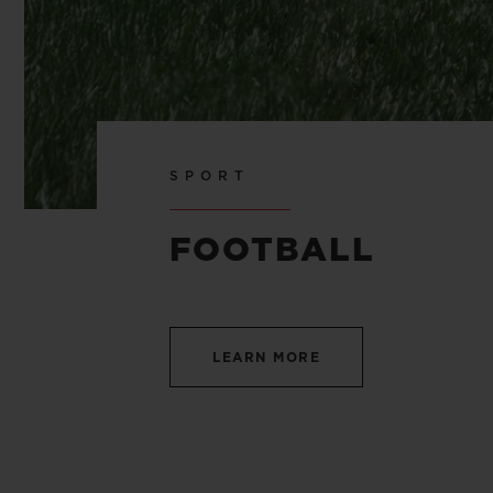
SPORT
FOOTBALL
LEARN MORE