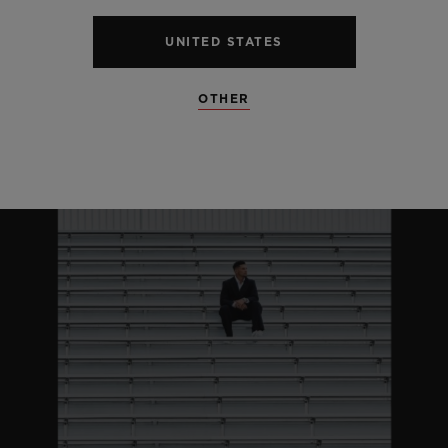
UNITED STATES
OTHER