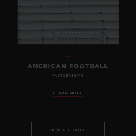
AMERICAN FOOTBALL
PARTNERSHIPS
LEARN MORE
VIEW ALL SPORT