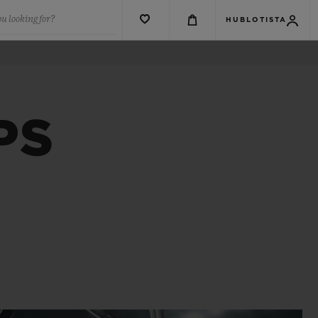
u looking for?
HUBLOTISTA
PS