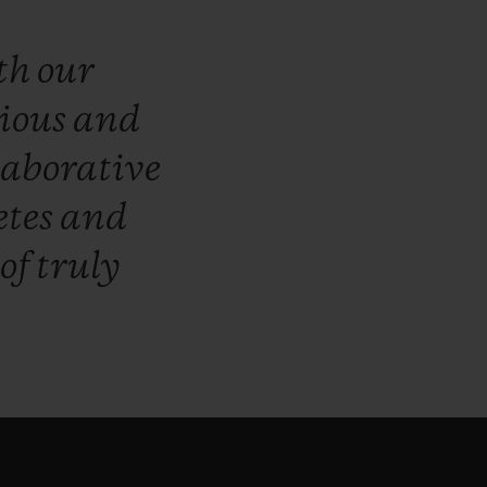
th
our
ious
and
laborative
etes
and
of
truly