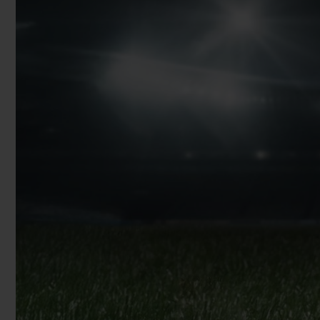
BIG BANG
SUMMER MULTI-COLORED
CERAMIC
EXCLUSIVE SERVICES
5+5 WARRANTY
JOIN HU
EXTEND
CONT