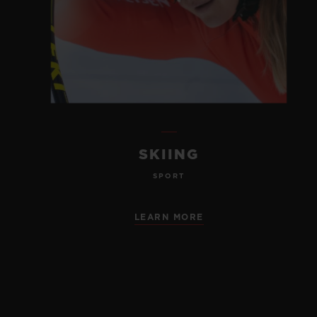
SKIING
SPORT
LEARN MORE