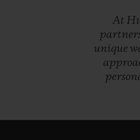
At
Hu
partner
unique
w
approa
persona