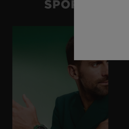
SPORT