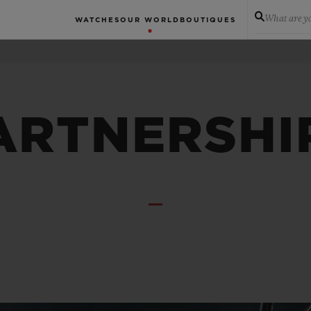
What are yo
WATCHES
OUR WORLD
BOUTIQUES
ARTNERSHI