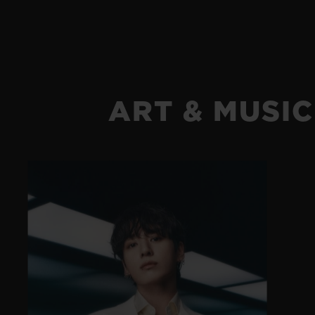
ART & MUSIC