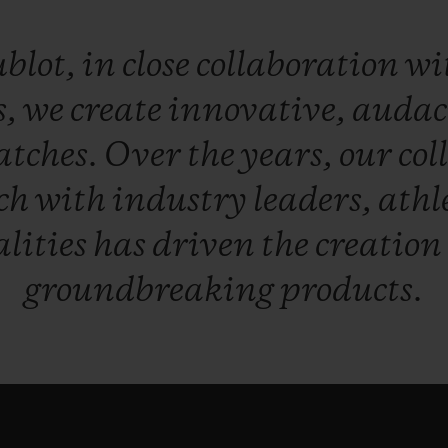
blot,
in
close
collaboration
wi
s,
we
create
innovative,
audac
atches.
Over
the
years,
our
col
ch
with
industry
leaders,
athl
lities
has
driven
the
creation
groundbreaking
products.