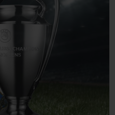
BIG BANG
RELOADED ALL BLACK
RE PAYMENT
GIFT POUCH
 BOUTIQUE