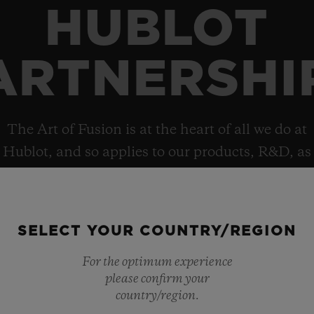
HUBLOT
ARTNERSHI
The Art of Fusion is at the heart of all we do at
Hublot, and so applies to our products, R&D, as
well as collaborations, which helps explain the
brand’s deep and diverse portfolio of
partnerships.
SELECT YOUR COUNTRY/REGION
For the optimum experience
please confirm your
country/region.