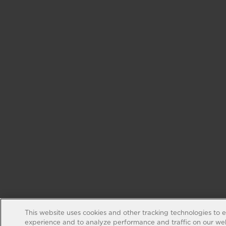
This website uses cookies and other tracking technologies to 
experience and to analyze performance and traffic on our web