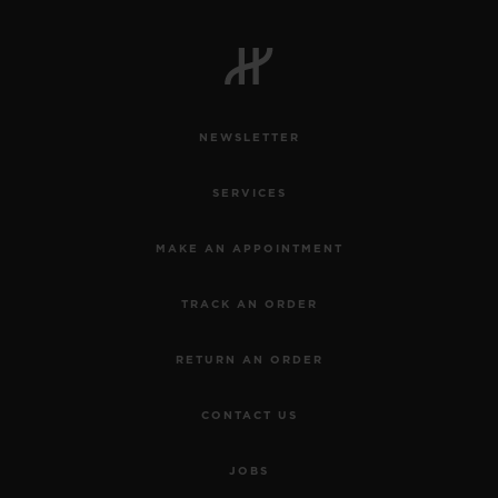
NEWSLETTER
SERVICES
MAKE AN APPOINTMENT
TRACK AN ORDER
RETURN AN ORDER
CONTACT US
JOBS