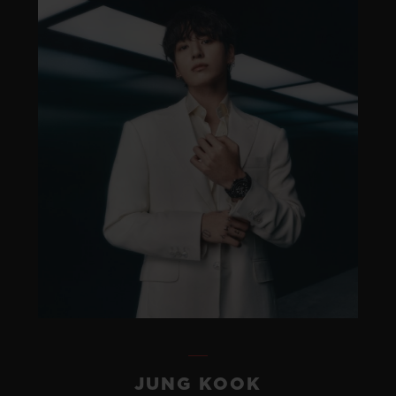
JUNG KOOK