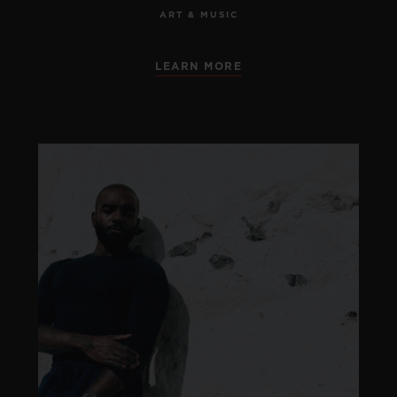
ART & MUSIC
LEARN MORE