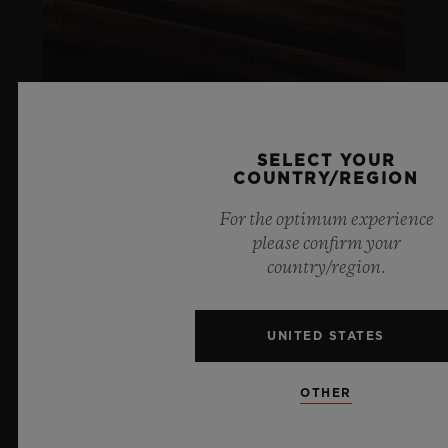
SELECT YOUR
COUNTRY/REGION
ARTURO FUENTE
For the optimum experience
LIFESTYLE
please confirm your
country/region.
LEARN MORE
UNITED STATES
SOCIAL RESPONSIBILITY
OTHER