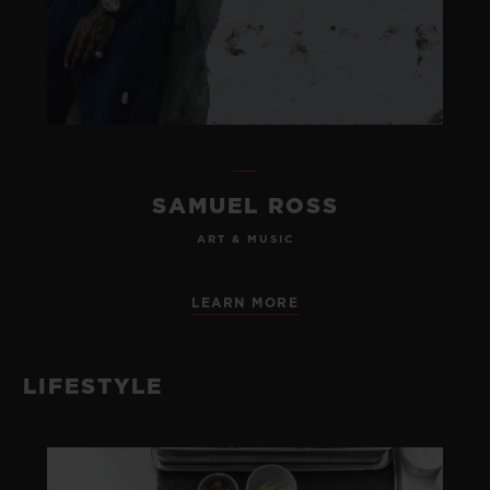
SAMUEL ROSS
ART & MUSIC
LEARN MORE
LIFESTYLE