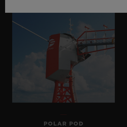
POLAR POD