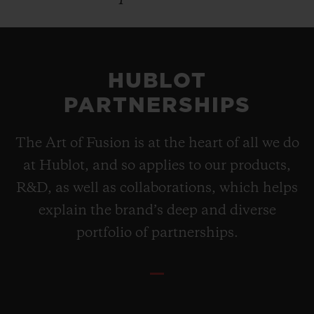
HUBLOT
PARTNERSHIPS
The Art of Fusion is at the heart of all we do
at Hublot, and so applies to our products,
R&D, as well as collaborations, which helps
explain the brand’s deep and diverse
portfolio of partnerships.