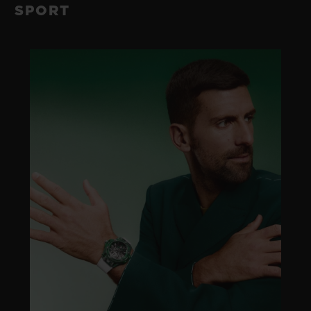
SPORT