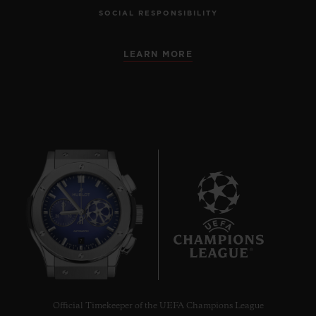
SOCIAL RESPONSIBILITY
LEARN MORE
7
Official Timekeeper of the UEFA Champions League