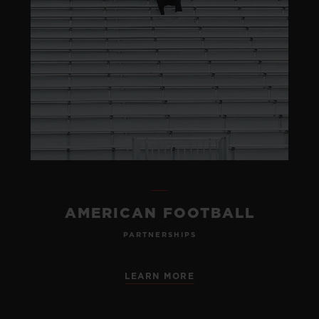
AMERICAN FOOTBALL
PARTNERSHIPS
LEARN MORE