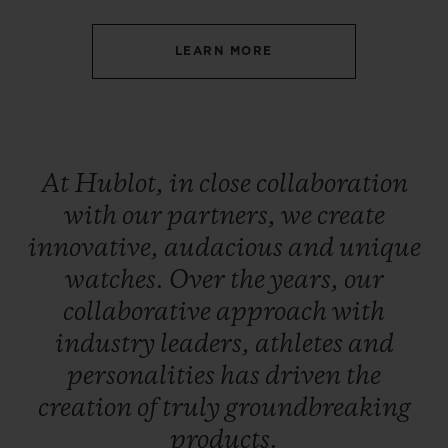
LEARN MORE
CONTACT US
At
Hublot,
in
close
collaboration
with
our
partners,
we
create
innovative,
audacious
and
unique
watches.
Over
the
years,
our
collaborative
approach
with
industry
leaders,
athletes
and
FIND A BOUTIQUE
personalities
has
driven
the
creation
of
truly
groundbreaking
products.