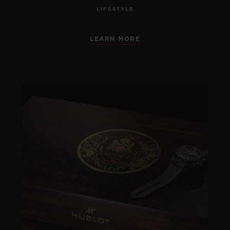
LIFESTYLE
LEARN MORE