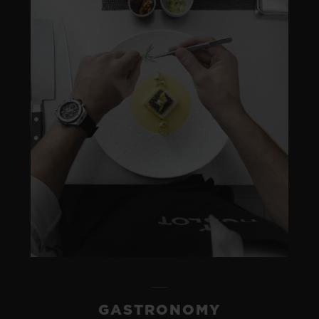
GASTRONOMY