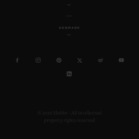
DENMARK
© 2026 Hublot - All intellectual
property rights reserved