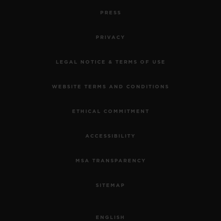
PRESS
PRIVACY
LEGAL NOTICE & TERMS OF USE
WEBSITE TERMS AND CONDITIONS
ETHICAL COMMITMENT
ACCESSIBILITY
MSA TRANSPARENCY
SITEMAP
ENGLISH