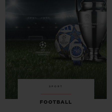
BIG BANG
BIG BANG
SPIRIT OF BIG
SUMMER MULTI-
PEACH CERAMIC
ESSENTIAL T
COLORED CERAMIC
ONLINE
EXCLUSIV
EXCLUSIVE SERVICES
5+5 WARRANTY
JOIN HUBLOTISTA, EXTEND WARRANTY
EXPECTED DELIVERY
FREE DELIVERY & RETURNS
SPORT
SECURE PAYMENT
FOOTBALL
GIFT POUCH