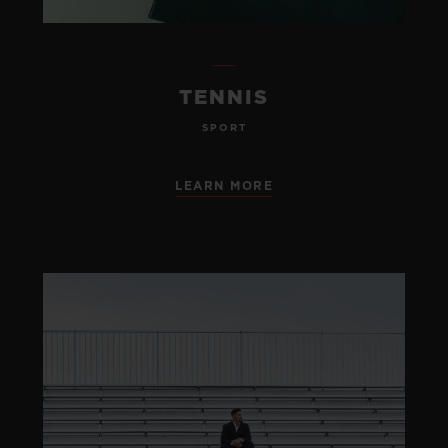
TENNIS
SPORT
LEARN MORE