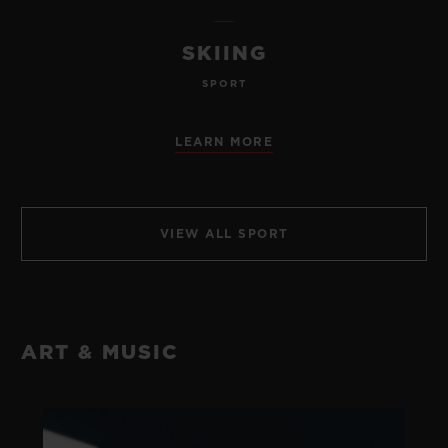
SKIING
SPORT
LEARN MORE
VIEW ALL SPORT
ART & MUSIC