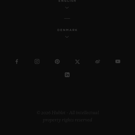
ENGLISH
DENMARK
© 2026 Hublot - All intellectual
property rights reserved