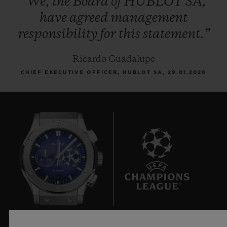
“We,
the
Board
of
HUBLOT
SA,
have
agreed
management
responsibility
for
this
statement.”
Ricardo Guadalupe
CHIEF EXECUTIVE OFFICER, HUBLOT SA, 29.01.2020
6
Official Timekeeper of the UEFA Champions League