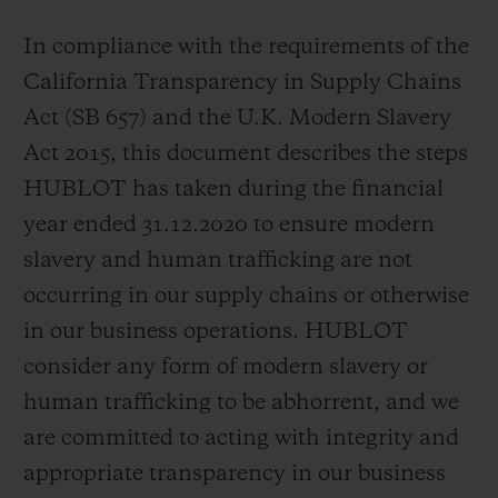
In compliance with the requirements of the
California Transparency in Supply Chains
Act (SB 657) and the U.K. Modern Slavery
Act 2015, this document describes the steps
CONTACT US
HUBLOT has taken during the financial
year ended 31.12.2020 to ensure modern
slavery and human trafficking are not
occurring in our supply chains or otherwise
in our business operations. HUBLOT
consider any form of modern slavery or
FIND A BOUTIQUE
human trafficking to be abhorrent, and we
are committed to acting with integrity and
appropriate transparency in our business