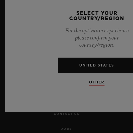
SELECT YOUR
COUNTRY/REGION
For the optimum experience
please confirm your
NEWSLETTER
country/region.
SERVICES
UNITED STATES
MAKE AN APPOINTMENT
OTHER
TRACK AN ORDER
RETURN AN ORDER
CONTACT US
JOBS