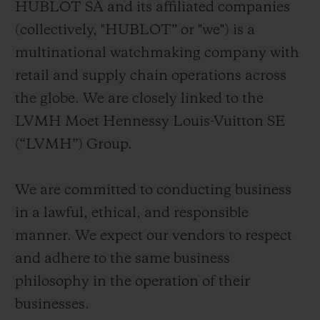
HUBLOT SA and its affiliated companies
BIG BANG
BIG BANG
SPIRIT OF BIG
SUMMER MULTI-
PEACH CERAMIC
ESSENTIAL T
(collectively, "HUBLOT” or "we") is a
COLORED CERAMIC
ONLINE
multinational watchmaking company with
EXCLUSIV
retail and supply chain operations across
EXCLUSIVE SERVICES
the globe. We are closely linked to the
LVMH Moet Hennessy Louis-Vuitton SE
5+5 WARRANTY
(“LVMH”) Group.
JOIN HUBLOTISTA, EXTEND WARRANTY
We are committed to conducting business
EXPECTED DELIVERY
in a lawful, ethical, and responsible
manner. We expect our vendors to respect
FREE DELIVERY & RETURNS
and adhere to the same business
philosophy in the operation of their
SECURE PAYMENT
businesses.
GIFT POUCH