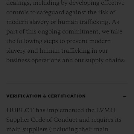
dealings, including by developing effective
controls to safeguard against the risk of
modern slavery or human trafficking. As
part of this ongoing commitment, we take
the following steps to prevent modern
slavery and human trafficking in our
business operations and our supply chains:
VERIFICATION & CERTIFICATION
HUBLOT has implemented the LVMH
Supplier Code of Conduct and requires its
main suppliers (including their main