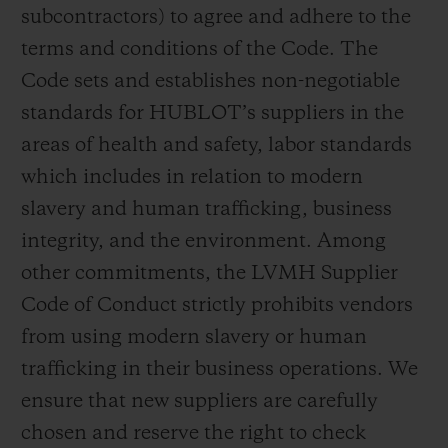
subcontractors) to agree and adhere to the
terms and conditions of the Code. The
Code sets and establishes non-negotiable
standards for HUBLOT’s suppliers in the
areas of health and safety, labor standards
which includes in relation to modern
slavery and human trafficking, business
integrity, and the environment. Among
other commitments, the LVMH Supplier
Code of Conduct strictly prohibits vendors
from using modern slavery or human
trafficking in their business operations. We
ensure that new suppliers are carefully
chosen and reserve the right to check