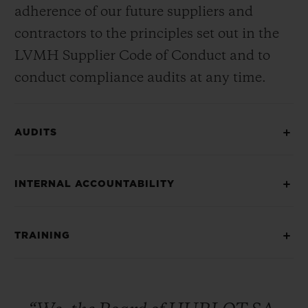
adherence of our future suppliers and
contractors to the principles set out in the
LVMH Supplier Code of Conduct and to
conduct compliance audits at any time.
AUDITS
INTERNAL ACCOUNTABILITY
TRAINING