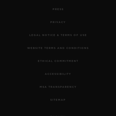
PRESS
PRIVACY
LEGAL NOTICE & TERMS OF USE
WEBSITE TERMS AND CONDITIONS
ETHICAL COMMITMENT
ACCESSIBILITY
MSA TRANSPARENCY
SITEMAP