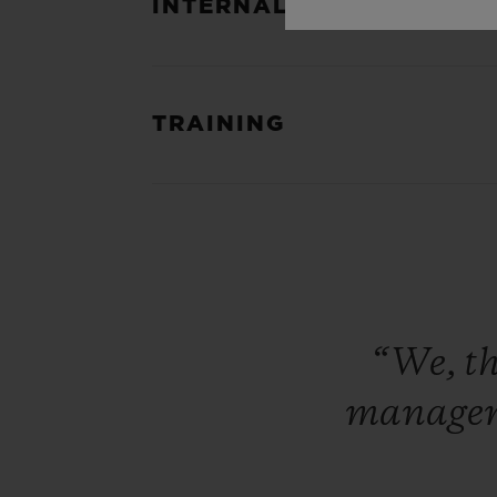
INTERNAL ACCOUNTABIL
TRAINING
“We,
t
manage