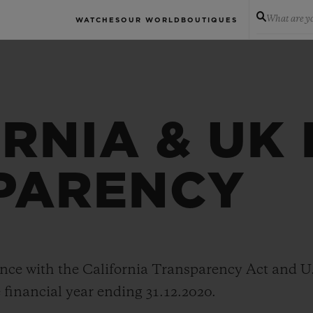
What are yo
WATCHES
OUR WORLD
BOUTIQUES
RNIA & UK
PARENCY
nce with the California Transparency Act and U
 financial year ending 31.12.2020.