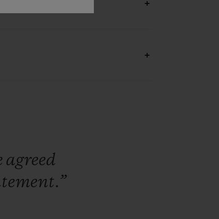
e
agreed
atement.”