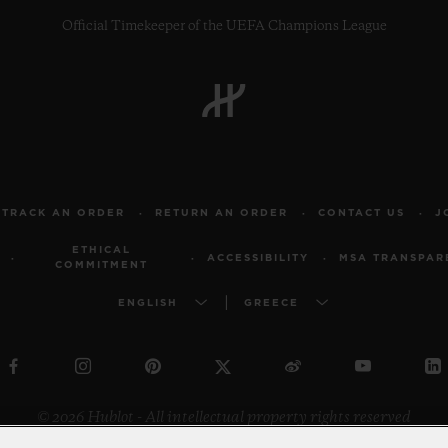
Official Timekeeper of the UEFA Champions League
TRACK AN ORDER
RETURN AN ORDER
CONTACT US
J
ETHICAL
ACCESSIBILITY
MSA TRANSPAR
COMMITMENT
ENGLISH
GREECE
© 2026 Hublot - All intellectual property rights reserved