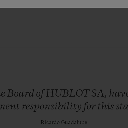
ITY
he
Board
of
HUBLOT
SA,
hav
ment
responsibility
for
this
st
Ricardo Guadalupe