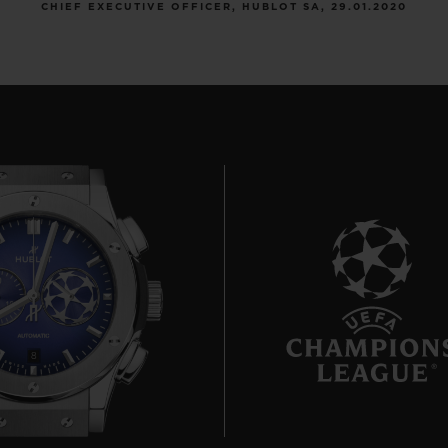
CHIEF EXECUTIVE OFFICER, HUBLOT SA, 29.01.2020
8