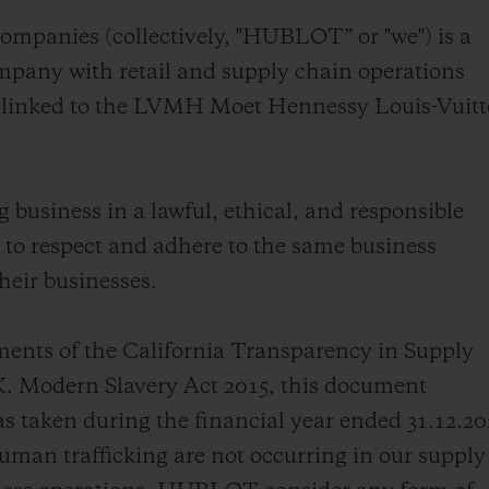
BIG BANG
SPIRIT OF BIG BANG
ompanies (collectively, "HUBLOT” or "we") is a
PEACH CERAMIC
ESSENTIAL TAUPE
pany with retail and supply chain operations
ONLINE EXCLUSIVE
ly linked to the LVMH Moet Hennessy Louis-Vuit
BLOTISTA,
EXPECTED DELIVERY
FREE DELIVERY &
SECU
business in a lawful, ethical, and responsible
 WARRANTY
RETURNS
to respect and adhere to the same business
heir businesses.
ACT US
FIND A
ments of the California Transparency in Supply
K. Modern Slavery Act 2015, this document
 taken during the financial year ended 31.12.2
man trafficking are not occurring in our supply