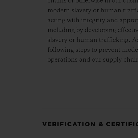
chains or otherwise in our bus
modern slavery or human traffi
acting with integrity and appro
including by developing effecti
slavery or human trafficking. A
following steps to prevent mode
operations and our supply chai
VERIFICATION & CERTIF