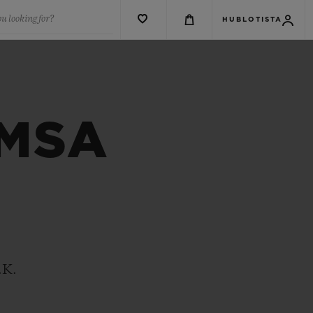
u looking for?
HUBLOTISTA
 MSA
.K.