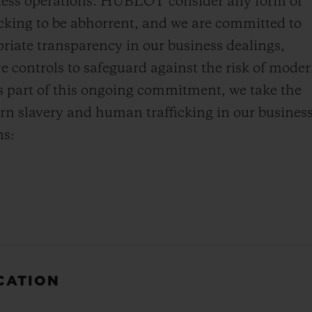
iness operations. HUBLOT consider any form of
cking to be abhorrent, and we are committed to
priate transparency in our business dealings,
ve controls to safeguard against the risk of mode
s part of this ongoing commitment, we take the
rn slavery and human trafficking in our busines
ns:
ICATION