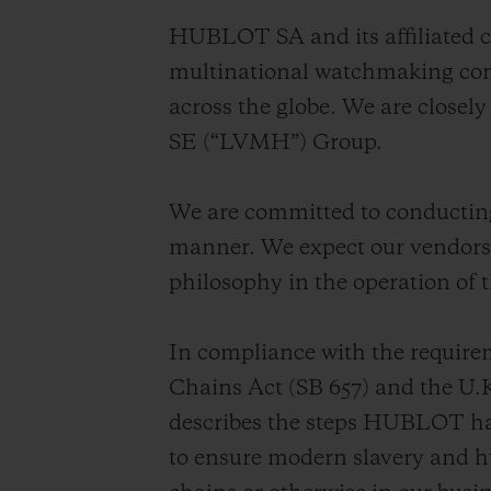
BIG BANG
HUBLOT SA and its affiliated c
SUMMER MULTI-COLORED
CERAMIC
multinational watchmaking com
across the globe. We are close
EXCLUSIVE SERVICES
SE (“LVMH”) Group.
5+5 WARRANTY
JOIN HU
We are committed to conducting 
EXTEND
manner. We expect our vendors 
philosophy in the operation of t
CONT
In compliance with the require
Chains Act (SB 657) and the U.
describes the steps HUBLOT has
to ensure modern slavery and hu