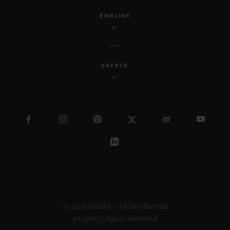
ENGLISH
GREECE
© 2026 Hublot - All intellectual
property rights reserved