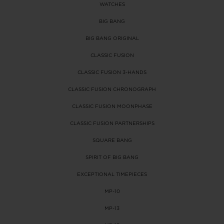
WATCHES
BIG BANG
BIG BANG
SPIRIT OF BIG
SUMMER MULTI-
PEACH CERAMIC
ESSENTIAL T
BIG BANG
COLORED CERAMIC
ONLINE
EXCLUSIV
BIG BANG ORIGINAL
CLASSIC FUSION
EXCLUSIVE SERVICES
CLASSIC FUSION 3-HANDS
CLASSIC FUSION CHRONOGRAPH
5+5 WARRANTY
CLASSIC FUSION MOONPHASE
JOIN HUBLOTISTA, EXTEND WARRANTY
CLASSIC FUSION PARTNERSHIPS
SQUARE BANG
EXPECTED DELIVERY
SPIRIT OF BIG BANG
FREE DELIVERY & RETURNS
EXCEPTIONAL TIMEPIECES
MP-10
SECURE PAYMENT
MP-13
GIFT POUCH