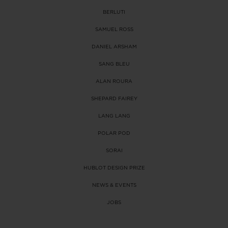
BERLUTI
SAMUEL ROSS
DANIEL ARSHAM
SANG BLEU
ALAN ROURA
SHEPARD FAIREY
LANG LANG
POLAR POD
SORAI
HUBLOT DESIGN PRIZE
NEWS & EVENTS
JOBS