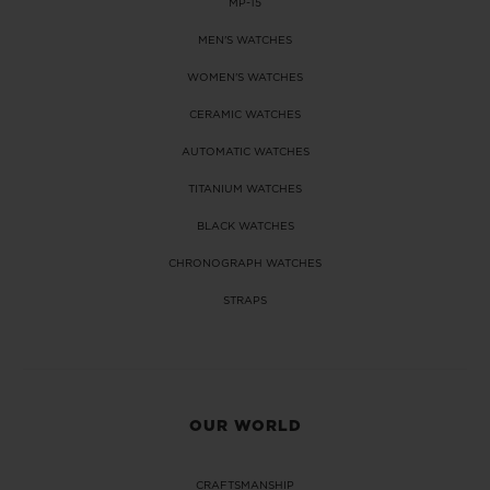
MP-15
MEN'S WATCHES
WOMEN'S WATCHES
CERAMIC WATCHES
AUTOMATIC WATCHES
CONTACT US
TITANIUM WATCHES
BLACK WATCHES
CHRONOGRAPH WATCHES
STRAPS
FIND A BOUTIQUE
OUR WORLD
CRAFTSMANSHIP