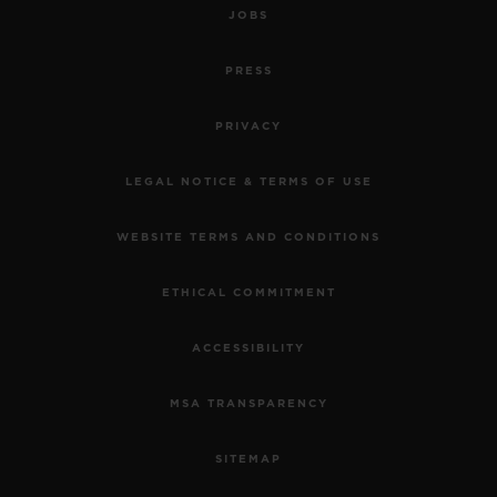
JOBS
PRESS
PRIVACY
LEGAL NOTICE & TERMS OF USE
WEBSITE TERMS AND CONDITIONS
ETHICAL COMMITMENT
ACCESSIBILITY
MSA TRANSPARENCY
SITEMAP