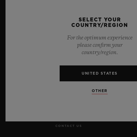
Official Timekeeper of the UEFA Champions League
SELECT YOUR
COUNTRY/REGION
For the optimum experience
please confirm your
NEWSLETTER
country/region.
SERVICES
UNITED STATES
MAKE AN APPOINTMENT
OTHER
TRACK AN ORDER
RETURN AN ORDER
CONTACT US