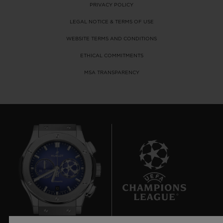
PRIVACY POLICY
LEGAL NOTICE & TERMS OF USE
WEBSITE TERMS AND CONDITIONS
ETHICAL COMMITMENTS
MSA TRANSPARENCY
10