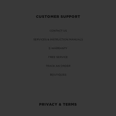
CUSTOMER SUPPORT
CONTACT US
SERVICES & INSTRUCTION MANUALS
E-WARRANTY
FREE SERVICE
TRACK AN ORDER
BOUTIQUES
PRIVACY & TERMS