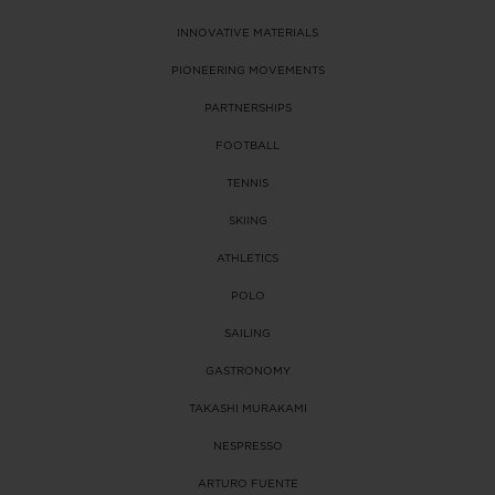
INNOVATIVE MATERIALS
PIONEERING MOVEMENTS
PARTNERSHIPS
FOOTBALL
TENNIS
SKIING
ATHLETICS
POLO
SAILING
GASTRONOMY
TAKASHI MURAKAMI
NESPRESSO
ARTURO FUENTE