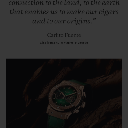
connection
to
the
land,
to
the
earth
that
enables
us
to
make
our
cigars
and
to
our
origins.”
Carlito Fuente
Chairman, Arturo Fuente