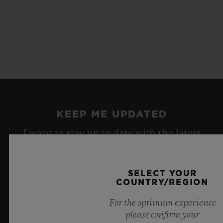
KEEP ME UPDATED
I want to stay up to date with the latest
Hublot news.
SELECT YOUR
COUNTRY/REGION
SIGN UP
For the optimum experience
please confirm your