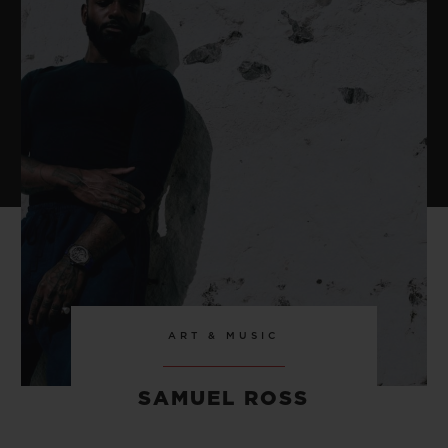
ART & MUSIC
SAMUEL ROSS