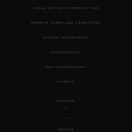
LEGAL NOTICE & TERMS OF USE
WEBSITE TERMS AND CONDITIONS
ETHICAL COMMITMENT
ACCESSIBILITY
MSA TRANSPARENCY
SITEMAP
ENGLISH
GREECE