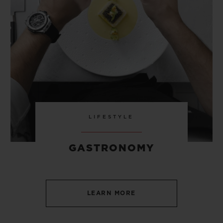
LIFESTYLE
GASTRONOMY
LEARN MORE