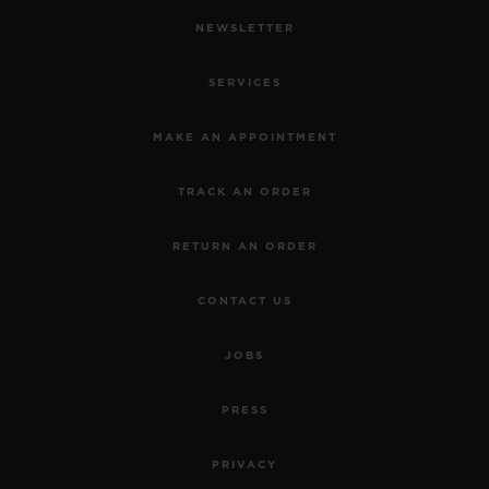
NEWSLETTER
SERVICES
MAKE AN APPOINTMENT
TRACK AN ORDER
RETURN AN ORDER
CONTACT US
JOBS
PRESS
PRIVACY