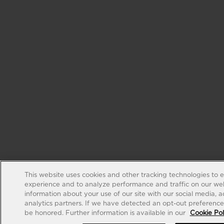
This website uses cookies and other tracking technologies to 
experience and to analyze performance and traffic on our web
information about your use of our site with our social media, 
analytics partners. If we have detected an opt-out preference s
be honored. Further information is available in our
Cookie Pol