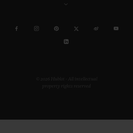
© 2026 Hublot - All intellectual
property rights reserved