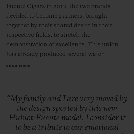
Fuente Cigars in 2012, the two brands
decided to become partners, brought
together by their shared desire in their
respective fields, to stretch the
CONTACT US
demonstration of excellence. This union
has already produced several watch
collections and different charitable
READ MORE
initiatives to help the Dominican
population through the Fuente Family
Foundation.
“My
family
and
I
are
very
moved
by
FIND A BOUTIQUE
the
design
sported
by
this
new
A new creation pays tribute to this common
Hublot-Fuente
model.
I
consider
it
love of fine craftsmanship: Hublot Big
to
be
a
tribute
to
our
emotional
Bang Unico Arturo Fuente Ceramic watch.