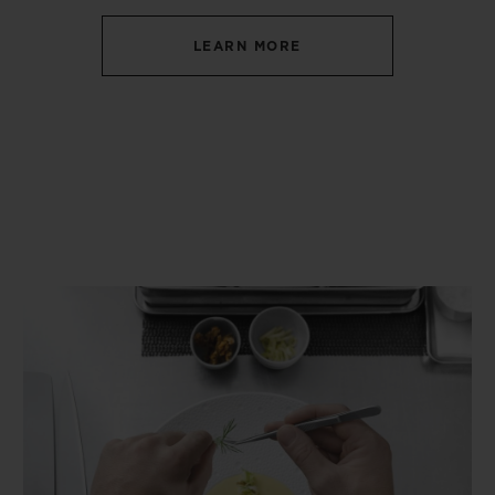
LEARN MORE