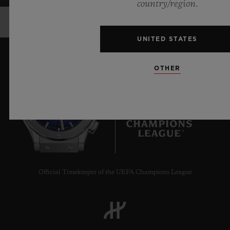
country/region.
UNITED STATES
OTHER
8
Official Timekeeper of the UEFA Champions League