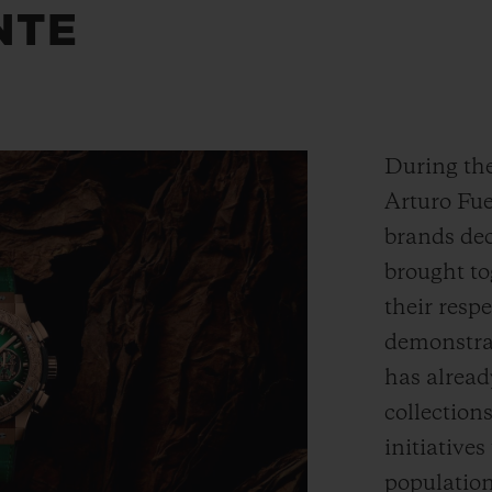
NTE
During the
Arturo Fue
brands dec
brought to
their respe
demonstrat
has alread
collection
initiative
populatio