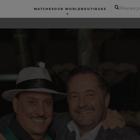
What are yo
WATCHES
OUR WORLD
BOUTIQUES