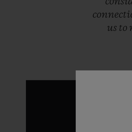
consi
connect
us
to