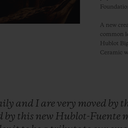
Foundatio
A new crea
common lo
Hublot Bi
Ceramic w
mily
and
I
are
very
moved
by
t
d
by
this
new
Hublot-Fuente
m