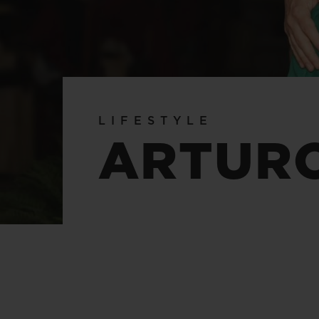
BIG BANG
SUMMER MULTI-COLORED
CERAMIC
EXCLUSIVE SERVICES
LIFESTYLE
5+5 WARRANTY
JOIN HU
ARTUR
EXTEND
CONT