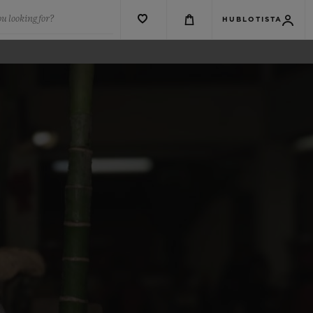
u looking for?
HUBLOTISTA