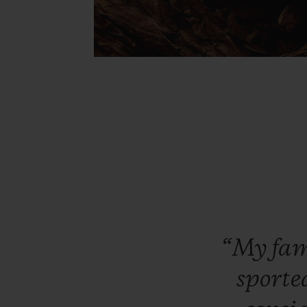
“My
fa
sporte