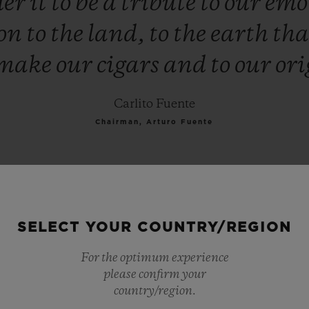
der
it
to
be
a
tribute
to
our
emo
ion
to
the
land,
to
the
earth
th
make
our
cigars
and
to
our
ori
Carlito Fuente
Chairman, Arturo Fuente
SELECT YOUR COUNTRY/REGION
For the optimum experience
please confirm your
country/region.