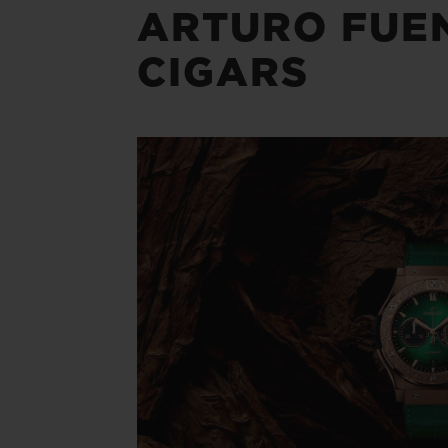
ARTURO FUE
CIGARS