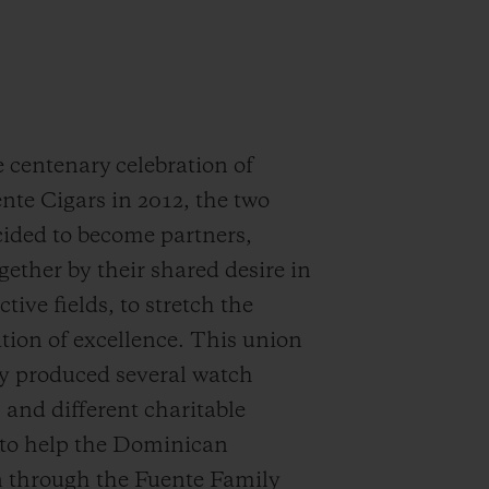
 centenary celebration of
nte Cigars in 2012, the two
ided to become partners,
gether by their shared desire in
ctive fields, to stretch the
ion of excellence. This union
y produced several watch
s and different charitable
s to help the Dominican
n through the Fuente Family