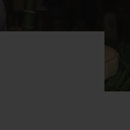
BIG BANG
RELOADED ALL BLACK
RE PAYMENT
GIFT POUCH
 BOUTIQUE