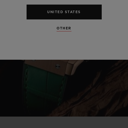
UNITED STATES
OTHER