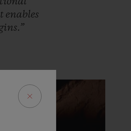
tional
at
enables
gins.”