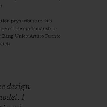
n.
tion pays tribute to this
ve of fine craftsmanship:
g Bang Unico Arturo Fuente
atch.
he
design
odel.
I