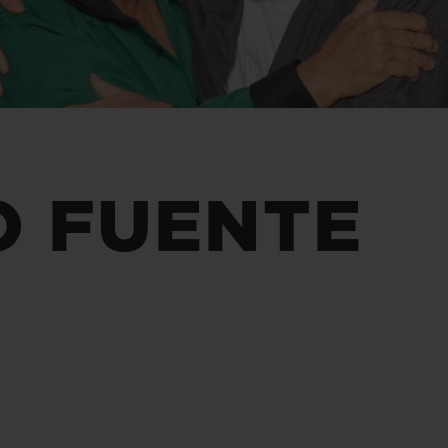
BIG BANG
SPIRIT OF BIG BANG
PEACH CERAMIC
ESSENTIAL TAUPE
ONLINE EXCLUSIVE
BLOTISTA,
EXPECTED DELIVERY
FREE DELIVERY &
SECU
O FUENTE
 WARRANTY
RETURNS
ACT US
FIND A