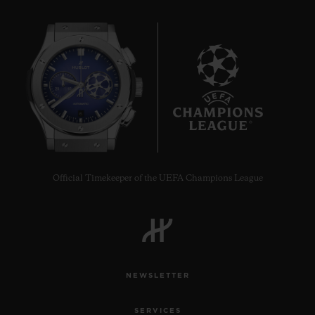
6
Official Timekeeper of the UEFA Champions League
NEWSLETTER
SERVICES