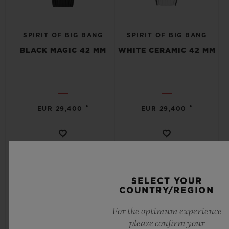
SPIRIT OF BIG BANG
SPIRIT OF BIG BANG
BLACK MAGIC 42 MM
WHITE CERAMIC 42 MM
•
•
EUR 29,400
EUR 29,400
SELECT YOUR
COUNTRY/REGION
For the optimum experience
please confirm your