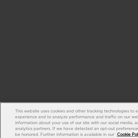
This website uses cookies and other tracking technologies to 
experience and to analyze performance and traffic on our web
information about your use of our site with our social media, 
analytics partners. If we have detected an opt-out preference s
be honored. Further information is available in our
Cookie Pol