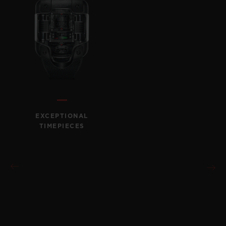
EXCEPTIONAL
TIMEPIECES