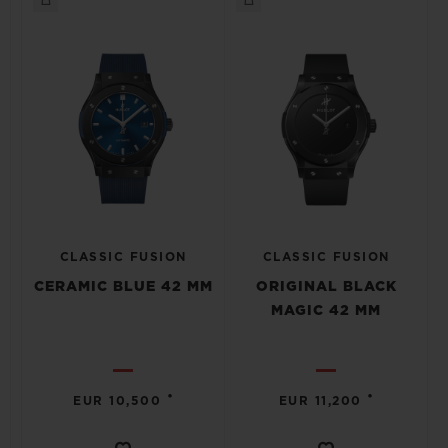
CLASSIC FUSION
CLASSIC FUSION
CERAMIC BLUE 42 MM
ORIGINAL BLACK
MAGIC 42 MM
•
•
EUR 10,500
EUR 11,200