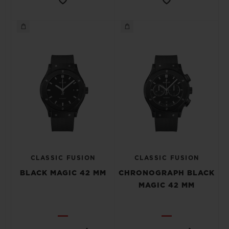
CLASSIC FUSION
CLASSIC FUSION
BLACK MAGIC 42 MM
CHRONOGRAPH BLACK
MAGIC 42 MM