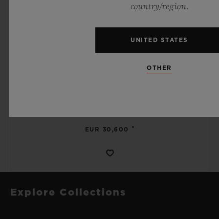
country/region.
UNITED STATES
SPIRIT OF BIG BANG
OTHER
MECA-10 BLACK MAGIC 45 MM
•
EUR 30,600
Explore Collections