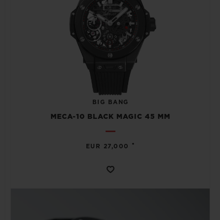
BIG BANG
MECA-10 BLACK MAGIC 45 MM
•
EUR 27,000