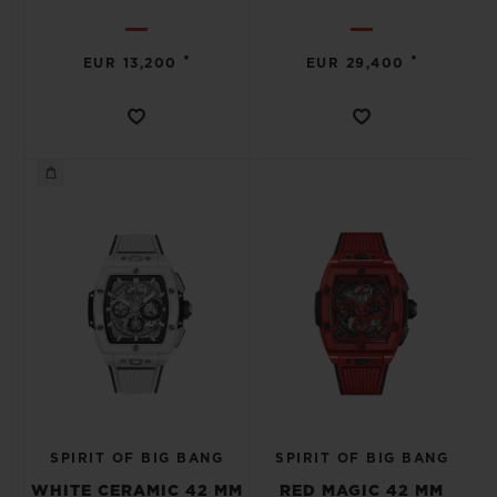
•
•
EUR 13,200
EUR 29,400
SPIRIT OF BIG BANG
SPIRIT OF BIG BANG
WHITE CERAMIC 42 MM
RED MAGIC 42 MM