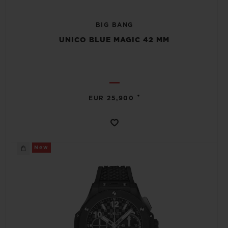
BIG BANG
UNICO BLUE MAGIC 42 MM
•
EUR 25,900
New