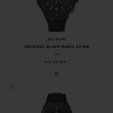
BIG BANG
ORIGINAL BLACK MAGIC 43 MM
•
EUR 22,300