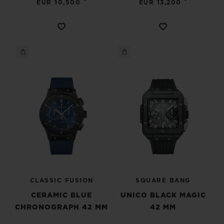
•
•
EUR 10,500
EUR 13,200
CLASSIC FUSION
SQUARE BANG
CERAMIC BLUE
UNICO BLACK MAGIC
CHRONOGRAPH 42 MM
42 MM