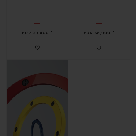
•
•
EUR 29,400
EUR 38,900