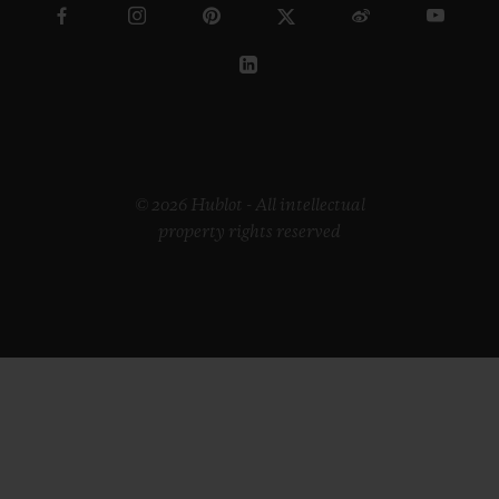
© 2026 Hublot - All intellectual
property rights reserved