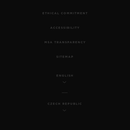
ETHICAL COMMITMENT
ACCESSIBILITY
MSA TRANSPARENCY
SITEMAP
ENGLISH
CZECH REPUBLIC