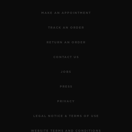
MAKE AN APPOINTMENT
TRACK AN ORDER
RETURN AN ORDER
CONTACT US
JOBS
PRESS
PRIVACY
LEGAL NOTICE & TERMS OF USE
WEBSITE TERMS AND CONDITIONS