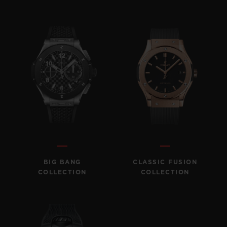
BIG BANG
CLASSIC FUSION
COLLECTION
COLLECTION