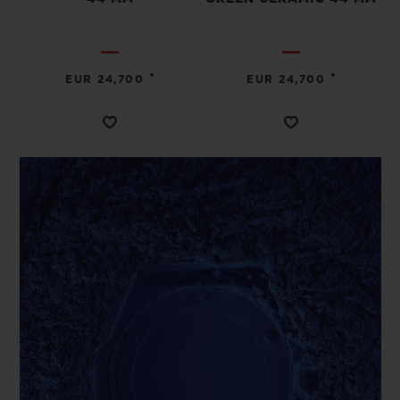
•
•
EUR 24,700
EUR 24,700
CONTACT US
FIND A BOUTIQUE