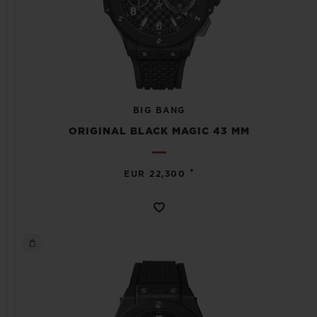
BIG BANG
ORIGINAL BLACK MAGIC 43 MM
•
EUR 22,300