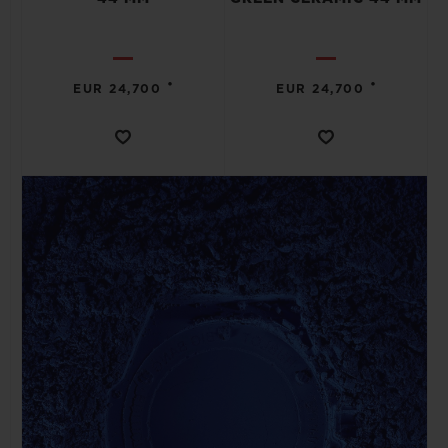
•
•
EUR 24,700
EUR 24,700
CONTACT US
FIND A BOUTIQUE