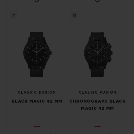
CLASSIC FUSION
CLASSIC FUSION
BLACK MAGIC 42 MM
CHRONOGRAPH BLACK
MAGIC 42 MM