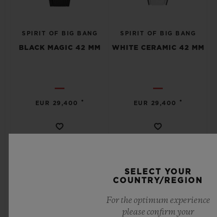
SPIRIT OF BIG BANG
SPIRIT OF BIG BANG
BLACK MAGIC 42 MM
WHITE CERAMIC 42 MM
•
•
EUR 29,400
EUR 29,400
SELECT YOUR
COUNTRY/REGION
For the optimum experience
please confirm your