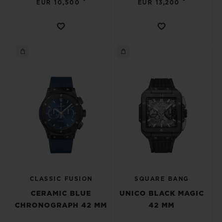
•
•
EUR 10,500
EUR 13,200
CLASSIC FUSION
SQUARE BANG
CERAMIC BLUE
UNICO BLACK MAGIC
CHRONOGRAPH 42 MM
42 MM