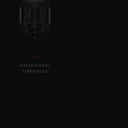
EXCEPTIONAL
TIMEPIECES