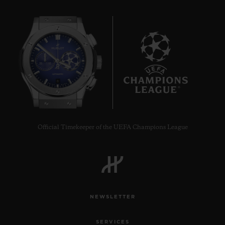
8
Official Timekeeper of the UEFA Champions League
NEWSLETTER
SERVICES