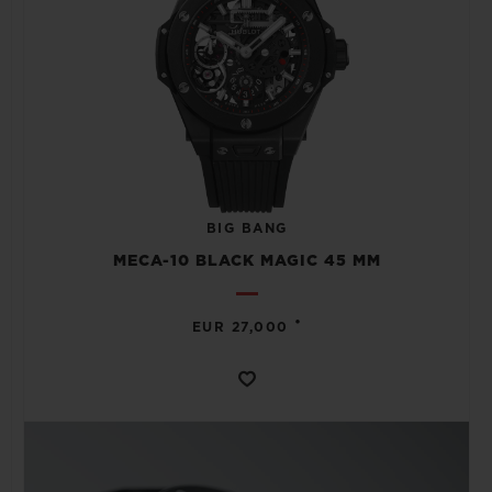
BIG BANG
MECA-10 BLACK MAGIC 45 MM
•
EUR 27,000