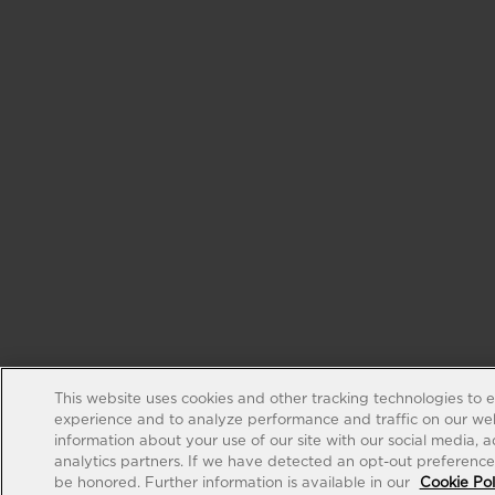
This website uses cookies and other tracking technologies to 
experience and to analyze performance and traffic on our web
information about your use of our site with our social media, 
analytics partners. If we have detected an opt-out preference s
be honored. Further information is available in our
Cookie Pol