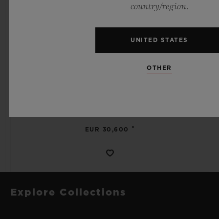
country/region.
UNITED STATES
SPIRIT OF BIG BANG
OTHER
MECA-10 BLACK MAGIC 45 MM
•
EUR 30,600
Explore Collections