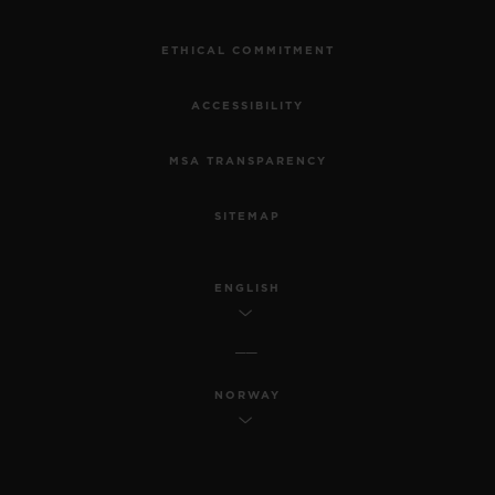
ETHICAL COMMITMENT
ACCESSIBILITY
MSA TRANSPARENCY
SITEMAP
ENGLISH
NORWAY