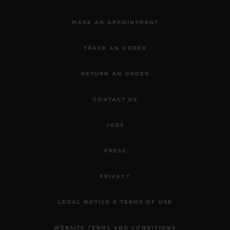
MAKE AN APPOINTMENT
TRACK AN ORDER
RETURN AN ORDER
CONTACT US
JOBS
PRESS
PRIVACY
LEGAL NOTICE & TERMS OF USE
WEBSITE TERMS AND CONDITIONS