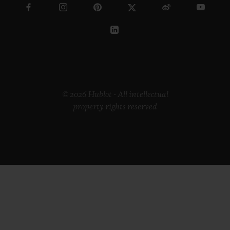
© 2026 Hublot - All intellectual
property rights reserved