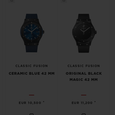
CLASSIC FUSION
CLASSIC FUSION
CERAMIC BLUE 42 MM
ORIGINAL BLACK
MAGIC 42 MM
•
•
EUR 10,500
EUR 11,200