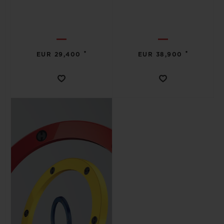
•
•
EUR 29,400
EUR 38,900