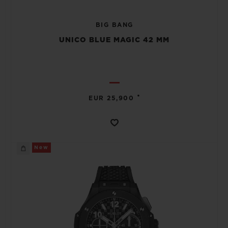
BIG BANG
UNICO BLUE MAGIC 42 MM
•
EUR 25,900
New