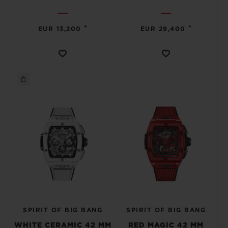
•
•
EUR 13,200
EUR 29,400
SPIRIT OF BIG BANG
SPIRIT OF BIG BANG
WHITE CERAMIC 42 MM
RED MAGIC 42 MM