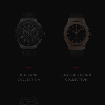
BIG BANG
CLASSIC FUSION
COLLECTION
COLLECTION