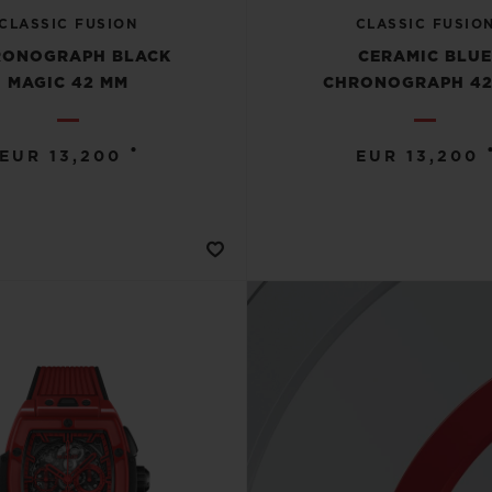
CLASSIC FUSION
CLASSIC FUSIO
RONOGRAPH BLACK
CERAMIC BLU
MAGIC 42 MM
CHRONOGRAPH 42
•
EUR 13,200
EUR 13,200