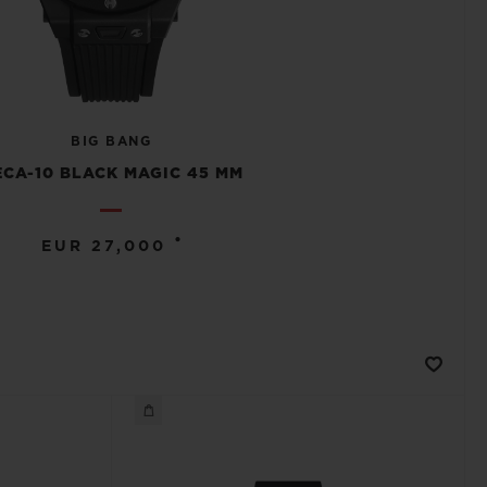
BIG BANG
CA-10 BLACK MAGIC 45 MM
•
EUR 27,000