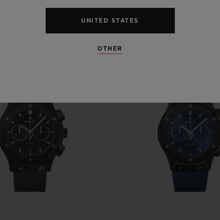
UNITED STATES
OTHER