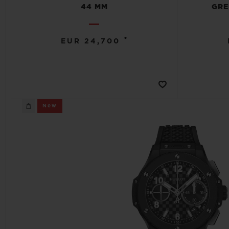
44 MM
GRE
•
EUR 24,700
New