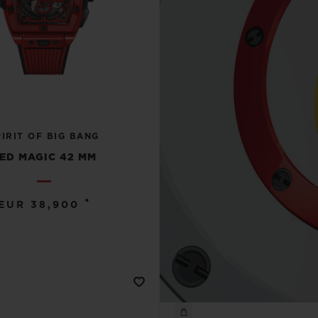
PIRIT OF BIG BANG
ED MAGIC 42 MM
•
EUR 38,900