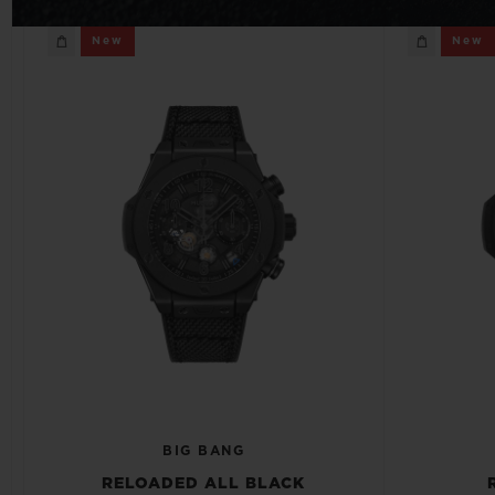
BIG BANG
New
New
SUMMER MULTI-COLORED
CERAMIC
EXCLUSIVE SERVICES
5+5 WARRANTY
JOIN HU
EXTEND
CONT
BIG BANG
RELOADED ALL BLACK