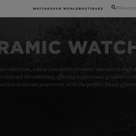
What are yo
WATCHES
OUR WORLD
BOUTIQUES
RAMIC WATC
es collection, where timeless style meets advanced crafts
goes beyond the ordinary, offering a spectrum of colors t
ection to elevate your wrist with the perfect blend of fo