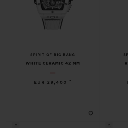
SPIRIT OF BIG BANG
S
WHITE CERAMIC 42 MM
R
•
EUR 29,400