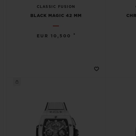
CLASSIC FUSION
BLACK MAGIC 42 MM
CH
•
EUR 10,500