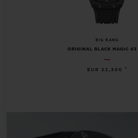
BIG BANG
ORIGINAL BLACK MAGIC 43
•
EUR 22,300