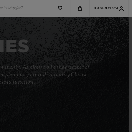
u looking for?
HUBLOTISTA
HES
manship. As pioneers in the ceramic of
o complement your individuality.Choose
rm and function.