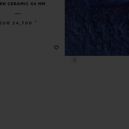
EN CERAMIC 44 MM
•
EUR 24,700