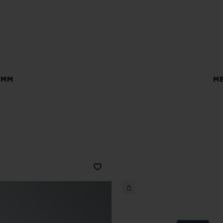
 MM
ME