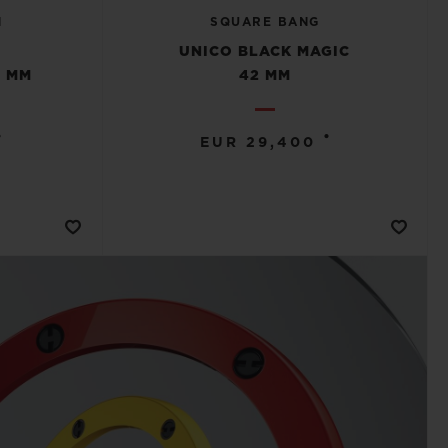
N
SQUARE BANG
E
UNICO BLACK MAGIC
 MM
42 MM
•
•
EUR 29,400