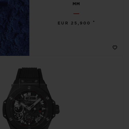
MM
•
EUR 25,900