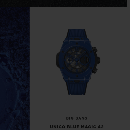
BIG BANG
RELOADED ALL BLACK
RE PAYMENT
GIFT POUCH
 BOUTIQUE
BIG BANG
UNICO BLUE MAGIC 42