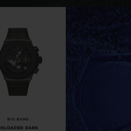
BIG BANG
SPIRIT OF BIG BANG
PEACH CERAMIC
ESSENTIAL TAUPE
ONLINE EXCLUSIVE
BLOTISTA,
EXPECTED DELIVERY
FREE DELIVERY &
SECU
 WARRANTY
RETURNS
ACT US
FIND A
BIG BANG
RELOADED DARK