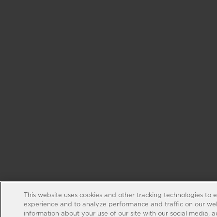
This website uses cookies and other tracking technologies to 
experience and to analyze performance and traffic on our web
information about your use of our site with our social media, 