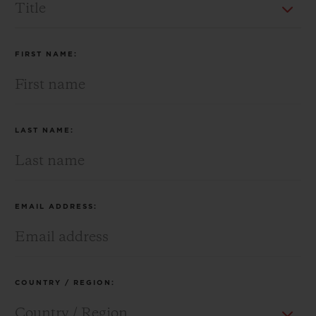
BIG BANG
BIG BANG
SPIRIT OF BIG
SUMMER MULTI-
PEACH CERAMIC
ESSENTIAL T
COLORED CERAMIC
ONLINE
EXCLUSIV
FIRST NAME:
EXCLUSIVE SERVICES
5+5 WARRANTY
LAST NAME:
JOIN HUBLOTISTA, EXTEND WARRANTY
EXPECTED DELIVERY
EMAIL ADDRESS:
FREE DELIVERY & RETURNS
SECURE PAYMENT
COUNTRY / REGION:
GIFT POUCH