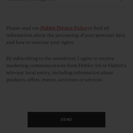
Please read our
Hublot Privacy Policy
to find all
information about the processing of your personal data
and how to exercise your rights.
CONTACT US
By subscribing to the newsletter, I agree to receive
marketing communications from Hublot SA or Hublot’s
relevant local entity, including information about
products, offers, events, activities or services.
FIND A BOUTIQUE
SEND