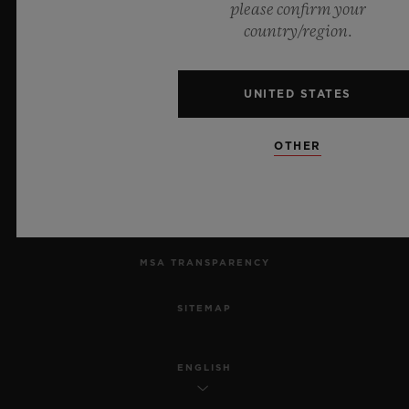
please confirm your
country/region.
PRIVACY
LEGAL NOTICE & TERMS OF USE
UNITED STATES
WEBSITE TERMS AND CONDITIONS
OTHER
ETHICAL COMMITMENT
ACCESSIBILITY
MSA TRANSPARENCY
SITEMAP
ENGLISH