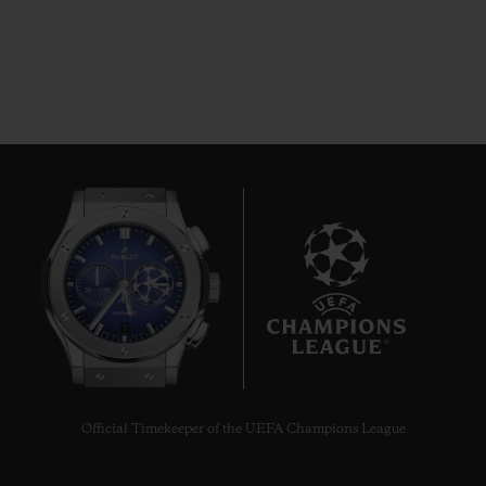
7
Official Timekeeper of the UEFA Champions League