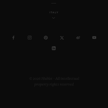
ITALY
© 2026 Hublot - All intellectual
property rights reserved