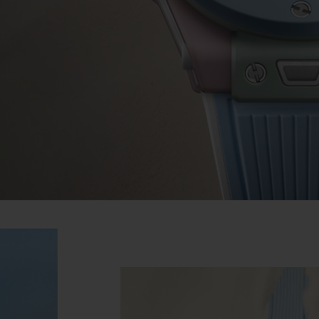
BIG BANG
SPIRIT OF BIG BANG
PEACH CERAMIC
ESSENTIAL TAUPE
ONLINE EXCLUSIVE
BLOTISTA,
EXPECTED DELIVERY
FREE DELIVERY &
SECU
 WARRANTY
RETURNS
ACT US
FIND A