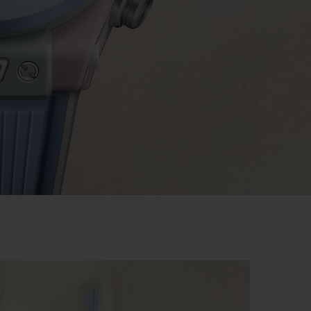
BIG BANG
RELOADED ALL BLACK
RE PAYMENT
GIFT POUCH
 BOUTIQUE