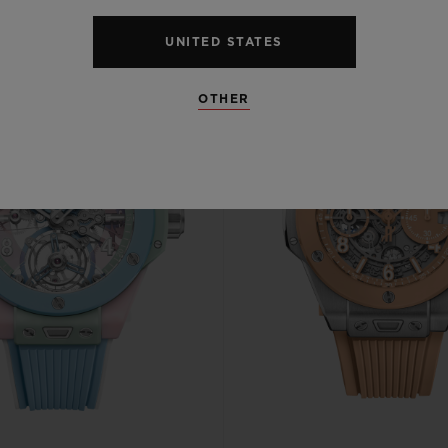
UNITED STATES
OTHER