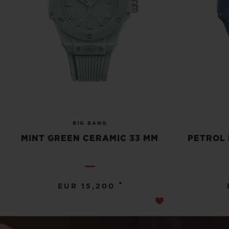
BIG BANG
MINT GREEN CERAMIC 33 MM
PETROL 
•
EUR 15,200