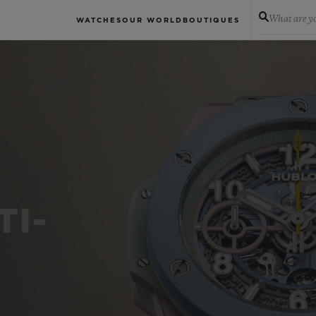
What are yo
WATCHES
OUR WORLD
BOUTIQUES
TI-