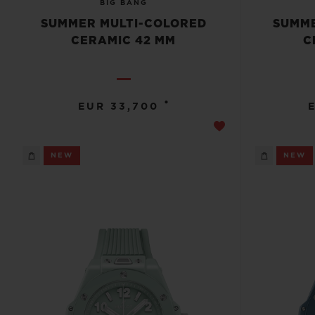
BIG BANG
SUMMER MULTI-COLORED
SUMME
CERAMIC 42 MM
C
•
EUR 33,700
NEW
NEW