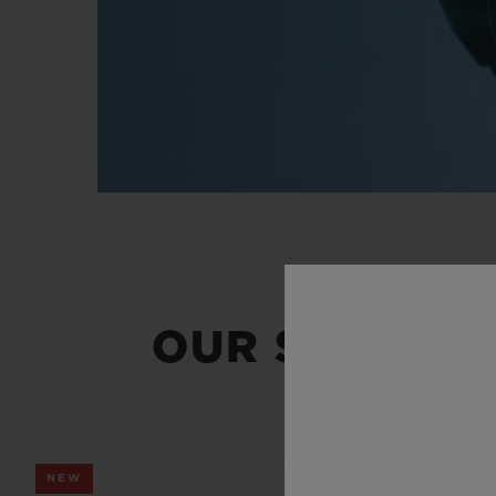
OUR SUMMER
NEW
NEW