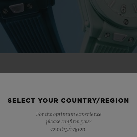
 NOVELTIES
SELECT YOUR COUNTRY/REGION
For the optimum experience
please confirm your
country/region.
NEW