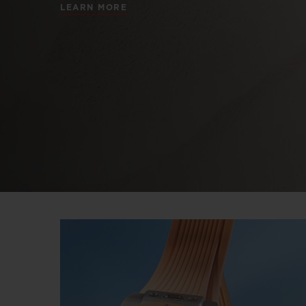
LEARN MORE
BIG BANG
SUMMER MULTI-COLORED
CERAMIC
EXCLUSIVE SERVICES
5+5 WARRANTY
JOIN HU
EXTEND
CONT