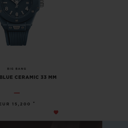
BIG BANG
BLUE CERAMIC 33 MM
•
EUR 15,200