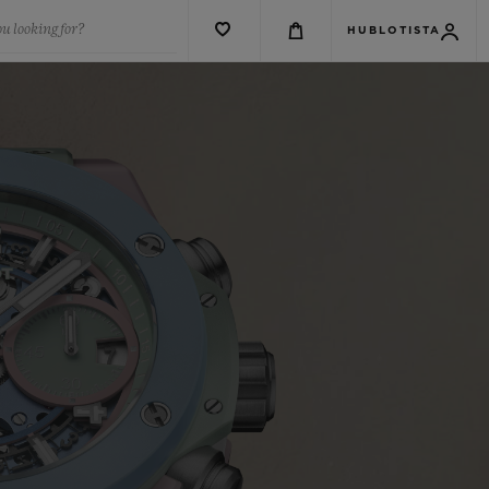
u looking for?
HUBLOTISTA