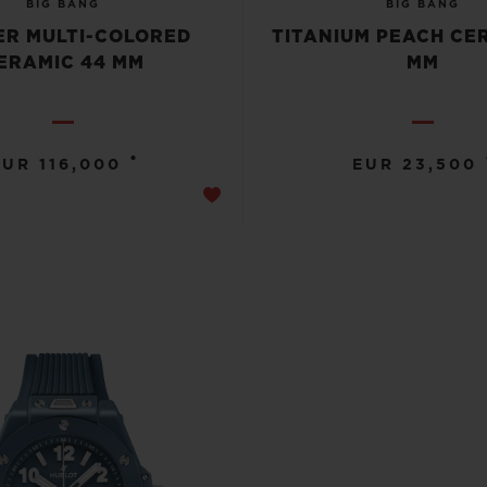
BIG BANG
BIG BANG
R MULTI-COLORED
TITANIUM PEACH CE
ERAMIC 44 MM
MM
•
EUR 116,000
EUR 23,500