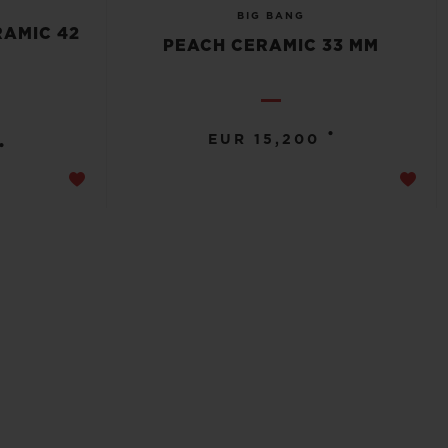
BIG BANG
RAMIC 42
PEACH CERAMIC 33 MM
•
EUR 15,200
•