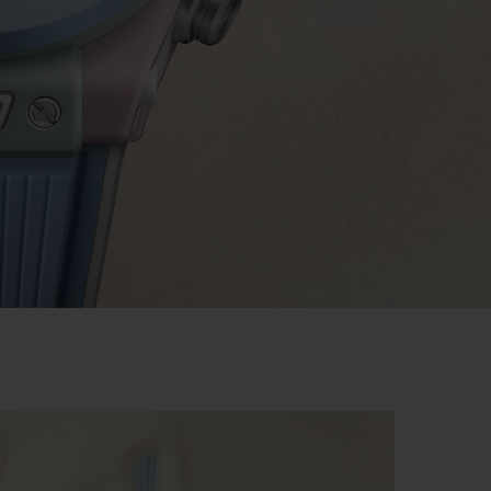
BIG BANG
RELOADED ALL BLACK
RE PAYMENT
GIFT POUCH
 BOUTIQUE