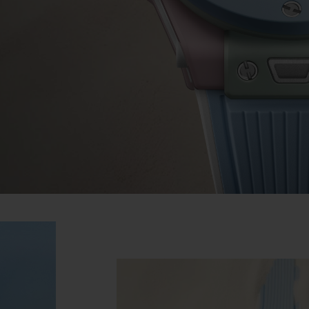
BIG BANG
SPIRIT OF BIG BANG
PEACH CERAMIC
ESSENTIAL TAUPE
ONLINE EXCLUSIVE
BLOTISTA,
EXPECTED DELIVERY
FREE DELIVERY &
SECU
 WARRANTY
RETURNS
ACT US
FIND A