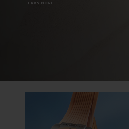
LEARN MORE
BIG BANG
SUMMER MULTI-COLORED
CERAMIC
EXCLUSIVE SERVICES
5+5 WARRANTY
JOIN HU
EXTEND
CONT