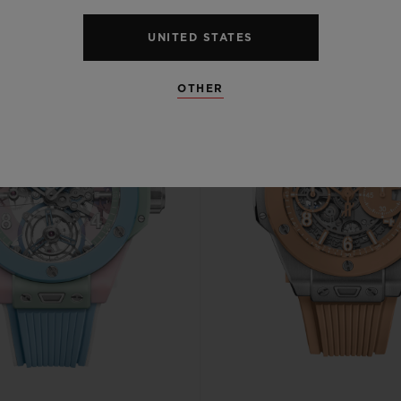
UNITED STATES
OTHER