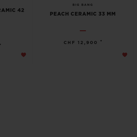
BIG BANG
RAMIC 42
PEACH CERAMIC 33 MM
•
CHF 12,900
•