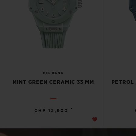
BIG BANG
MINT GREEN CERAMIC 33 MM
PETROL 
•
CHF 12,900