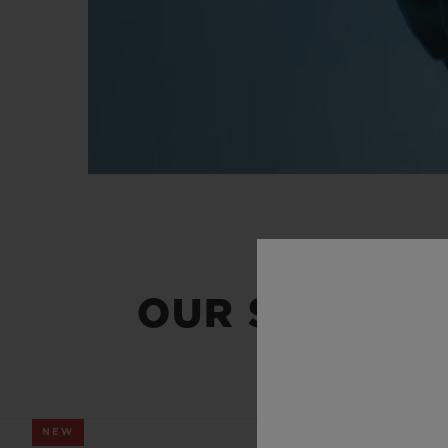
OUR SUMMER
NEW
NEW