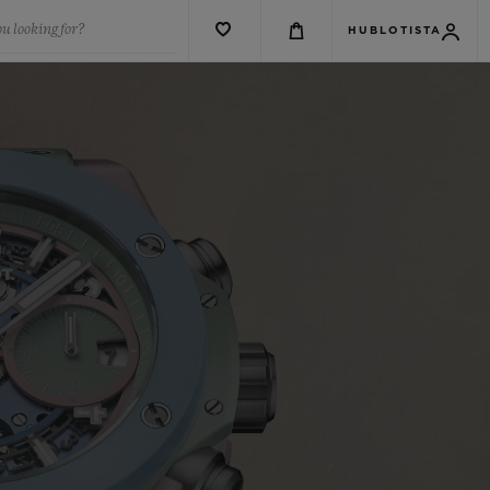
u looking for?
HUBLOTISTA