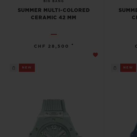
BIG BANG
SUMMER MULTI-COLORED
SUMME
CERAMIC 42 MM
C
•
CHF 28,500
NEW
NEW