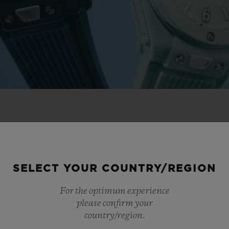
 NOVELTIES
SELECT YOUR COUNTRY/REGION
For the optimum experience
please confirm your
country/region.
NEW