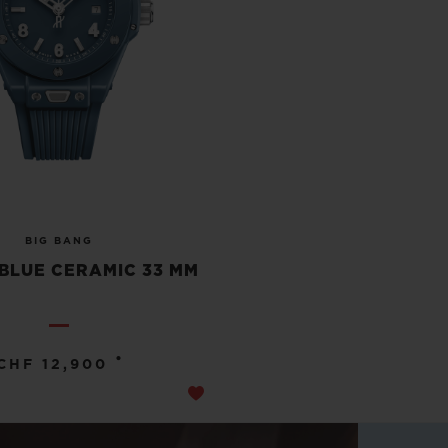
BIG BANG
BLUE CERAMIC 33 MM
•
CHF 12,900