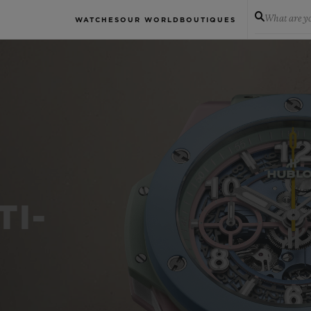
What are yo
WATCHES
OUR WORLD
BOUTIQUES
TI-