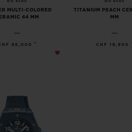
BIG BANG
BIG BANG
R MULTI-COLORED
TITANIUM PEACH CE
ERAMIC 44 MM
MM
•
CHF 98,000
CHF 19,900