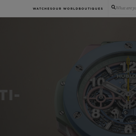
What are yo
WATCHES
OUR WORLD
BOUTIQUES
TI-