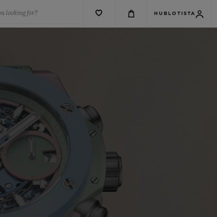
u looking for?
HUBLOTISTA