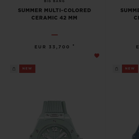
BIG BANG
SUMMER MULTI-COLORED
SUMME
CERAMIC 42 MM
C
•
EUR 33,700
NEW
NEW