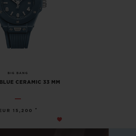
BIG BANG
BLUE CERAMIC 33 MM
•
EUR 15,200