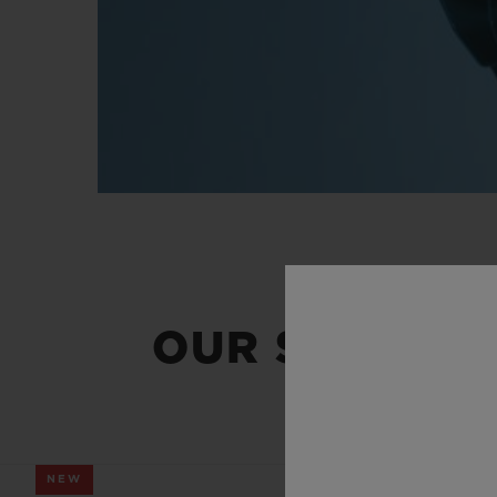
OUR SUMMER
NEW
NEW