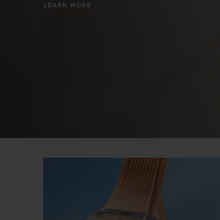
LEARN MORE
BIG BANG
SUMMER MULTI-COLORED
CERAMIC
EXCLUSIVE SERVICES
5+5 WARRANTY
JOIN HU
EXTEND
CONT