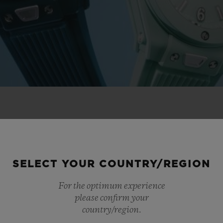
 NOVELTIES
SELECT YOUR COUNTRY/REGION
For the optimum experience
please confirm your
country/region.
NEW