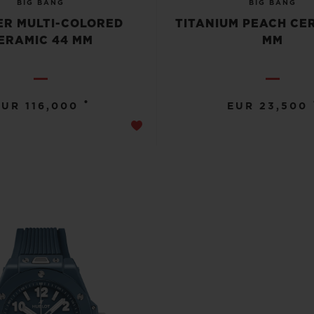
BIG BANG
BIG BANG
R MULTI-COLORED
TITANIUM PEACH CE
ERAMIC 44 MM
MM
•
EUR 116,000
EUR 23,500