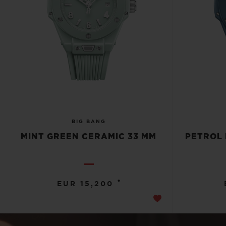
BIG BANG
MINT GREEN CERAMIC 33 MM
PETROL 
•
EUR 15,200