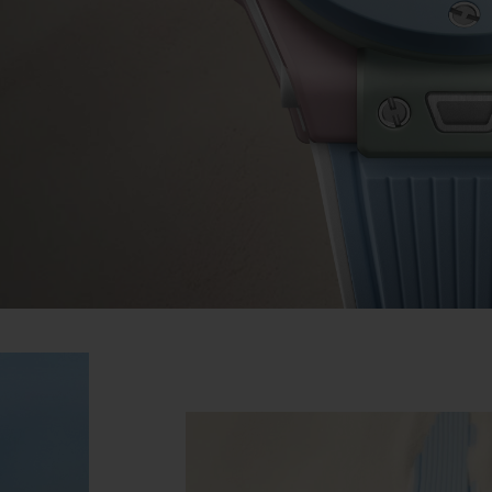
BIG BANG
SPIRIT OF BIG BANG
PEACH CERAMIC
ESSENTIAL TAUPE
ONLINE EXCLUSIVE
BLOTISTA,
EXPECTED DELIVERY
FREE DELIVERY &
SECU
 WARRANTY
RETURNS
ACT US
FIND A