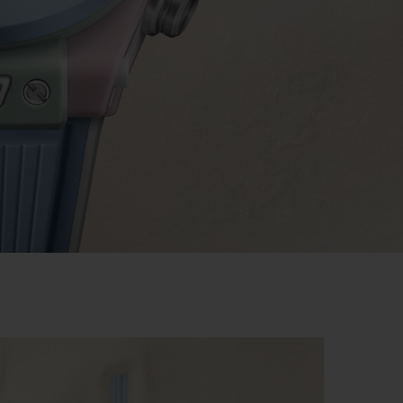
BIG BANG
RELOADED ALL BLACK
RE PAYMENT
GIFT POUCH
 BOUTIQUE