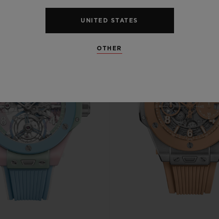
UNITED STATES
OTHER