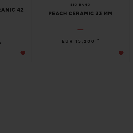
BIG BANG
RAMIC 42
PEACH CERAMIC 33 MM
•
EUR 15,200
•