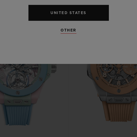
UNITED STATES
OTHER