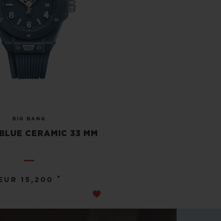
BIG BANG
BLUE CERAMIC 33 MM
•
EUR 15,200