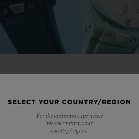
 NOVELTIES
SELECT YOUR COUNTRY/REGION
For the optimum experience
please confirm your
country/region.
NEW