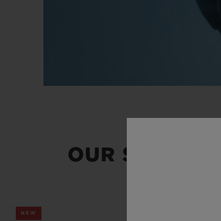
OUR SUMMER
NEW
NEW