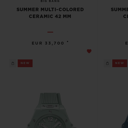
BIG BANG
SUMMER MULTI-COLORED
SUMME
CERAMIC 42 MM
C
•
EUR 33,700
NEW
NEW