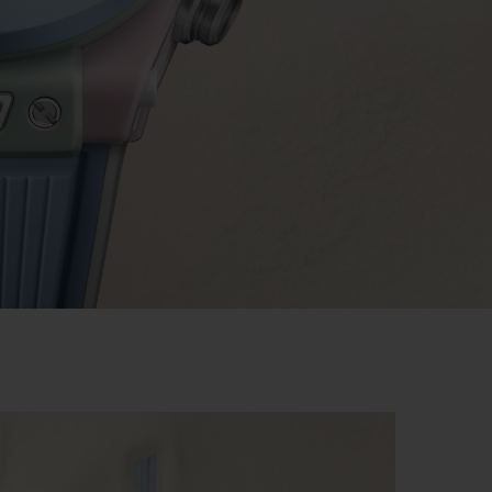
BIG BANG
RELOADED ALL BLACK
RE PAYMENT
GIFT POUCH
 BOUTIQUE