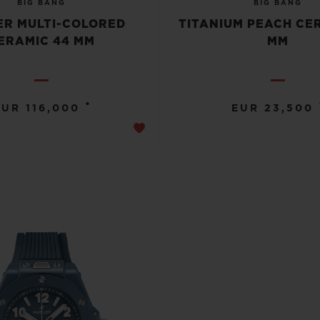
BIG BANG
BIG BANG
R MULTI-COLORED
TITANIUM PEACH CE
ERAMIC 44 MM
MM
•
EUR 116,000
EUR 23,500