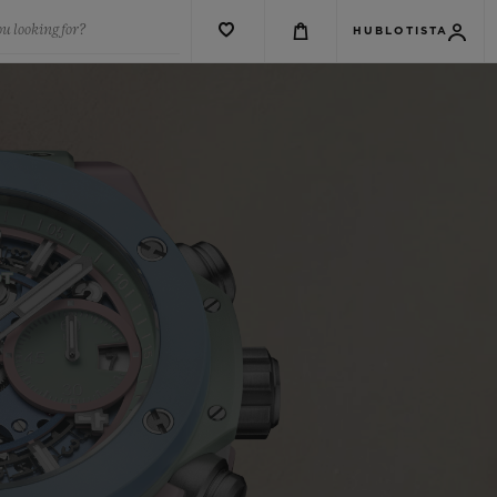
u looking for?
HUBLOTISTA