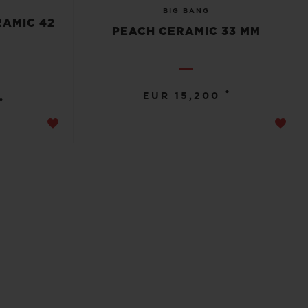
BIG BANG
RAMIC 42
PEACH CERAMIC 33 MM
•
EUR 15,200
•