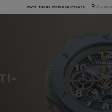
What are yo
WATCHES
OUR WORLD
BOUTIQUES
TI-