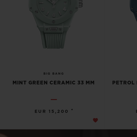
BIG BANG
MINT GREEN CERAMIC 33 MM
PETROL 
•
EUR 15,200