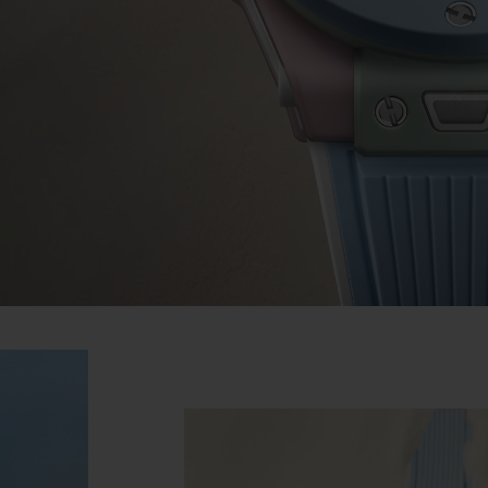
BIG BANG
SPIRIT OF BIG BANG
PEACH CERAMIC
ESSENTIAL TAUPE
ONLINE EXCLUSIVE
BLOTISTA,
EXPECTED DELIVERY
FREE DELIVERY &
SECU
 WARRANTY
RETURNS
ACT US
FIND A