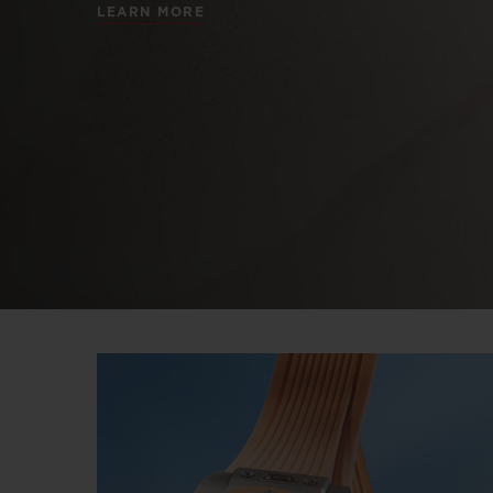
LEARN MORE
BIG BANG
SUMMER MULTI-COLORED
CERAMIC
EXCLUSIVE SERVICES
5+5 WARRANTY
JOIN HU
EXTEND
CONT