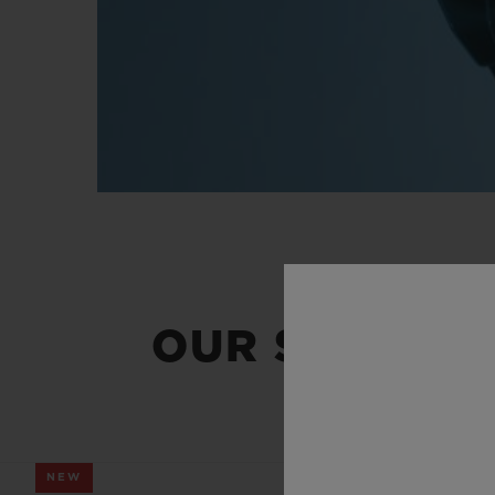
OUR SUMMER
NEW
NEW