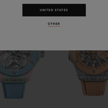
UNITED STATES
OTHER