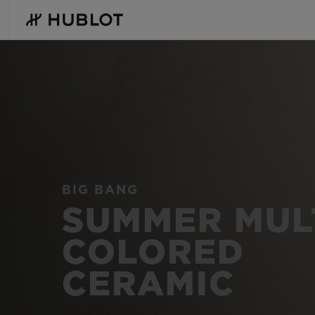
Skip
to
main
content
Hublot
-
Swiss
Luxury
Watches
&
Chronographs
RECENT SEARCH
NOVELTIES
for
Men
and
No Recent Search
Women
BIG BANG
SUMMER MUL
COLORED
CERAMIC