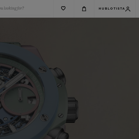
u looking for?
HUBLOTISTA