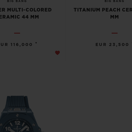
BIG BANG
BIG BANG
R MULTI-COLORED
TITANIUM PEACH CE
ERAMIC 44 MM
MM
•
EUR 116,000
EUR 23,500