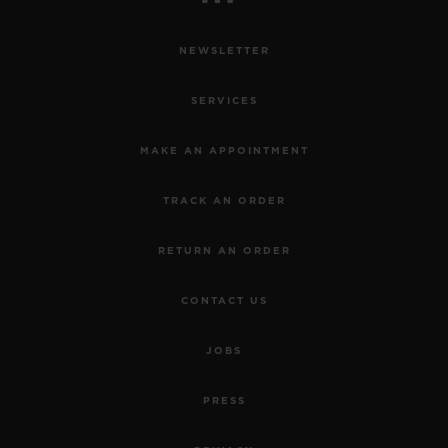
NEWSLETTER
SERVICES
MAKE AN APPOINTMENT
TRACK AN ORDER
RETURN AN ORDER
CONTACT US
JOBS
PRESS