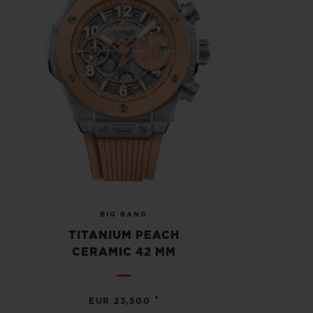
BIG BANG
TITANIUM PEACH
CERAMIC 42 MM
•
EUR 23,500