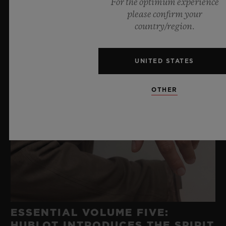
For the optimum experience
please confirm your
country/region.
UNITED STATES
OTHER
ESSENTIAL VOLUME FIVE:
HUBLOT INTRODUCES THE SPIRIT