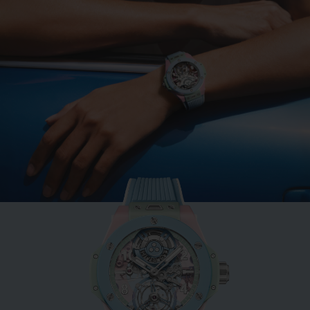
BIG BANG
MINT GREEN CERAMIC
33 MM
•
EUR 15,200