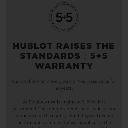
HUBLOT RAISES THE
STANDARDS：5+5
WARRANTY
Our confidence in every watch. Your assurance for
10 years.
At Hublot, trust is engineered. Now it is
guaranteed. This unique commitment reflects our
confidence in the quality, durability and overall
performance of our watches, as well as in the