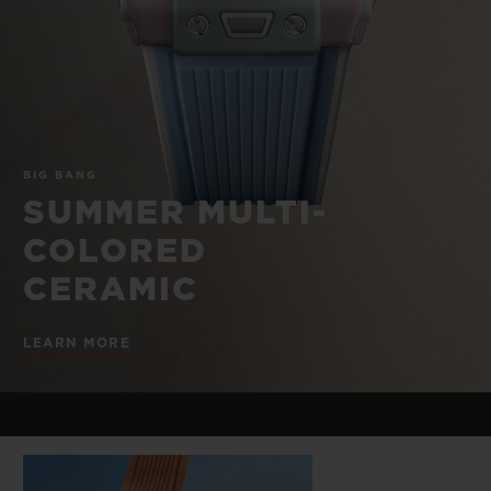
BIG BANG
BIG BANG
SPIRIT OF BIG
SUMMER MULTI-
PEACH CERAMIC
ESSENTIAL T
COLORED CERAMIC
ONLINE
EXCLUSIV
EXCLUSIVE SERVICES
BIG BANG
5+5 WARRANTY
SUMMER MULTI-
COLORED
JOIN HUBLOTISTA, EXTEND WARRANTY
CERAMIC
EXPECTED DELIVERY
LEARN MORE
FREE DELIVERY & RETURNS
SECURE PAYMENT
GIFT POUCH