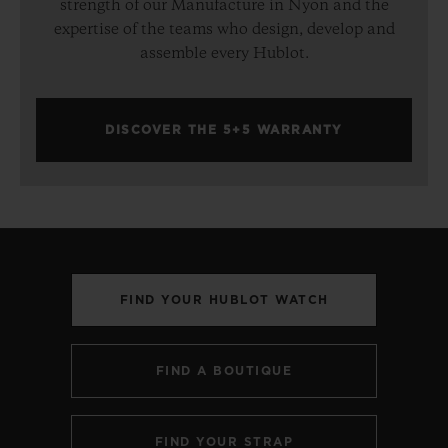
strength of our Manufacture in Nyon and the
expertise of the teams who design, develop and
assemble every Hublot.
DISCOVER THE 5+5 WARRANTY
FIND YOUR HUBLOT WATCH
FIND A BOUTIQUE
FIND YOUR STRAP