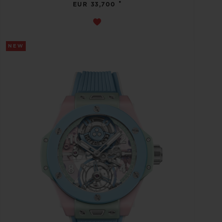
•
EUR 33,700
NEW