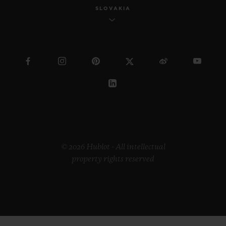
SLOVAKIA
© 2026 Hublot - All intellectual
property rights reserved