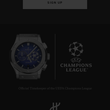
SIGN UP
9
Official Timekeeper of the UEFA Champions League