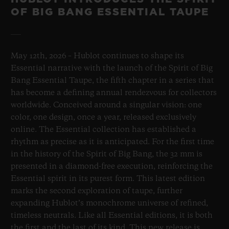
OF BIG BANG ESSENTIAL TAUPE
May 12th, 2026 – Hublot continues to shape its
Essential narrative with the launch of the Spirit of Big
Bang Essential Taupe, the fifth chapter in a series that
has become a defining annual rendezvous for collectors
worldwide. Conceived around a singular vision: one
color, one design, once a year, released exclusively
online. The Essential collection has established a
rhythm as precise as it is anticipated. For the first time
in the history of the Spirit of Big Bang, the 32 mm is
presented in a diamond-free execution, reinforcing the
Essential spirit in its purest form. This latest edition
marks the second exploration of taupe, further
expanding Hublot’s monochrome universe of refined,
timeless neutrals. Like all Essential editions, it is both
the first and the last of its kind. This new release is