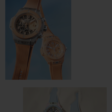
CONTACT US
FIND A BOUTIQUE