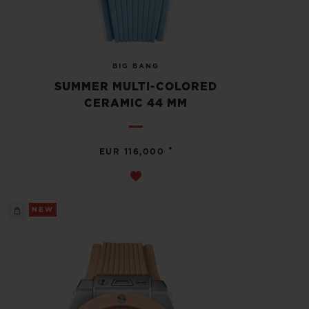
BIG BANG
SUMMER MULTI-COLORED
CERAMIC 44 MM
•
EUR 116,000
NEW