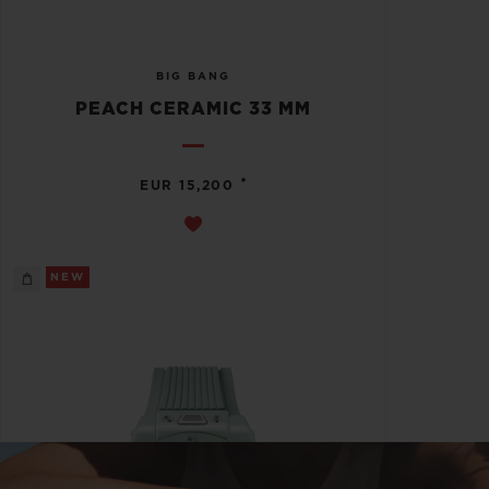
BIG BANG
PEACH CERAMIC 33 MM
•
EUR 15,200
NEW