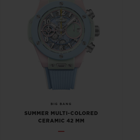
BIG BANG
SUMMER MULTI-COLORED
CERAMIC 42 MM