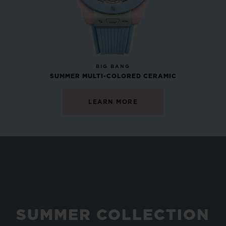
NEW
BIG BANG
SUMMER MULTI-COLORED CERAMIC
LEARN MORE
SUMMER COLLECTION