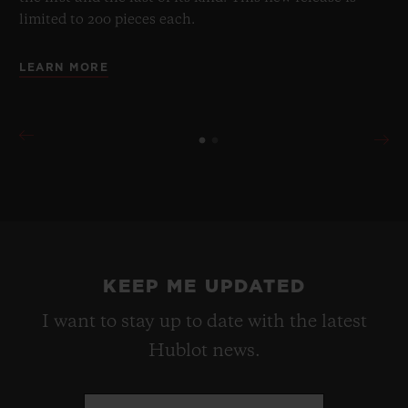
limited to 200 pieces each.
LEARN MORE
KEEP ME UPDATED
I want to stay up to date with the latest
Hublot news.