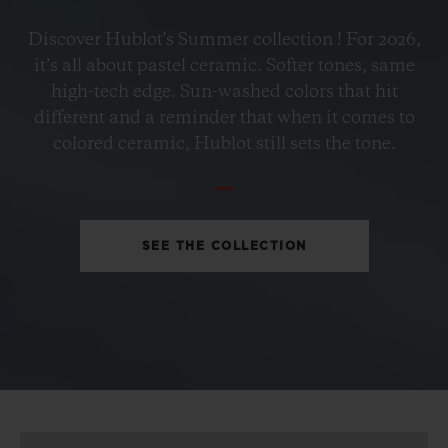
BIG BANG
Discover Hublot's Summer collection ! For 2026,
PETROL BLUE CERAMIC
it’s all about pastel ceramic. Softer tones, same
33 MM
high-tech edge. Sun-washed colors that hit
different and a reminder that when it comes to
•
colored ceramic, Hublot still sets the tone.
EUR 15,200
SEE THE COLLECTION