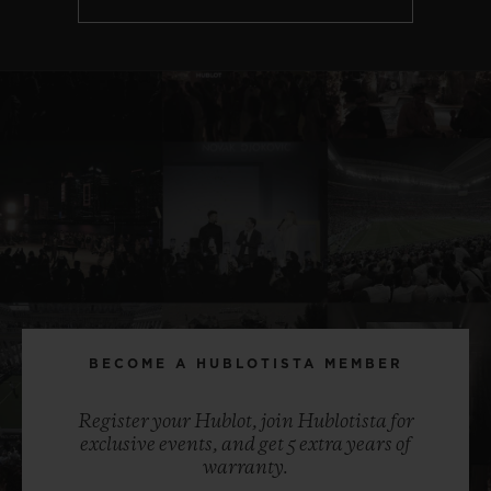
BECOME A HUBLOTISTA MEMBER
Register your Hublot, join Hublotista for
exclusive events, and get 5 extra years of
warranty.