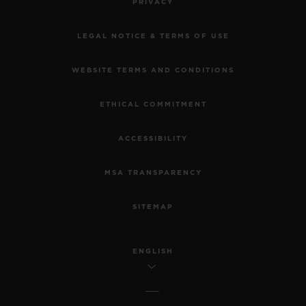
PRIVACY
LEGAL NOTICE & TERMS OF USE
WEBSITE TERMS AND CONDITIONS
ETHICAL COMMITMENT
ACCESSIBILITY
MSA TRANSPARENCY
SITEMAP
ENGLISH