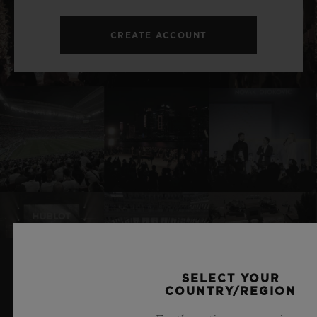
CREATE ACCOUNT
SELECT YOUR
RELATED NEWS & EVENTS
COUNTRY/REGION