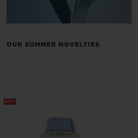
OUR SUMMER NOVELTIES
NEW