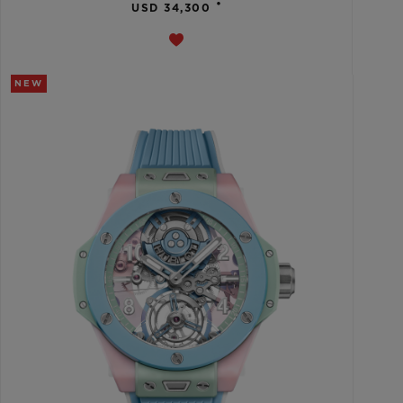
•
USD 34,300
NEW