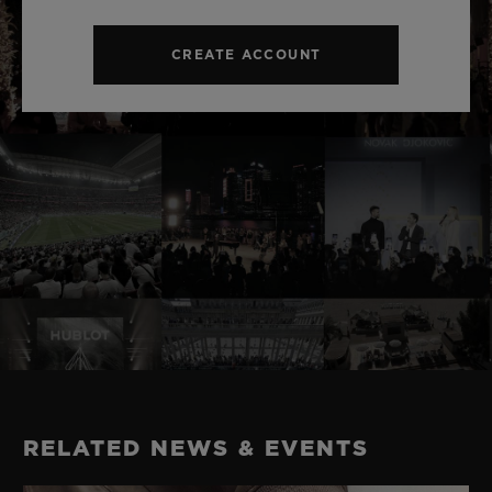
CREATE ACCOUNT
RELATED NEWS & EVENTS