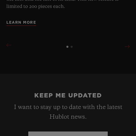
limited to 200 pieces each.
LEARN MORE
KEEP ME UPDATED
I want to stay up to date with the latest
Hublot news.