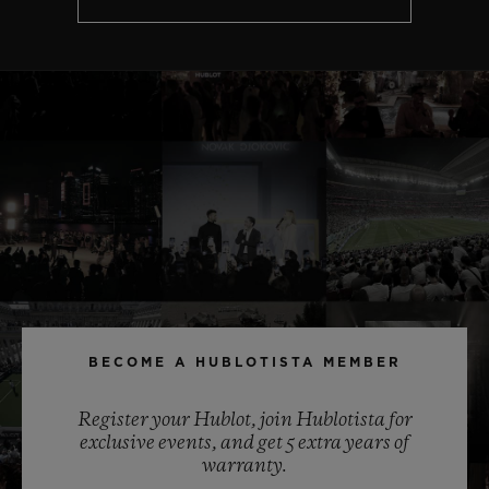
BECOME A HUBLOTISTA MEMBER
Register your Hublot, join Hublotista for
exclusive events, and get 5 extra years of
warranty.