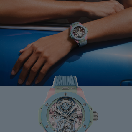
BIG BANG
MINT GREEN CERAMIC
33 MM
•
USD 15,500