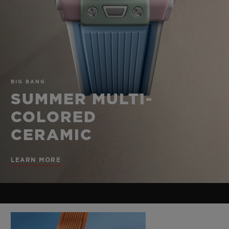
BIG BANG
BIG BANG
SPIRIT OF BIG
SUMMER MULTI-
PEACH CERAMIC
ESSENTIAL T
COLORED CERAMIC
ONLINE
EXCLUSIV
EXCLUSIVE SERVICES
BIG BANG
5+5 WARRANTY
SUMMER MULTI-
COLORED
JOIN HUBLOTISTA, EXTEND WARRANTY
CERAMIC
EXPECTED DELIVERY
LEARN MORE
FREE DELIVERY & RETURNS
SECURE PAYMENT
GIFT POUCH