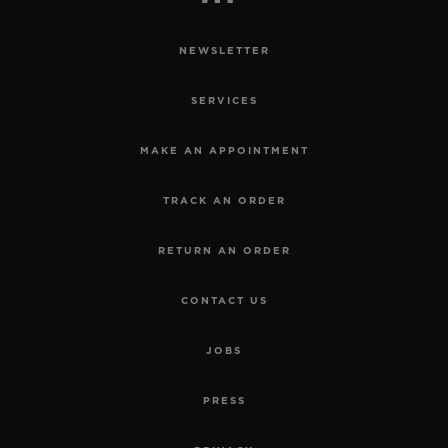
NEWSLETTER
SERVICES
MAKE AN APPOINTMENT
TRACK AN ORDER
RETURN AN ORDER
CONTACT US
JOBS
PRESS