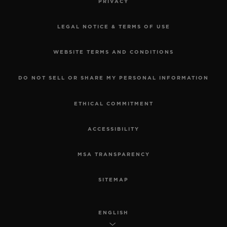
PRIVACY
LEGAL NOTICE & TERMS OF USE
WEBSITE TERMS AND CONDITIONS
DO NOT SELL OR SHARE MY PERSONAL INFORMATION
ETHICAL COMMITMENT
ACCESSIBILITY
MSA TRANSPARENCY
SITEMAP
ENGLISH