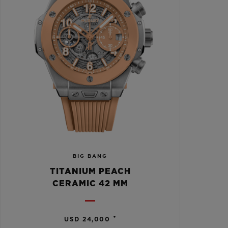
BIG BANG
TITANIUM PEACH
CERAMIC 42 MM
•
USD 24,000