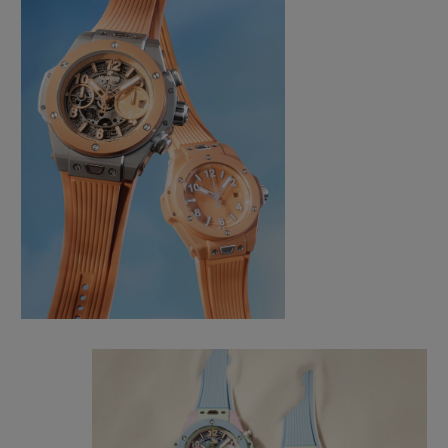
CONTACT US
FIND A BOUTIQUE