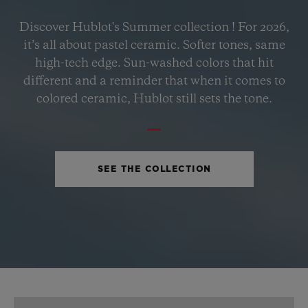
BIG BANG
Discover Hublot's Summer collection ! For 2026,
PETROL BLUE CERAMIC
it’s all about pastel ceramic. Softer tones, same
33 MM
high-tech edge. Sun-washed colors that hit
different and a reminder that when it comes to
•
colored ceramic, Hublot still sets the tone.
USD 15,500
SEE THE COLLECTION