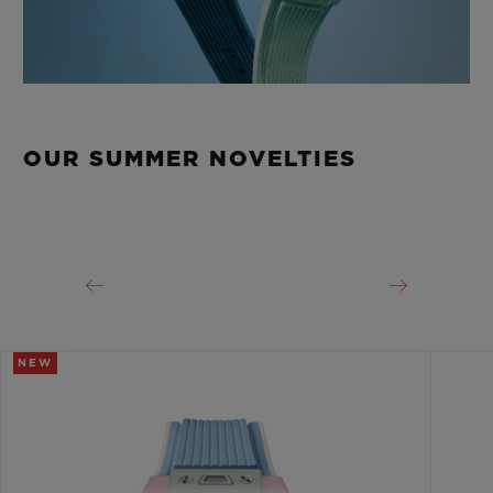
OUR SUMMER NOVELTIES
NEW