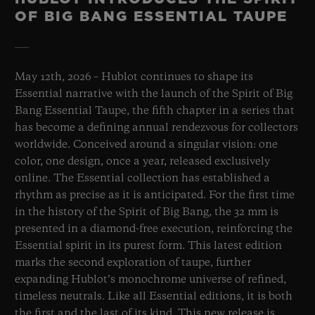
OF BIG BANG ESSENTIAL TAUPE
May 12th, 2026 – Hublot continues to shape its
Essential narrative with the launch of the Spirit of Big
Bang Essential Taupe, the fifth chapter in a series that
has become a defining annual rendezvous for collectors
worldwide. Conceived around a singular vision: one
color, one design, once a year, released exclusively
online. The Essential collection has established a
rhythm as precise as it is anticipated. For the first time
in the history of the Spirit of Big Bang, the 32 mm is
presented in a diamond-free execution, reinforcing the
Essential spirit in its purest form. This latest edition
marks the second exploration of taupe, further
expanding Hublot’s monochrome universe of refined,
timeless neutrals. Like all Essential editions, it is both
the first and the last of its kind. This new release is