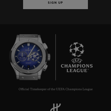
SIGN UP
9
Official Timekeeper of the UEFA Champions League