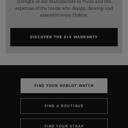
strength of our Manufacture in Nyon and the
expertise of the teams who design, develop and
assemble every Hublot.
DISCOVER THE 5+5 WARRANTY
FIND YOUR HUBLOT WATCH
FIND A BOUTIQUE
FIND YOUR STRAP