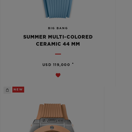
BIG BANG
SUMMER MULTI-COLORED
CERAMIC 44 MM
•
USD 119,000
NEW