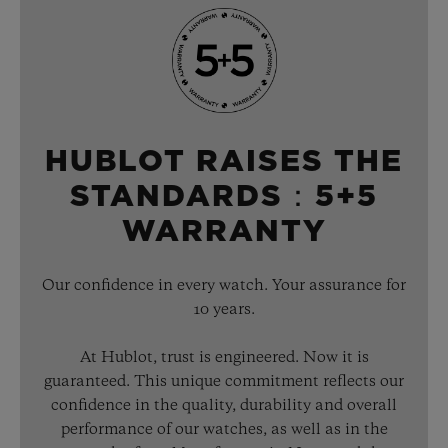
HUBLOT RAISES THE
STANDARDS：5+5
WARRANTY
Our confidence in every watch. Your assurance for
10 years.
At Hublot, trust is engineered. Now it is
guaranteed. This unique commitment reflects our
confidence in the quality, durability and overall
performance of our watches, as well as in the