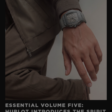
ESSENTIAL VOLUME FIVE:
HUBLOT INTRODUCES THE SPIRIT