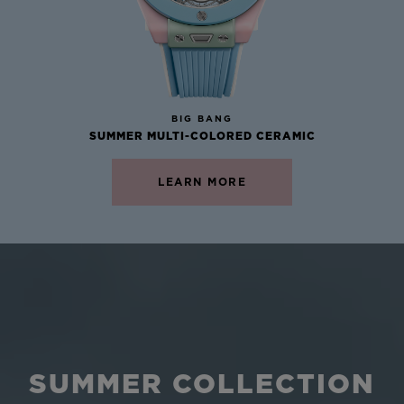
NEW
BIG BANG
SUMMER MULTI-COLORED CERAMIC
LEARN MORE
SUMMER COLLECTION