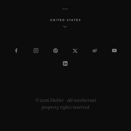
UNITED STATES
© 2026 Hublot - All intellectual
property rights reserved