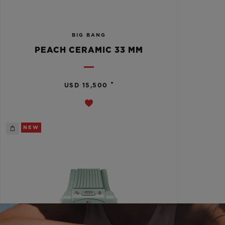
BIG BANG
PEACH CERAMIC 33 MM
•
USD 15,500
NEW