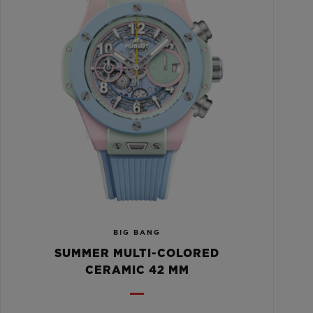
BIG BANG
SUMMER MULTI-COLORED
CERAMIC 42 MM