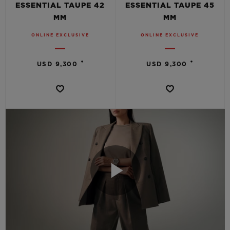
ESSENTIAL TAUPE 42
ESSENTIAL TAUPE 45
MM
MM
ONLINE EXCLUSIVE
ONLINE EXCLUSIVE
•
•
USD 9,300
USD 9,300