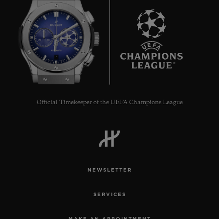
7
Official Timekeeper of the UEFA Champions League
NEWSLETTER
SERVICES