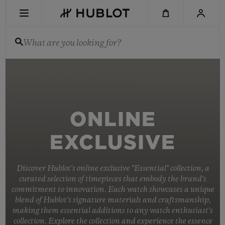
Skip
to
main
content
What are you looking for?
RECENT SEARCH
No Recent Search
NOVELTIES
ONLINE
EXCLUSIVE
Discover Hublot's online exclusive "Essential" collection, a
curated selection of timepieces that embody the brand's
commitment to innovation. Each watch showcases a unique
blend of Hublot's signature materials and craftsmanship,
making them essential additions to any watch enthusiast's
collection. Explore the collection and experience the essence