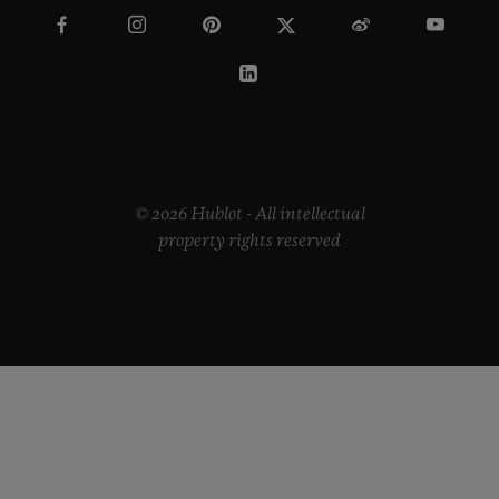
© 2026 Hublot - All intellectual
property rights reserved