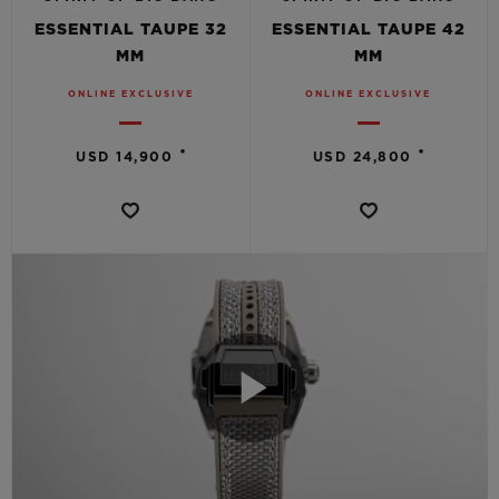
ESSENTIAL TAUPE 32
ESSENTIAL TAUPE 42
MM
MM
ONLINE EXCLUSIVE
ONLINE EXCLUSIVE
•
•
USD 14,900
USD 24,800