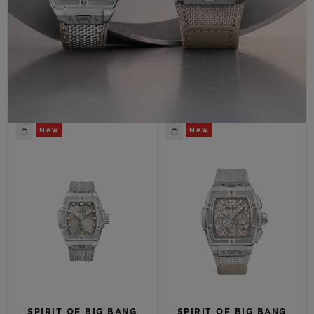
CONTACT US
New
New
FIND A BOUTIQUE
SPIRIT OF BIG BANG
SPIRIT OF BIG BANG