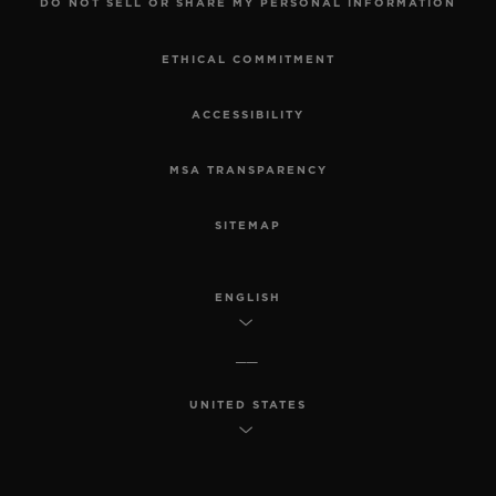
DO NOT SELL OR SHARE MY PERSONAL INFORMATION
ETHICAL COMMITMENT
ACCESSIBILITY
MSA TRANSPARENCY
SITEMAP
ENGLISH
UNITED STATES