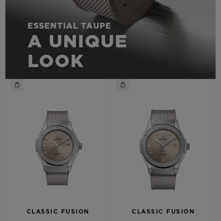
ESSENTIAL TAUPE
A UNIQUE
LOOK
CLASSIC FUSION
CLASSIC FUSION