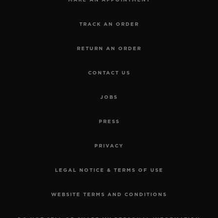
MAKE AN APPOINTMENT
TRACK AN ORDER
RETURN AN ORDER
CONTACT US
JOBS
PRESS
PRIVACY
LEGAL NOTICE & TERMS OF USE
WEBSITE TERMS AND CONDITIONS