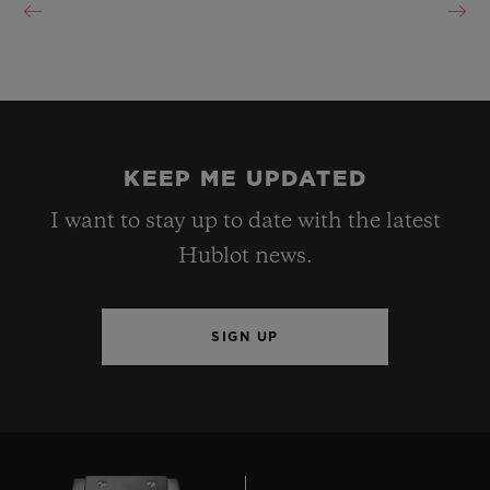
KEEP ME UPDATED
I want to stay up to date with the latest
Hublot news.
SIGN UP