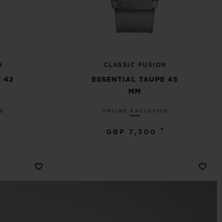
N
CLASSIC FUSION
 42
ESSENTIAL TAUPE 45
MM
VE
ONLINE EXCLUSIVE
•
GBP 7,300