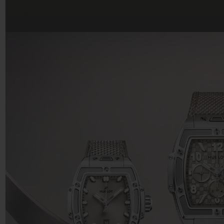
BIG BANG
SUMMER MULTI-COLORED
CERAMIC
EXCLUSIVE SERVICES
5+5 WARRANTY
JOIN HU
EXTEND
CONT