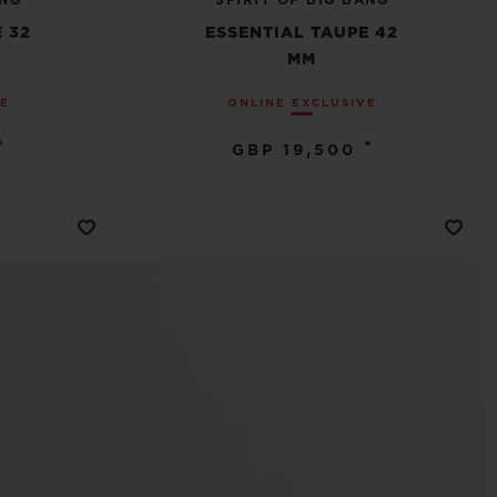
ANG
SPIRIT OF BIG BANG
 32
ESSENTIAL TAUPE 42
MM
VE
ONLINE EXCLUSIVE
•
•
GBP 19,500