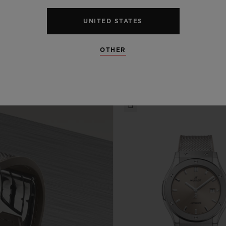
UNITED STATES
OTHER