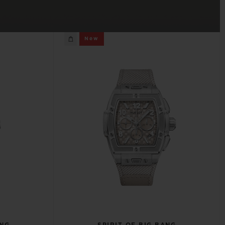
BIG BANG
New
RELOADED ALL BLACK
RE PAYMENT
GIFT POUCH
 BOUTIQUE