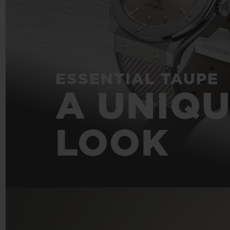
ESSENTIAL TAUPE
A UNIQ
LOOK