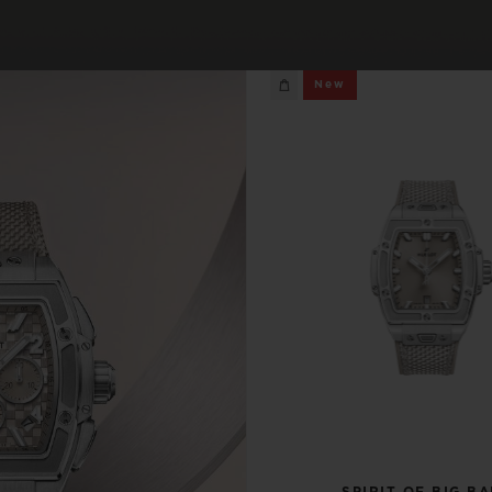
BIG BANG
SPIRIT OF BIG BANG
New
PEACH CERAMIC
ESSENTIAL TAUPE
ONLINE EXCLUSIVE
BLOTISTA,
EXPECTED DELIVERY
FREE DELIVERY &
SECU
 WARRANTY
RETURNS
ACT US
FIND A