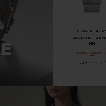
CLASSIC FUSIO
ESSENTIAL TAUPE
UE
MM
ONLINE EXCLUSI
•
GBP 7,300