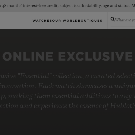
 48 months' interest-free credit, subject to affordability, age and status
What are yo
WATCHES
OUR WORLD
BOUTIQUES
ONLINE EXCLUSIVE
usive "Essential" collection, a curated selec
innovation. Each watch showcases a unique 
, making them essential additions to any wa
lection and experience the essence of Hublo