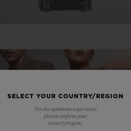
SELECT YOUR COUNTRY/REGION
For the optimum experience
please confirm your
country/region.