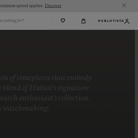
. Minimum spend applies.
Discover
u looking for?
HUBLOTISTA
tion of timepieces that embody
blend of Hublot's signature
tch enthusiast's collection.
t's watchmaking.