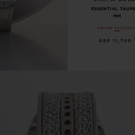
SPIRIT OF BIG B
ESSENTIAL TAUPE
MM
ONLINE EXCLUSI
GBP 11,700