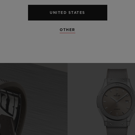
UNITED STATES
OTHER