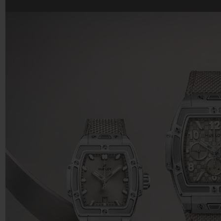
BIG BANG
SUMMER MULTI-COLORED
CERAMIC
EXCLUSIVE SERVICES
5+5 WARRANTY
JOIN HU
EXTEND
CONT