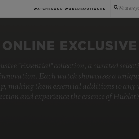
What are yo
WATCHES
OUR WORLD
BOUTIQUES
ONLINE EXCLUSIVE
usive "Essential" collection, a curated selec
innovation. Each watch showcases a unique 
, making them essential additions to any wa
lection and experience the essence of Hublo