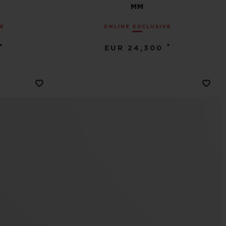
MM
VE
ONLINE EXCLUSIVE
•
•
EUR 24,300