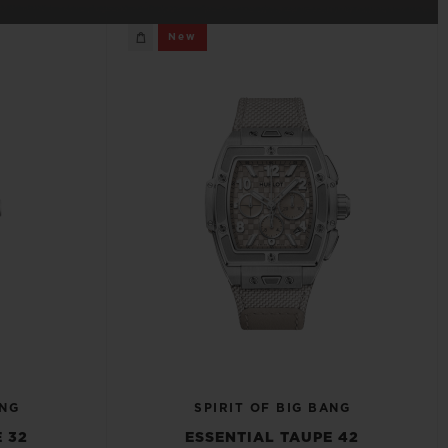
BIG BANG
New
RELOADED ALL BLACK
RE PAYMENT
GIFT POUCH
 BOUTIQUE
ANG
SPIRIT OF BIG BANG
 32
ESSENTIAL TAUPE 42