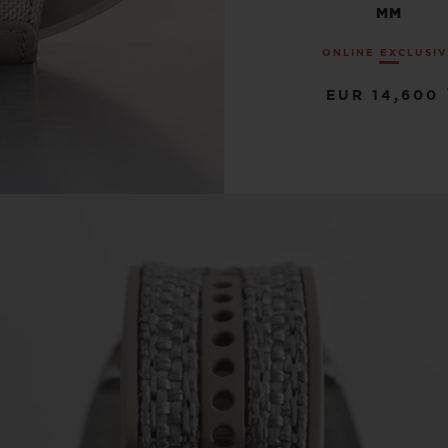
MM
ONLINE EXCLUSI
EUR 14,600