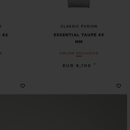
N
CLASSIC FUSION
 42
ESSENTIAL TAUPE 45
MM
VE
ONLINE EXCLUSIVE
•
EUR 9,100