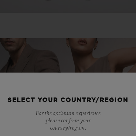
SELECT YOUR COUNTRY/REGION
For the optimum experience
please confirm your
country/region.