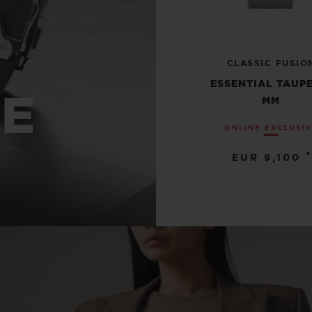
CLASSIC FUSIO
ESSENTIAL TAUPE
UE
MM
ONLINE EXCLUSI
•
EUR 9,100