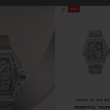
BIG BANG
SPIRIT OF BIG BANG
New
PEACH CERAMIC
ESSENTIAL TAUPE
ONLINE EXCLUSIVE
BLOTISTA,
EXPECTED DELIVERY
FREE DELIVERY &
SECU
 WARRANTY
RETURNS
ACT US
FIND A
SPIRIT OF BIG B
ESSENTIAL TAUPE