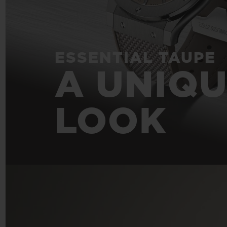
ESSENTIAL TAUPE
A UNIQ
LOOK