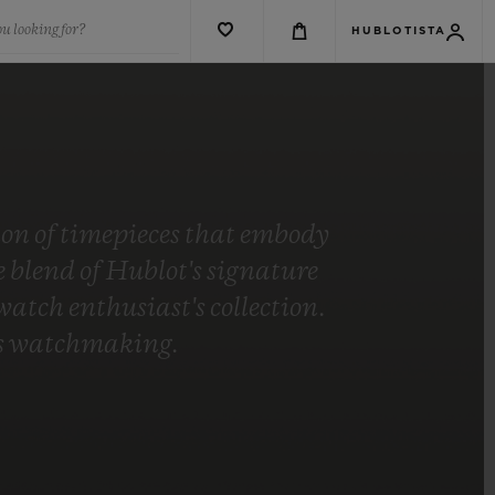
u looking for?
HUBLOTISTA
tion of timepieces that embody
blend of Hublot's signature
tch enthusiast's collection.
t's watchmaking.