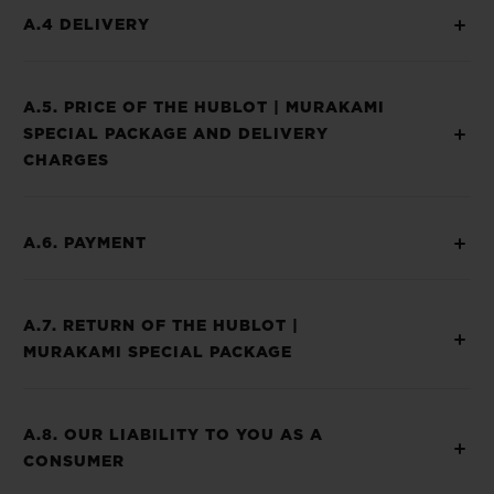
A.4 DELIVERY
A.5. PRICE OF THE HUBLOT | MURAKAMI
SPECIAL PACKAGE AND DELIVERY
CHARGES
A.6. PAYMENT
A.7. RETURN OF THE HUBLOT |
MURAKAMI SPECIAL PACKAGE
A.8. OUR LIABILITY TO YOU AS A
CONSUMER