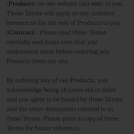
(
Products
) on our website (our
site
) to you.
BIG BANG
BIG BANG
SPIRIT OF BIG
SUMMER MULTI-
PEACH CERAMIC
ESSENTIAL T
These Terms will apply to any contract
COLORED CERAMIC
ONLINE
EXCLUSIV
between us for the sale of Products to you
(
Contract
). Please read these Terms
EXCLUSIVE SERVICES
carefully and make sure that you
understand them before ordering any
5+5 WARRANTY
Products from our site.
JOIN HUBLOTISTA, EXTEND WARRANTY
By ordering any of our Products, you
EXPECTED DELIVERY
acknowledge being 18 years old or older
and you agree to be bound by these Terms
FREE DELIVERY & RETURNS
and the other documents referred to in
SECURE PAYMENT
these Terms. Please print a copy of these
Terms for future reference.
GIFT POUCH