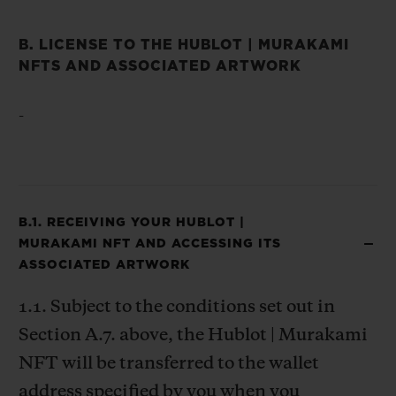
B. LICENSE TO THE HUBLOT | MURAKAMI
NFTS AND ASSOCIATED ARTWORK
-
B.1. RECEIVING YOUR HUBLOT |
MURAKAMI NFT AND ACCESSING ITS
ASSOCIATED ARTWORK
1.1. Subject to the conditions set out in
Section A.7. above, the Hublot | Murakami
NFT will be transferred to the wallet
address specified by you when you