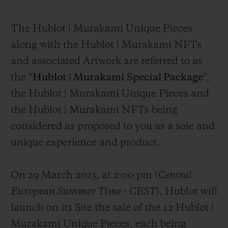
The Hublot | Murakami Unique Pieces
along with the Hublot | Murakami NFTs
and associated Artwork are referred to as
the “
Hublot | Murakami Special Package
”,
the Hublot | Murakami Unique Pieces and
the Hublot | Murakami NFTs being
considered as proposed to you as a sole and
unique experience and product.
On 29 March 2023, at 2:00 pm (
Central
European Summer Time
-
CEST
), Hublot will
launch on its Site the sale of the 12 Hublot |
Murakami Unique Pieces, each being