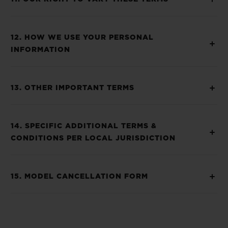
12. HOW WE USE YOUR PERSONAL
INFORMATION
13. OTHER IMPORTANT TERMS
14. SPECIFIC ADDITIONAL TERMS &
CONDITIONS PER LOCAL JURISDICTION
15. MODEL CANCELLATION FORM