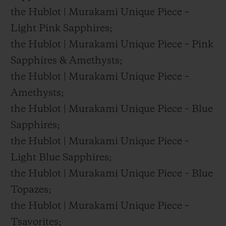
the Hublot | Murakami Unique Piece –
Light Pink Sapphires;
the Hublot | Murakami Unique Piece – Pink
Sapphires & Amethysts;
the Hublot | Murakami Unique Piece –
Amethysts;
the Hublot | Murakami Unique Piece – Blue
Sapphires;
the Hublot | Murakami Unique Piece –
Light Blue Sapphires;
the Hublot | Murakami Unique Piece – Blue
Topazes;
the Hublot | Murakami Unique Piece –
Tsavorites;