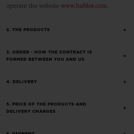
operate the website
www.hublot.com
.
2. THE PRODUCTS
3. ORDER - HOW THE CONTRACT IS
FORMED BETWEEN YOU AND US
4. DELIVERY
5. PRICE OF THE PRODUCTS AND
DELIVERY CHARGES