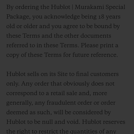
By ordering the Hublot | Murakami Special
Package, you acknowledge being 18 years
old or older and you agree to be bound by
these Terms and the other documents
referred to in these Terms. Please print a
copy of these Terms for future reference.
Hublot sells on its Site to final customers
only. Any order that obviously does not
correspond to a retail sale and, more
generally, any fraudulent order or order
deemed as such, will be considered by
Hublot to be null and void. Hublot reserves
the right to restrict the quantities of any