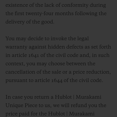
existence of the lack of conformity during
the first twenty-four months following the
delivery of the good.
You may decide to invoke the legal
warranty against hidden defects as set forth
in article 1641 of the civil code and, in such
context, you may choose between the
cancellation of the sale or a price reduction,
pursuant to article 1644 of the civil code.
In case you return a Hublot | Murakami
Unique Piece to us, we will refund you the
price paid for the Hublot | Murakami