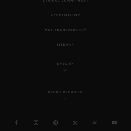
ETHICAL COMMITMENT
ACCESSIBILITY
MSA TRANSPARENCY
SITEMAP
ENGLISH
CZECH REPUBLIC