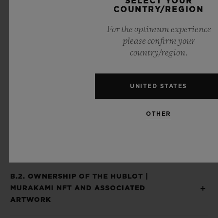
SELECT YOUR
COUNTRY/REGION
Piece and the Hublot | Murakami NFT are
considered as inseparable and offered to
For the optimum experience
please confirm your
you as a sole and unique experience and
country/region.
product and you agree that when you
receive your Hublot | Murakami NFT after
UNITED STATES
the expiration of a 14-day period from your
receipt of the Hublot | Murakami Unique
OTHER
Piece, you waived your right to return the
Hublot | Murakami NFT to us.
B.2. OWNERSHIP OF THE HUBLOT |
MURAKAMI NFT AND ASSOCIATED
ARTWORK