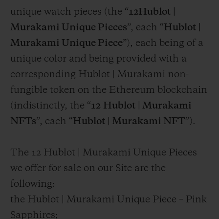
unique watch pieces (the “
12Hublot |
Murakami Unique Pieces
”, each “
Hublot |
Murakami Unique Piece
”), each being of a
unique color and being provided with a
corresponding Hublot | Murakami non-
fungible token on the Ethereum blockchain
(indistinctly, the “
12
Hublot | Murakami
NFTs
”, each “
Hublot | Murakami NFT
”).
The 12 Hublot | Murakami Unique Pieces
we offer for sale on our Site are the
following:
the Hublot | Murakami Unique Piece – Pink
Sapphires;