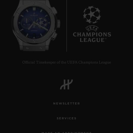
6
Official Timekeeper of the UEFA Champions League
NEWSLETTER
SERVICES