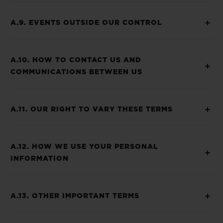
A.9. EVENTS OUTSIDE OUR CONTROL
A.10. HOW TO CONTACT US AND
COMMUNICATIONS BETWEEN US
A.11. OUR RIGHT TO VARY THESE TERMS
A.12. HOW WE USE YOUR PERSONAL
INFORMATION
A.13. OTHER IMPORTANT TERMS