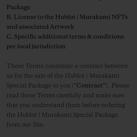
Package
B. License to the Hublot | Murakami NFTs
and associated Artwork
C. Specific additional terms & conditions
per local jurisdiction
These Terms constitute a contract between
us for the sale of the Hublot | Murakami
Special Package to you (“
Contract”
). Please
read these Terms carefully and make sure
that you understand them before ordering
the Hublot | Murakami Special Package
from our Site.