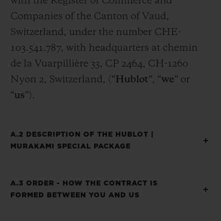
with the Register of Commerce and
Companies of the Canton of Vaud,
Switzerland, under the number CHE-
103.541.787, with headquarters at chemin
de la Vuarpillière 33, CP 2464, CH-1260
Nyon 2, Switzerland, (“
Hublot
”, “
we
” or
“
us
”).
A.2 DESCRIPTION OF THE HUBLOT |
MURAKAMI SPECIAL PACKAGE
A.3 ORDER - HOW THE CONTRACT IS
FORMED BETWEEN YOU AND US