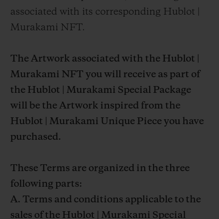
associated with its corresponding Hublot |
Murakami NFT.
The Artwork associated with the Hublot |
Murakami NFT you will receive as part of
the Hublot | Murakami Special Package
will be the Artwork inspired from the
Hublot | Murakami Unique Piece you have
purchased.
These Terms are organized in the three
following parts:
A. Terms and conditions applicable to the
sales of the Hublot | Murakami Special