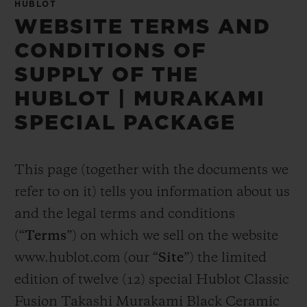
HUBLOT
WEBSITE TERMS AND
CONDITIONS OF
SUPPLY OF THE
HUBLOT | MURAKAMI
SPECIAL PACKAGE
This page (together with the documents we
refer to on it) tells you information about us
and the legal terms and conditions
(“
Terms
”) on which we sell on the website
www.hublot.com (our “
Site
”) the limited
edition of twelve (12) special Hublot Classic
Fusion Takashi Murakami Black Ceramic