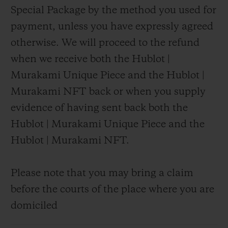
Special Package by the method you used for
payment, unless you have expressly agreed
otherwise. We will proceed to the refund
when we receive both the Hublot |
Murakami Unique Piece and the Hublot |
Murakami NFT back or when you supply
evidence of having sent back both the
Hublot | Murakami Unique Piece and the
Hublot | Murakami NFT.
Please note that you may bring a claim
before the courts of the place where you are
domiciled