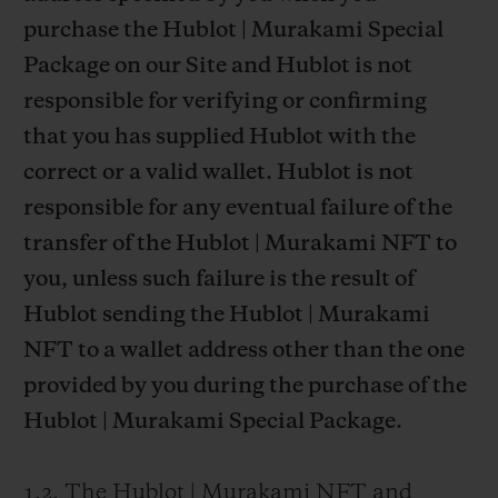
purchase the Hublot | Murakami Special
Package on our Site and Hublot is not
responsible for verifying or confirming
that you has supplied Hublot with the
correct or a valid wallet. Hublot is not
responsible for any eventual failure of the
transfer of the Hublot | Murakami NFT to
you, unless such failure is the result of
Hublot sending the Hublot | Murakami
NFT to a wallet address other than the one
provided by you during the purchase of the
Hublot | Murakami Special Package.
1.2. The Hublot | Murakami NFT and