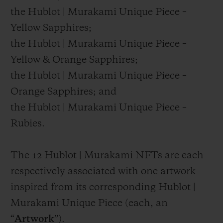
the Hublot | Murakami Unique Piece –
Yellow Sapphires;
the Hublot | Murakami Unique Piece –
Yellow & Orange Sapphires;
the Hublot | Murakami Unique Piece –
Orange Sapphires; and
the Hublot | Murakami Unique Piece –
Rubies.
The 12 Hublot | Murakami NFTs are each
respectively associated with one artwork
inspired from its corresponding Hublot |
Murakami Unique Piece (each, an
“
Artwork
”).