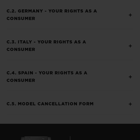
C.2. GERMANY - YOUR RIGHTS AS A
CONSUMER
C.3. ITALY - YOUR RIGHTS AS A
CONSUMER
C.4. SPAIN - YOUR RIGHTS AS A
CONSUMER
C.5. MODEL CANCELLATION FORM