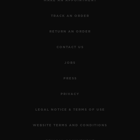
MAKE AN APPOINTMENT
TRACK AN ORDER
RETURN AN ORDER
CONTACT US
JOBS
PRESS
PRIVACY
LEGAL NOTICE & TERMS OF USE
WEBSITE TERMS AND CONDITIONS