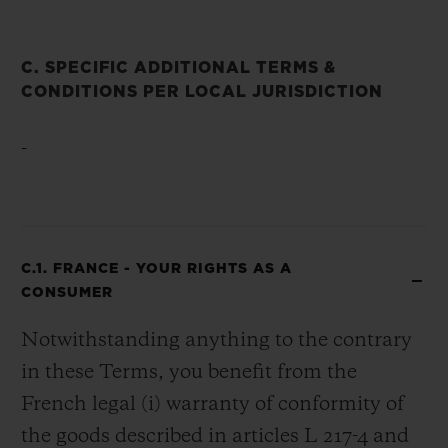
C. SPECIFIC ADDITIONAL TERMS &
CONDITIONS PER LOCAL JURISDICTION
-
C.1. FRANCE - YOUR RIGHTS AS A
CONSUMER
Notwithstanding anything to the contrary
in these Terms, you benefit from the
French legal (i) warranty of conformity of
the goods described in articles L 217-4 and