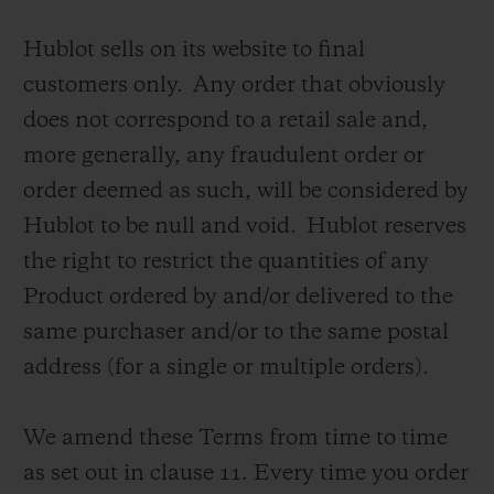
Hublot sells on its website to final
customers only. Any order that obviously
does not correspond to a retail sale and,
more generally, any fraudulent order or
CONTACT US
order deemed as such, will be considered by
Hublot to be null and void. Hublot reserves
the right to restrict the quantities of any
Product ordered by and/or delivered to the
same purchaser and/or to the same postal
address (for a single or multiple orders).
FIND A BOUTIQUE
We amend these Terms from time to time
as set out in clause 11.
Every time you order