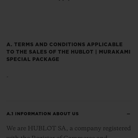
A. TERMS AND CONDITIONS APPLICABLE
TO THE SALES OF THE HUBLOT | MURAKAMI
SPECIAL PACKAGE
-
A.1 INFORMATION ABOUT US
We are HUBLOT SA, a company registered