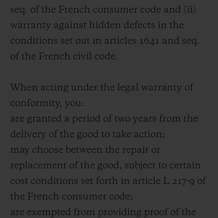
seq. of the French consumer code and (ii)
warranty against hidden defects in the
conditions set out in articles 1641 and seq.
of the French civil code.
When acting under the legal warranty of
conformity, you:
are granted a period of two years from the
delivery of the good to take action;
may choose between the repair or
replacement of the good, subject to certain
cost conditions set forth in article L 217-9 of
the French consumer code;
are exempted from providing proof of the