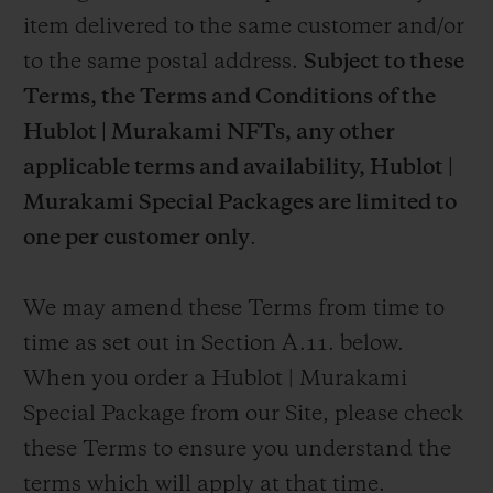
item delivered to the same customer and/or
to the same postal address.
Subject to these
Terms, the Terms and Conditions of the
Hublot | Murakami NFTs, any other
applicable terms and availability,
Hublot |
Murakami Special Packages are limited to
one per customer only
.
We may amend these Terms from time to
time as set out in Section A.11. below.
When you order a Hublot | Murakami
Special Package from our Site, please check
these Terms to ensure you understand the
terms which will apply at that time.