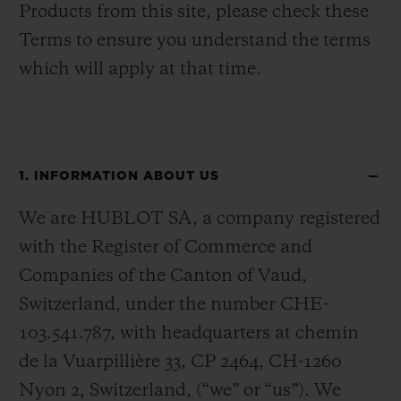
Products from this site, please check these
Terms to ensure you understand the terms
which will apply at that time.
1. INFORMATION ABOUT US
We are HUBLOT SA, a company registered
with the Register of Commerce and
Companies of the Canton of Vaud,
Switzerland, under the number CHE-
103.541.787, with headquarters at chemin
de la Vuarpillière 33, CP 2464, CH-1260
Nyon 2, Switzerland, (“we” or “us”). We