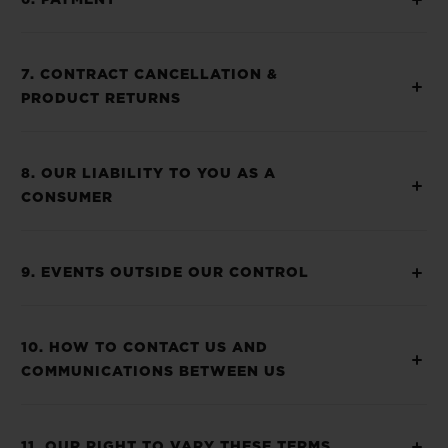
6. PAYMENT
7. CONTRACT CANCELLATION &
PRODUCT RETURNS
8. OUR LIABILITY TO YOU AS A
CONSUMER
9. EVENTS OUTSIDE OUR CONTROL
10. HOW TO CONTACT US AND
COMMUNICATIONS BETWEEN US
11. OUR RIGHT TO VARY THESE TERMS