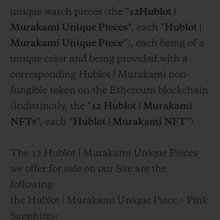
unique watch pieces (the “
12Hublot |
Murakami Unique Pieces
”, each “
Hublot |
Murakami Unique Piece
”), each being of a
unique color and being provided with a
corresponding Hublot | Murakami non-
fungible token on the Ethereum blockchain
(indistinctly, the “
12
Hublot | Murakami
NFTs
”, each “
Hublot | Murakami NFT
”).
The 12 Hublot | Murakami Unique Pieces
we offer for sale on our Site are the
following:
the Hublot | Murakami Unique Piece – Pink
Sapphires;