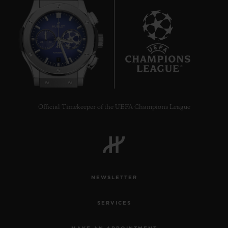
7
Official Timekeeper of the UEFA Champions League
NEWSLETTER
SERVICES