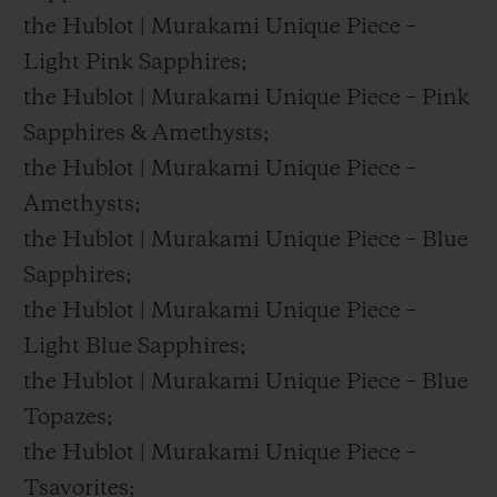
the Hublot | Murakami Unique Piece –
Light Pink Sapphires;
the Hublot | Murakami Unique Piece – Pink
Sapphires & Amethysts;
the Hublot | Murakami Unique Piece –
Amethysts;
the Hublot | Murakami Unique Piece – Blue
Sapphires;
the Hublot | Murakami Unique Piece –
Light Blue Sapphires;
the Hublot | Murakami Unique Piece – Blue
Topazes;
the Hublot | Murakami Unique Piece –
Tsavorites;