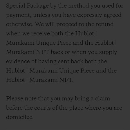
Special Package by the method you used for
payment, unless you have expressly agreed
otherwise. We will proceed to the refund
when we receive both the Hublot |
Murakami Unique Piece and the Hublot |
Murakami NFT back or when you supply
evidence of having sent back both the
Hublot | Murakami Unique Piece and the
Hublot | Murakami NFT.
Please note that you may bring a claim
before the courts of the place where you are
domiciled