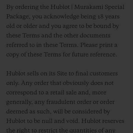
By ordering the Hublot | Murakami Special
Package, you acknowledge being 18 years
old or older and you agree to be bound by
these Terms and the other documents
referred to in these Terms. Please print a
copy of these Terms for future reference.
Hublot sells on its Site to final customers
only. Any order that obviously does not
correspond to a retail sale and, more
generally, any fraudulent order or order
deemed as such, will be considered by
Hublot to be null and void. Hublot reserves
the right to restrict the quantities of any