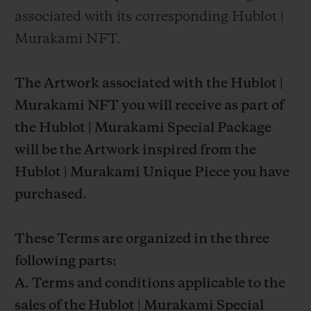
associated with its corresponding Hublot |
Murakami NFT.
The Artwork associated with the Hublot |
Murakami NFT you will receive as part of
the Hublot | Murakami Special Package
will be the Artwork inspired from the
Hublot | Murakami Unique Piece you have
purchased.
These Terms are organized in the three
following parts:
A. Terms and conditions applicable to the
sales of the Hublot | Murakami Special