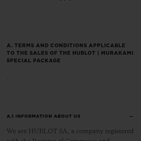
A. TERMS AND CONDITIONS APPLICABLE
TO THE SALES OF THE HUBLOT | MURAKAMI
SPECIAL PACKAGE
-
A.1 INFORMATION ABOUT US
We are HUBLOT SA, a company registered