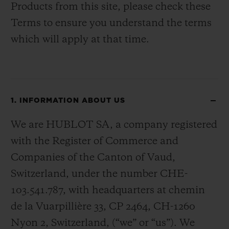
Products from this site, please check these
Terms to ensure you understand the terms
which will apply at that time.
1. INFORMATION ABOUT US
We are HUBLOT SA, a company registered
with the Register of Commerce and
Companies of the Canton of Vaud,
Switzerland, under the number CHE-
103.541.787, with headquarters at chemin
de la Vuarpillière 33, CP 2464, CH-1260
Nyon 2, Switzerland, (“we” or “us”). We