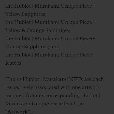
the Hublot | Murakami Unique Piece –
Yellow Sapphires;
the Hublot | Murakami Unique Piece –
Yellow & Orange Sapphires;
the Hublot | Murakami Unique Piece –
Orange Sapphires; and
the Hublot | Murakami Unique Piece –
Rubies.
The 12 Hublot | Murakami NFTs are each
respectively associated with one artwork
inspired from its corresponding Hublot |
Murakami Unique Piece (each, an
“
Artwork
”).