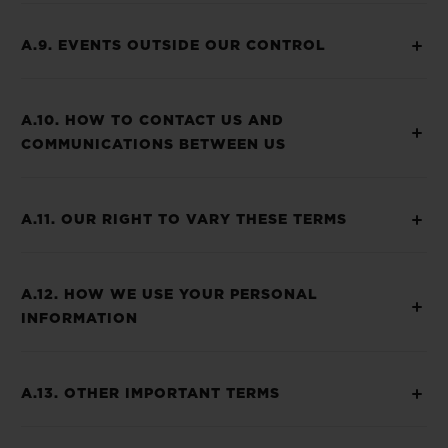
A.9. EVENTS OUTSIDE OUR CONTROL
A.10. HOW TO CONTACT US AND
COMMUNICATIONS BETWEEN US
A.11. OUR RIGHT TO VARY THESE TERMS
A.12. HOW WE USE YOUR PERSONAL
INFORMATION
A.13. OTHER IMPORTANT TERMS