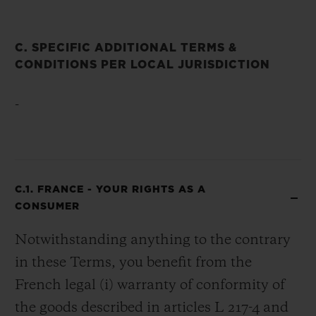
C. SPECIFIC ADDITIONAL TERMS &
CONDITIONS PER LOCAL JURISDICTION
-
C.1. FRANCE - YOUR RIGHTS AS A
CONSUMER
Notwithstanding anything to the contrary
in these Terms, you benefit from the
French legal (i) warranty of conformity of
the goods described in articles L 217-4 and