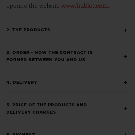
operate the website
www.hublot.com
.
2. THE PRODUCTS
3. ORDER - HOW THE CONTRACT IS
FORMED BETWEEN YOU AND US
4. DELIVERY
5. PRICE OF THE PRODUCTS AND
DELIVERY CHARGES