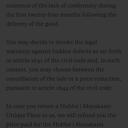
existence of the lack of conformity during
the first twenty-four months following the
delivery of the good.
You may decide to invoke the legal
warranty against hidden defects as set forth
in article 1641 of the civil code and, in such
context, you may choose between the
cancellation of the sale or a price reduction,
pursuant to article 1644 of the civil code.
In case you return a Hublot | Murakami
Unique Piece to us, we will refund you the
price paid for the Hublot | Murakami