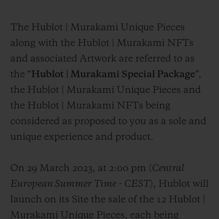
The Hublot | Murakami Unique Pieces
along with the Hublot | Murakami NFTs
and associated Artwork are referred to as
the “
Hublot | Murakami Special Package
”,
the Hublot | Murakami Unique Pieces and
the Hublot | Murakami NFTs being
considered as proposed to you as a sole and
unique experience and product.
On 29 March 2023, at 2:00 pm (
Central
European Summer Time
-
CEST
), Hublot will
launch on its Site the sale of the 12 Hublot |
Murakami Unique Pieces, each being