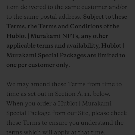
item delivered to the same customer and/or
to the same postal address.
Subject to these
Terms, the Terms and Conditions of the
Hublot | Murakami NFTs, any other
applicable terms and availability,
Hublot |
Murakami Special Packages are limited to
one per customer only
.
We may amend these Terms from time to
time as set out in Section A.11. below.
When you order a Hublot | Murakami
Special Package from our Site, please check
these Terms to ensure you understand the
terms which will apply at that time.