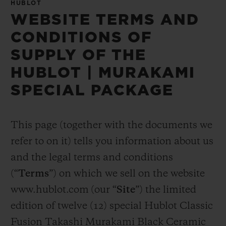
HUBLOT
WEBSITE TERMS AND
CONDITIONS OF
SUPPLY OF THE
HUBLOT | MURAKAMI
SPECIAL PACKAGE
This page (together with the documents we
refer to on it) tells you information about us
and the legal terms and conditions
(“
Terms
”) on which we sell on the website
www.hublot.com (our “
Site
”) the limited
edition of twelve (12) special Hublot Classic
Fusion Takashi Murakami Black Ceramic