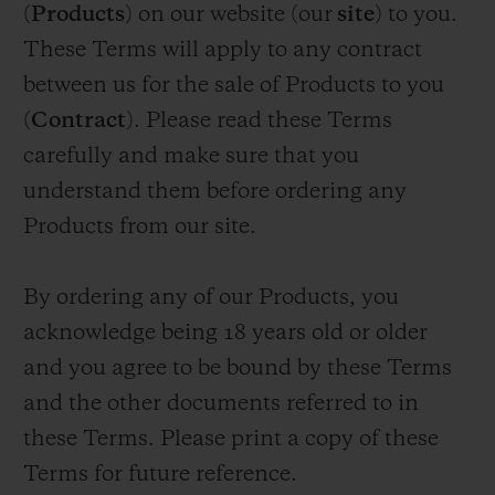
(
Products
) on our website (our
site
) to you.
BIG BANG
BIG BANG
SPIRIT OF BIG
SUMMER MULTI-
PEACH CERAMIC
ESSENTIAL T
These Terms will apply to any contract
COLORED CERAMIC
ONLINE
EXCLUSIV
between us for the sale of Products to you
(
Contract
). Please read these Terms
EXCLUSIVE SERVICES
carefully and make sure that you
understand them before ordering any
5+5 WARRANTY
Products from our site.
JOIN HUBLOTISTA, EXTEND WARRANTY
By ordering any of our Products, you
EXPECTED DELIVERY
acknowledge being 18 years old or older
and you agree to be bound by these Terms
FREE DELIVERY & RETURNS
and the other documents referred to in
SECURE PAYMENT
these Terms. Please print a copy of these
Terms for future reference.
GIFT POUCH