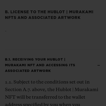
B. LICENSE TO THE HUBLOT | MURAKAMI
NFTS AND ASSOCIATED ARTWORK
-
B.1. RECEIVING YOUR HUBLOT |
MURAKAMI NFT AND ACCESSING ITS
ASSOCIATED ARTWORK
1.1. Subject to the conditions set out in
Section A.7. above, the Hublot | Murakami
NFT will be transferred to the wallet
address specified by you when you