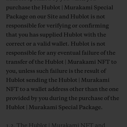
purchase the Hublot | Murakami Special
Package on our Site and Hublot is not
responsible for verifying or confirming
that you has supplied Hublot with the
correct or a valid wallet. Hublot is not
responsible for any eventual failure of the
transfer of the Hublot | Murakami NFT to
you, unless such failure is the result of
Hublot sending the Hublot | Murakami
NFT to a wallet address other than the one
provided by you during the purchase of the
Hublot | Murakami Special Package.
1.2. The Hublot | Murakami NFT and