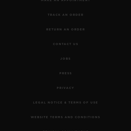
MAKE AN APPOINTMENT
TRACK AN ORDER
RETURN AN ORDER
CONTACT US
JOBS
PRESS
PRIVACY
LEGAL NOTICE & TERMS OF USE
WEBSITE TERMS AND CONDITIONS