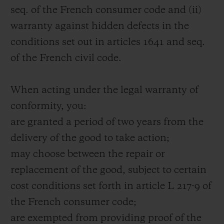
seq. of the French consumer code and (ii)
warranty against hidden defects in the
conditions set out in articles 1641 and seq.
of the French civil code.
When acting under the legal warranty of
conformity, you:
are granted a period of two years from the
delivery of the good to take action;
may choose between the repair or
replacement of the good, subject to certain
cost conditions set forth in article L 217-9 of
the French consumer code;
are exempted from providing proof of the