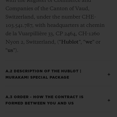
with the Register of Commerce and
Companies of the Canton of Vaud,
Switzerland, under the number CHE-
103.541.787, with headquarters at chemin
de la Vuarpillière 33, CP 2464, CH-1260
Nyon 2, Switzerland, (“
Hublot
”, “
we
” or
“
us
”).
A.2 DESCRIPTION OF THE HUBLOT |
MURAKAMI SPECIAL PACKAGE
A.3 ORDER - HOW THE CONTRACT IS
FORMED BETWEEN YOU AND US