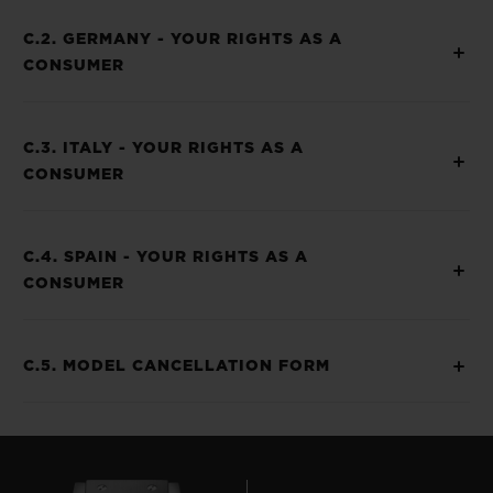
C.2. GERMANY - YOUR RIGHTS AS A
CONSUMER
C.3. ITALY - YOUR RIGHTS AS A
CONSUMER
C.4. SPAIN - YOUR RIGHTS AS A
CONSUMER
C.5. MODEL CANCELLATION FORM