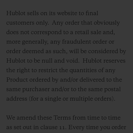
Hublot sells on its website to final
customers only. Any order that obviously
does not correspond to a retail sale and,
more generally, any fraudulent order or
CONTACT US
order deemed as such, will be considered by
Hublot to be null and void. Hublot reserves
the right to restrict the quantities of any
Product ordered by and/or delivered to the
same purchaser and/or to the same postal
address (for a single or multiple orders).
FIND A BOUTIQUE
We amend these Terms from time to time
as set out in clause 11.
Every time you order