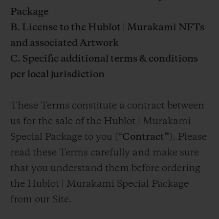
Package
B. License to the Hublot | Murakami NFTs
and associated Artwork
C. Specific additional terms & conditions
per local jurisdiction
These Terms constitute a contract between
us for the sale of the Hublot | Murakami
Special Package to you (“
Contract”
). Please
read these Terms carefully and make sure
that you understand them before ordering
the Hublot | Murakami Special Package
from our Site.