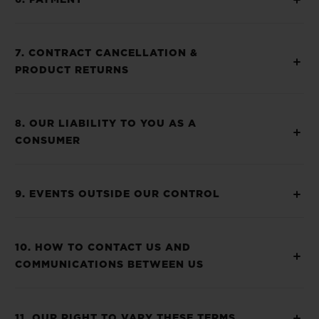
6. PAYMENT
7. CONTRACT CANCELLATION &
PRODUCT RETURNS
8. OUR LIABILITY TO YOU AS A
CONSUMER
9. EVENTS OUTSIDE OUR CONTROL
10. HOW TO CONTACT US AND
COMMUNICATIONS BETWEEN US
11. OUR RIGHT TO VARY THESE TERMS