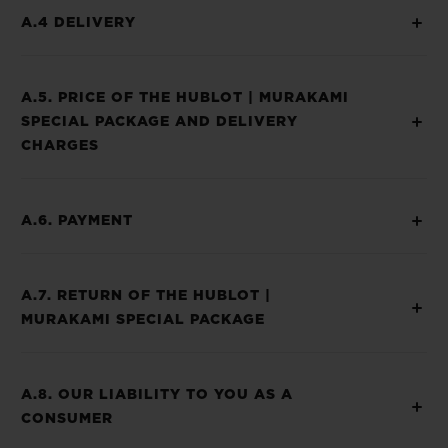
A.4 DELIVERY
A.5. PRICE OF THE HUBLOT | MURAKAMI
SPECIAL PACKAGE AND DELIVERY
CHARGES
A.6. PAYMENT
A.7. RETURN OF THE HUBLOT |
MURAKAMI SPECIAL PACKAGE
A.8. OUR LIABILITY TO YOU AS A
CONSUMER