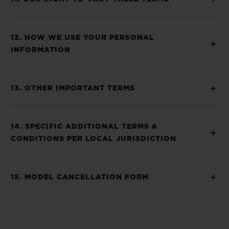
12. HOW WE USE YOUR PERSONAL
INFORMATION
13. OTHER IMPORTANT TERMS
14. SPECIFIC ADDITIONAL TERMS &
CONDITIONS PER LOCAL JURISDICTION
15. MODEL CANCELLATION FORM