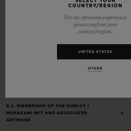
SELECT YOUR
COUNTRY/REGION
Piece and the Hublot | Murakami NFT are
considered as inseparable and offered to
For the optimum experience
please confirm your
you as a sole and unique experience and
country/region.
product and you agree that when you
receive your Hublot | Murakami NFT after
UNITED STATES
the expiration of a 14-day period from your
receipt of the Hublot | Murakami Unique
OTHER
Piece, you waived your right to return the
Hublot | Murakami NFT to us.
B.2. OWNERSHIP OF THE HUBLOT |
MURAKAMI NFT AND ASSOCIATED
ARTWORK