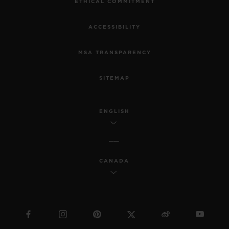
ETHICAL COMMITMENT
ACCESSIBILITY
MSA TRANSPARENCY
SITEMAP
ENGLISH
CANADA