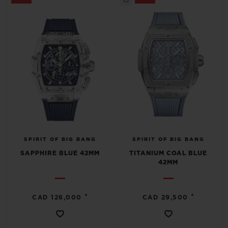
SPIRIT OF BIG BANG
SPIRIT OF BIG BANG
SAPPHIRE BLUE 42MM
TITANIUM COAL BLUE
42MM
•
•
CAD 126,000
CAD 29,500