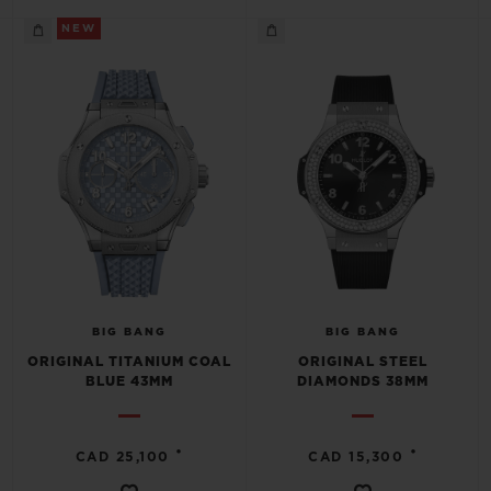
NEW
BIG BANG
BIG BANG
ORIGINAL TITANIUM COAL
ORIGINAL STEEL
BLUE 43MM
DIAMONDS 38MM
•
•
CAD 25,100
CAD 15,300