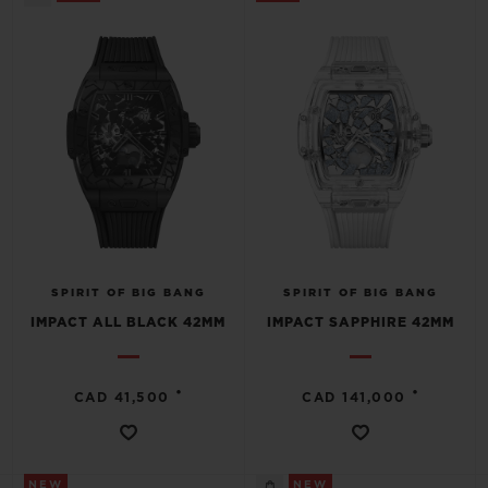
SPIRIT OF BIG BANG
SPIRIT OF BIG BANG
IMPACT ALL BLACK 42MM
IMPACT SAPPHIRE 42MM
•
•
CAD 41,500
CAD 141,000
NEW
NEW