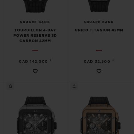
SQUARE BANG
SQUARE BANG
TOURBILLON 4-DAY
UNICO TITANIUM 42MM
POWER RESERVE 3D
CARBON 42MM
•
•
CAD 142,000
CAD 32,500