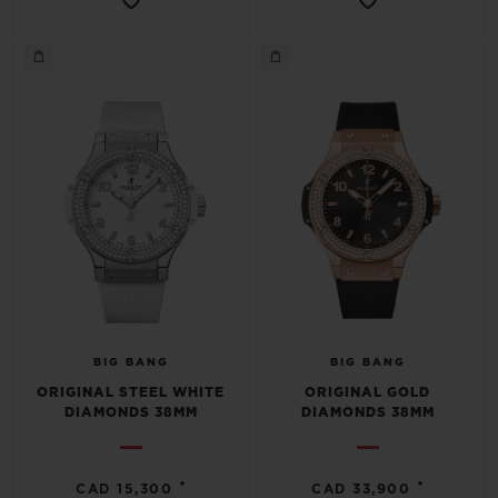
BIG BANG
BIG BANG
ORIGINAL STEEL WHITE
ORIGINAL GOLD
DIAMONDS 38MM
DIAMONDS 38MM
•
•
CAD 15,300
CAD 33,900