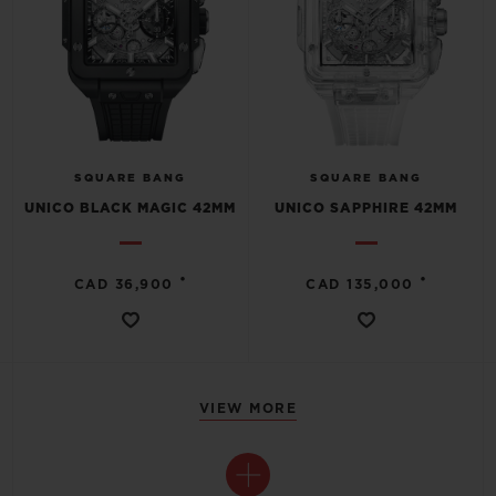
SQUARE BANG
SQUARE BANG
UNICO BLACK MAGIC 42MM
UNICO SAPPHIRE 42MM
•
•
CAD 36,900
CAD 135,000
VIEW MORE