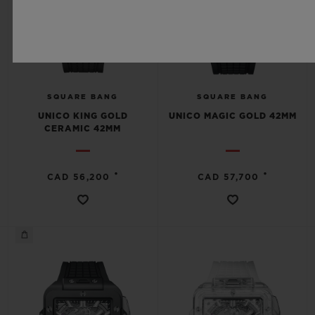
SQUARE BANG
SQUARE BANG
UNICO KING GOLD
UNICO MAGIC GOLD 42MM
CERAMIC 42MM
•
•
CAD 56,200
CAD 57,700