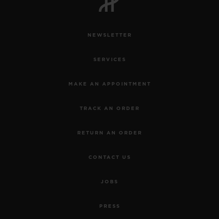
NEWSLETTER
SERVICES
MAKE AN APPOINTMENT
TRACK AN ORDER
RETURN AN ORDER
CONTACT US
JOBS
PRESS