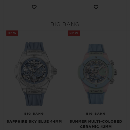
BIG BANG
NEW
NEW
BIG BANG
BIG BANG
SAPPHIRE SKY BLUE 44MM
SUMMER MULTI-COLORED
CERAMIC 42MM