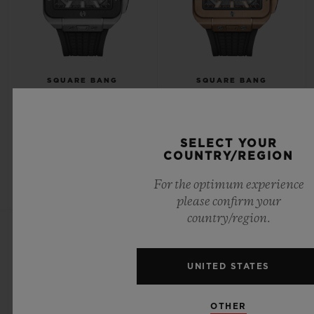
SQUARE BANG
SQUARE BANG
UNICO TITANIUM CERAMIC
UNICO KING GOLD 42MM
42MM
SELECT YOUR
COUNTRY/REGION
•
•
CAD 33,900
CAD 60,600
For the optimum experience
please confirm your
country/region.
UNITED STATES
OTHER