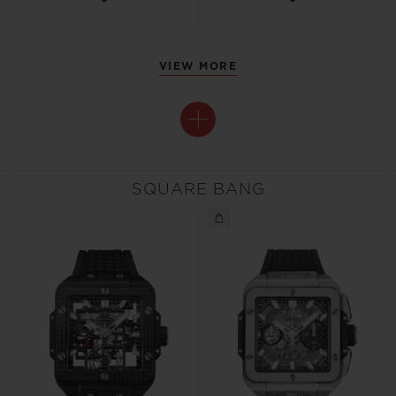
VIEW MORE
SQUARE BANG