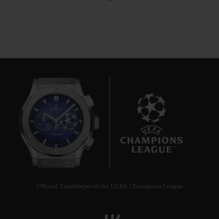
10
Official Timekeeper of the UEFA Champions League