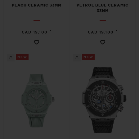
PEACH CERAMIC 33MM
PETROL BLUE CERAMIC
33MM
•
•
CAD 19,100
CAD 19,100
NEW
NEW