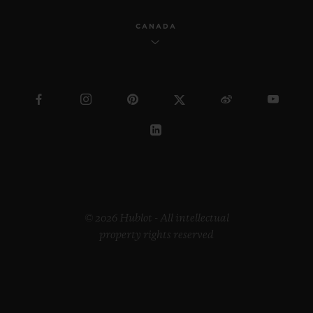
CANADA
© 2026 Hublot - All intellectual
property rights reserved