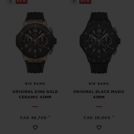
NEW
NEW
CONTACT US
BIG BANG
BIG BANG
ORIGINAL KING GOLD
ORIGINAL BLACK MAGIC
CERAMIC 43MM
43MM
FIND A BOUTIQUE
•
•
CAD 48,700
CAD 28,000