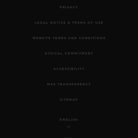
PRIVACY
LEGAL NOTICE & TERMS OF USE
WEBSITE TERMS AND CONDITIONS
ETHICAL COMMITMENT
ACCESSIBILITY
MSA TRANSPARENCY
SITEMAP
ENGLISH