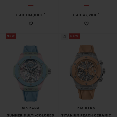
•
•
CAD 104,000
CAD 42,200
NEW
NEW
BIG BANG
BIG BANG
SUMMER MULTI-COLORED
TITANIUM PEACH CERAMIC