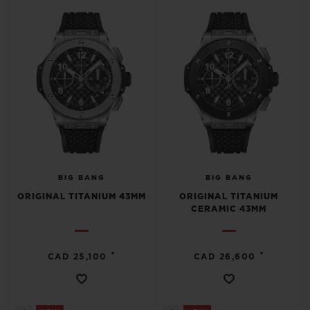
BIG BANG
BIG BANG
SPIRIT OF BIG
SUMMER MULTI-
PEACH CERAMIC
ESSENTIAL T
COLORED CERAMIC
ONLINE
EXCLUSIV
EXCLUSIVE SERVICES
5+5 WARRANTY
JOIN HUBLOTISTA, EXTEND WARRANTY
BIG BANG
BIG BANG
ORIGINAL TITANIUM 43MM
ORIGINAL TITANIUM
EXPECTED DELIVERY
CERAMIC 43MM
FREE DELIVERY & RETURNS
•
•
CAD 25,100
CAD 26,600
SECURE PAYMENT
GIFT POUCH