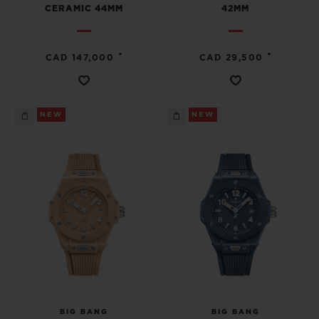
CERAMIC 44MM
42MM
•
•
CAD 147,000
CAD 29,500
NEW
NEW
BIG BANG
BIG BANG