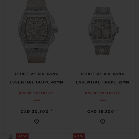
SPIRIT OF BIG BANG
SPIRIT OF BIG BANG
ESSENTIAL TAUPE 42MM
ESSENTIAL TAUPE 32MM
ONLINE EXCLUSIVE
ONLINE EXCLUSIVE
•
•
CAD 30,500
CAD 18,300
NEW
NEW