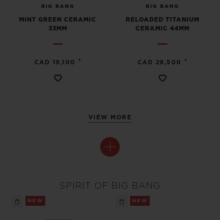
BIG BANG
BIG BANG
MINT GREEN CERAMIC
RELOADED TITANIUM
33MM
CERAMIC 44MM
•
•
CAD 19,100
CAD 29,500
VIEW MORE
SPIRIT OF BIG BANG
NEW
NEW