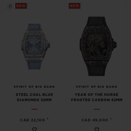
NEW
NEW
SPIRIT OF BIG BANG
SPIRIT OF BIG BANG
STEEL COAL BLUE
YEAR OF THE HORSE
DIAMONDS 32MM
FROSTED CARBON 42MM
•
•
CAD 22,100
CAD 49,000