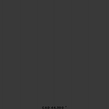
•
CAD 44,300