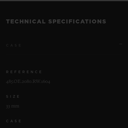
TECHNICAL SPECIFICATIONS
CASE
REFERENCE
485.OE.2080.RW.1604
SIZE
33 mm
CASE