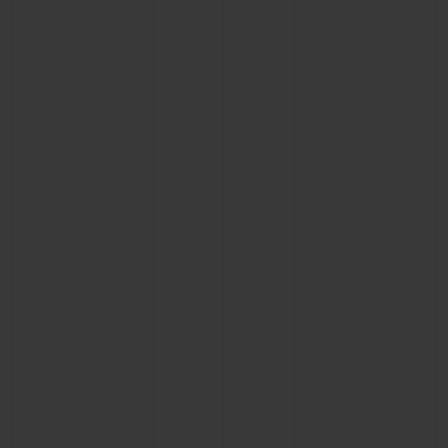
CONTACT US
FIND A BOUTIQUE