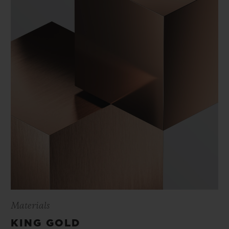
Materials
KING GOLD