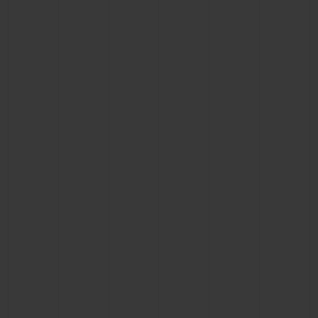
BIG BANG
BIG BANG
SPIRIT OF BIG
SUMMER MULTI-
PEACH CERAMIC
ESSENTIAL T
COLORED CERAMIC
ONLINE
EXCLUSIV
EXCLUSIVE SERVICES
5+5 WARRANTY
JOIN HUBLOTISTA, EXTEND WARRANTY
EXPECTED DELIVERY
FREE DELIVERY & RETURNS
SECURE PAYMENT
GIFT POUCH