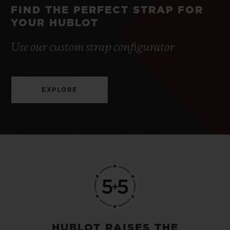
FIND THE PERFECT STRAP FOR
YOUR HUBLOT
Use our custom strap configurator
EXPLORE
HUBLOT RAISES THE