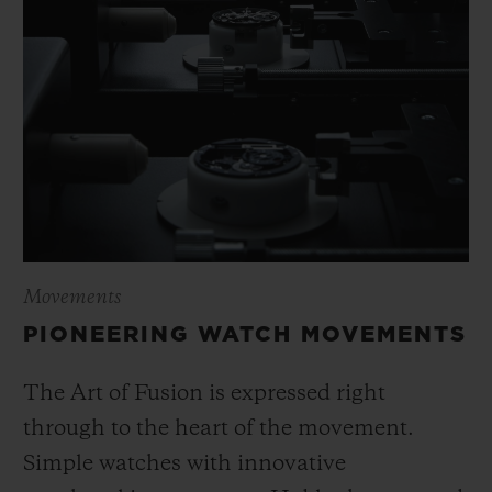
Movements
PIONEERING WATCH MOVEMENTS
The Art of Fusion is expressed right
through to the heart of the movement.
Simple watches with innovative