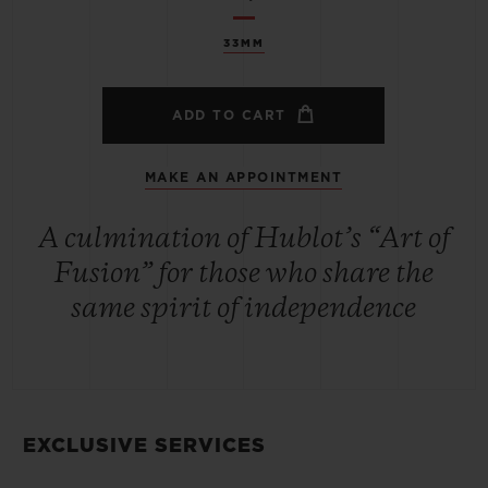
33MM
ADD TO CART
MAKE AN APPOINTMENT
A culmination of Hublot’s “Art of
Fusion” for those who share the
same spirit of independence
EXCLUSIVE SERVICES