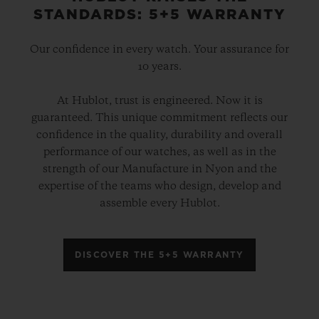
STANDARDS: 5+5 WARRANTY
Our confidence in every watch. Your assurance for
10 years.
At Hublot, trust is engineered. Now it is
guaranteed. This unique commitment reflects our
confidence in the quality, durability and overall
performance of our watches, as well as in the
strength of our Manufacture in Nyon and the
expertise of the teams who design, develop and
assemble every Hublot.
DISCOVER THE 5+5 WARRANTY