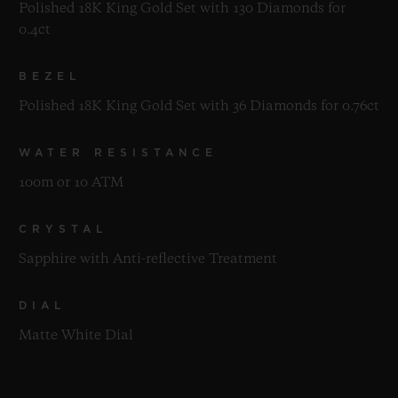
Polished 18K King Gold Set with 130 Diamonds for
0.4ct
BEZEL
Polished 18K King Gold Set with 36 Diamonds for 0.76ct
WATER RESISTANCE
100m or 10 ATM
CRYSTAL
Sapphire with Anti-reflective Treatment
DIAL
Matte White Dial