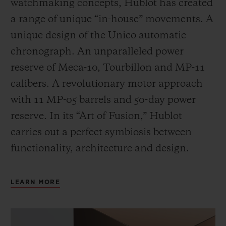
watchmaking concepts, Hublot has created
a range of unique “in-house” movements. A
unique design of the Unico automatic
chronograph. An unparalleled power
reserve of Meca-10, Tourbillon and MP-11
calibers. A revolutionary motor approach
with 11 MP-05 barrels and 50-day power
reserve. In its “Art of Fusion,” Hublot
carries out a perfect symbiosis between
functionality, architecture and design.
LEARN MORE