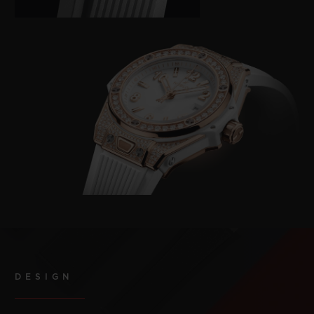
DESIGN