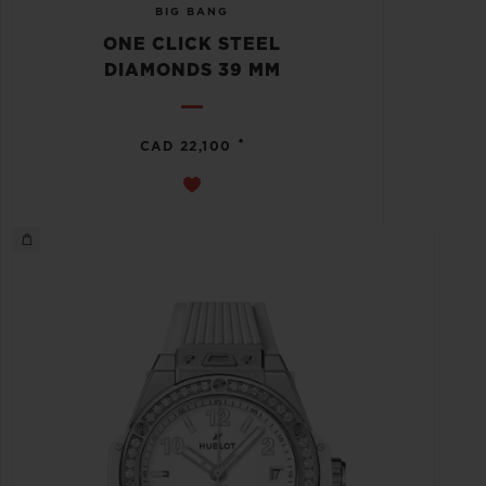
BIG BANG
ONE CLICK STEEL
DIAMONDS 39 MM
•
CAD 22,100