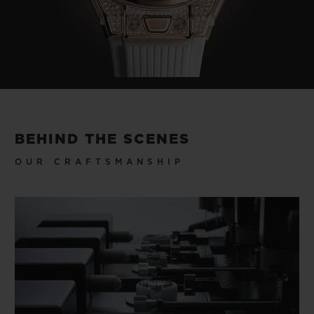
BEHIND THE SCENES
OUR CRAFTSMANSHIP