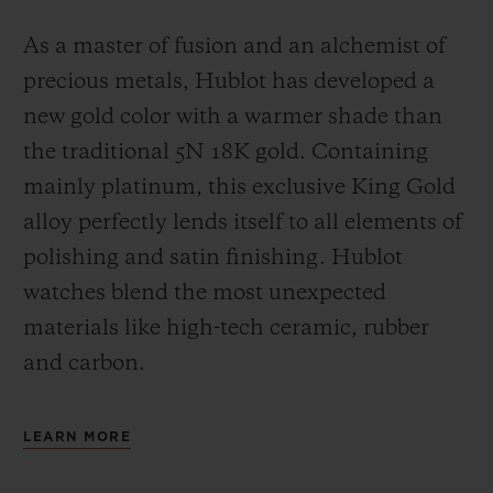
As a master of fusion and an alchemist of
precious metals, Hublot has developed a
new gold color with a warmer shade than
the
traditional 5N 18K gold. Containing
mainly platinum, this exclusive
King Gold
alloy perfectly lends itself to all elements of
polishing and satin finishing. Hublot
watches blend the most unexpected
materials like high-tech ceramic, rubber
and carbon.
LEARN MORE