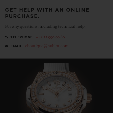
GET HELP WITH AN ONLINE
PURCHASE.
For any questions, including technical help:
+41 22 990 99 80
TELEPHONE
eboutique@hublot.com
EMAIL