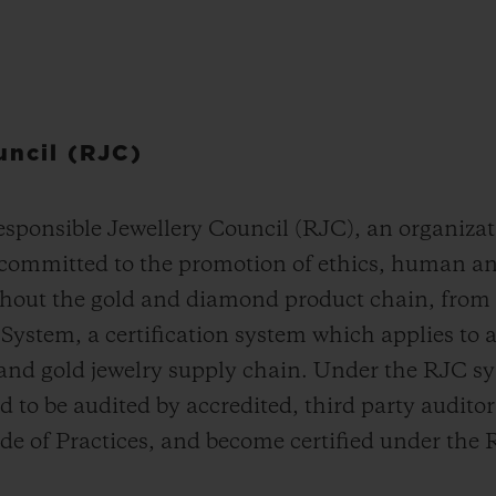
uncil (RJC)
ponsible Jewellery Council (RJC), an organizat
 committed to the promotion of ethics, human an
hout the gold and diamond product chain, from t
ystem, a certification system which applies to 
 and gold jewelry supply chain. Under the RJC s
to be audited by accredited, third party auditors
e of Practices, and become certified under the