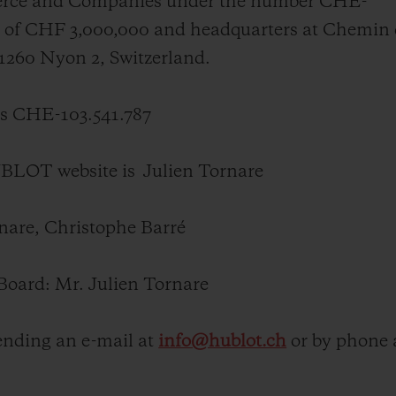
merce and Companies under the number CHE-
BIG BANG
SPIRIT OF BIG BANG
tal of CHF 3,000,000 and headquarters at Chemin
PEACH CERAMIC
ESSENTIAL TAUPE
-1260 Nyon 2, Switzerland.
ONLINE EXCLUSIVE
 CHE-103.541.787
BLOTISTA,
EXPECTED DELIVERY
FREE DELIVERY &
SECU
HUBLOT website is
Julien Tornare
 WARRANTY
RETURNS
rnare
, Christophe Barré
ACT US
FIND A
Board: Mr.
Julien Tornare
nding an e-mail at
info@hublot.ch
or by phone 