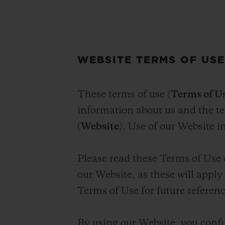
WEBSITE TERMS OF US
These terms of use (
Terms of U
information about us and the 
(
Website
). Use of our Website i
Please read these Terms of Use 
our Website, as these will appl
Terms of Use for future referenc
By using our Website, you confi