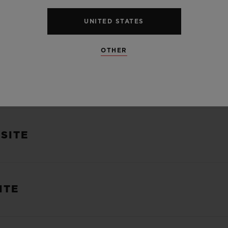
UNITED STATES
US
OTHER
HESE TERMS OF USE
SITE
ITE