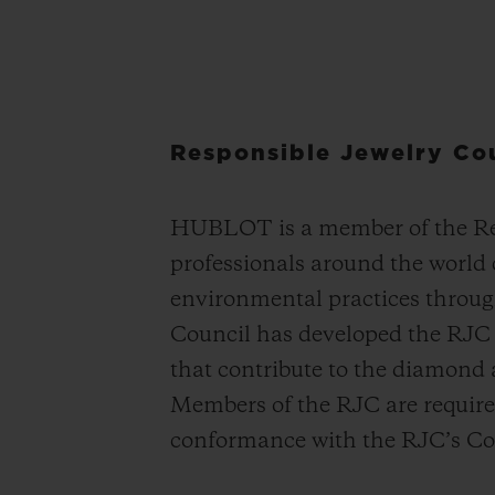
Responsible Jewelry Co
HUBLOT is a member of the Res
professionals around the world
environmental practices throug
Council has developed the RJC S
that contribute to the diamond
Members of the RJC are required 
conformance with the RJC’s Cod