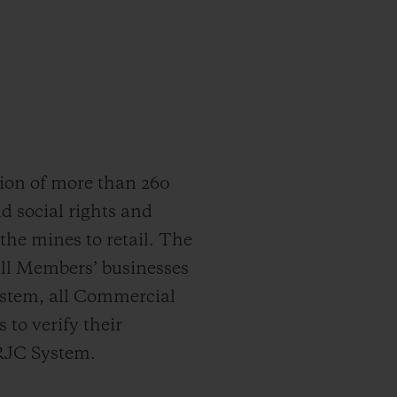
ion of more than 260
d social rights and
he mines to retail. The
all Members’ businesses
ystem, all Commercial
 to verify their
 RJC System.