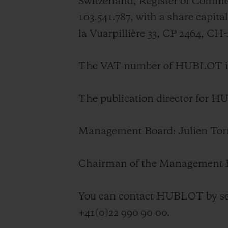
Switzerland, Register of Com
BIG BANG
103.541.787, with a share capi
SUMMER MULTI-COLORED
CERAMIC
la Vuarpillière 33, CP 2464, CH
EXCLUSIVE SERVICES
The VAT number of HUBLOT is
5+5 WARRANTY
JOIN HU
The publication director for 
EXTEND
Management Board:
Julien To
CONT
Chairman of the Management 
You can contact HUBLOT by se
+41(0)22 990 90 00.