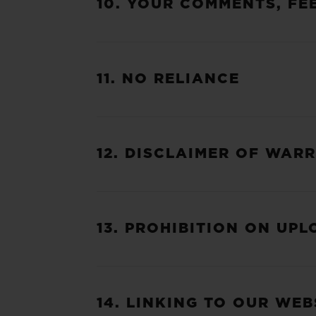
10. YOUR COMMENTS, FE
11. NO RELIANCE
12. DISCLAIMER OF WARR
13. PROHIBITION ON UP
14. LINKING TO OUR WEB