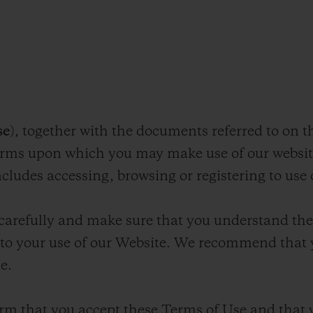
E
se
), together with the documents referred to on t
terms upon which you may make use of our webs
ncludes accessing, browsing or registering to use
carefully and make sure that you understand the
y to your use of our Website. We recommend that 
e.
rm that you accept these Terms of Use and that 