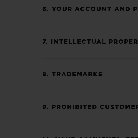
6. YOUR ACCOUNT AND 
7. INTELLECTUAL PROPE
8. TRADEMARKS
9. PROHIBITED CUSTOME