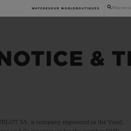
What are yo
WATCHES
OUR WORLD
BOUTIQUES
NOTICE & 
HUBLOT SA, a company registered in the Vaud,