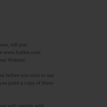
hem, tell you
ite www.hublot.com
 our Website.
m before you start to use
you print a copy of these
you will comply with