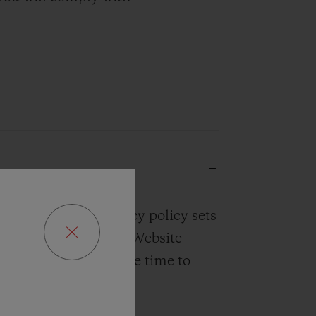
r Website. Our privacy policy sets
rom our Website, our Website
o you. Please take the time to