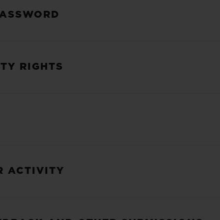
PASSWORD
RTY RIGHTS
R ACTIVITY