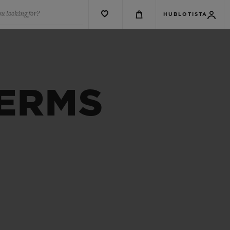
u looking for?
HUBLOTISTA
TERMS