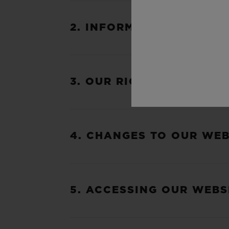
2. INFORMATION ABOUT 
3. OUR RIGHT TO VARY T
4. CHANGES TO OUR WEB
5. ACCESSING OUR WEBS