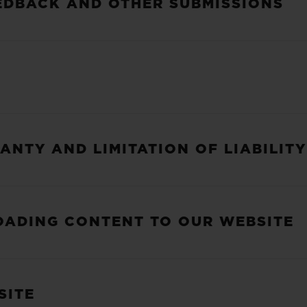
EDBACK AND OTHER SUBMISSIONS
ANTY AND LIMITATION OF LIABILITY
LOADING CONTENT TO OUR WEBSITE
SITE