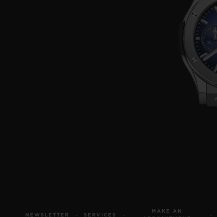
MAKE AN
NEWSLETTER
SERVICES