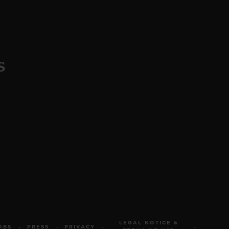
LEGAL NOTICE &
OBS
PRESS
PRIVACY