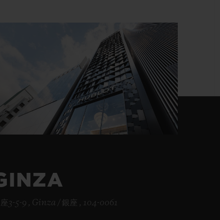
BIG BANG
RELOADED ALL BLACK
RE PAYMENT
GIFT POUCH
 BOUTIQUE
GINZA
座3-5-9 , Ginza / 銀座 , 104-0061