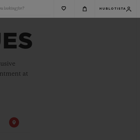
u looking for?
HUBLOTISTA
UES
lusive
intment at