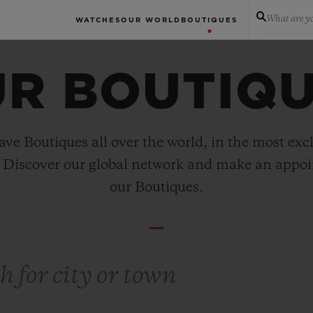
What are yo
WATCHES
OUR WORLD
BOUTIQUES
R BOUTIQ
ve Boutiques all over the world, in the most exc
. Discover our global network and make an appo
our Boutiques.
ty or town