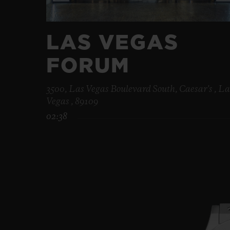
LAS VEGAS
FORUM
3500, Las Vegas Boulevard South, Caesar's , La
Vegas , 89109
02:38