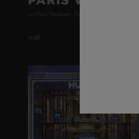
PARIS VENDÔM
10 Place Vendome , Paris , 75001
11:38