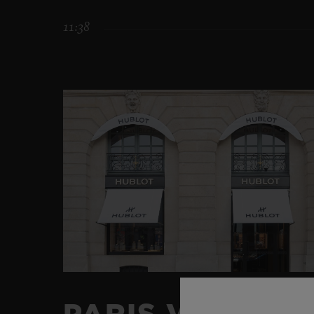
11:38