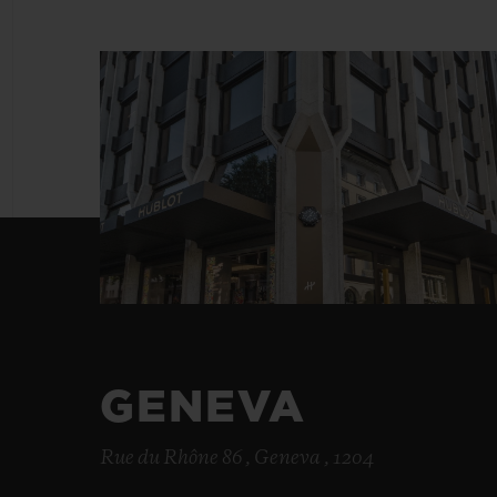
BIG BANG
SUMMER MULTI-COLORED
CERAMIC
EXCLUSIVE SERVICES
5+5 WARRANTY
JOIN HU
EXTEND
CONT
GENEVA
Rue du Rhône 86 , Geneva , 1204