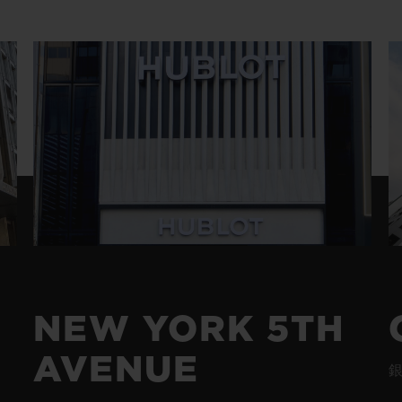
BIG BANG
SPIRIT OF BIG BANG
PEACH CERAMIC
ESSENTIAL TAUPE
ONLINE EXCLUSIVE
BLOTISTA,
EXPECTED DELIVERY
FREE DELIVERY &
SECU
 WARRANTY
RETURNS
ACT US
FIND A
NEW YORK 5TH
AVENUE
銀