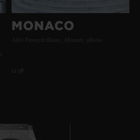
MONACO
Allée François Blanc , Monaco , 98000
s
11:38