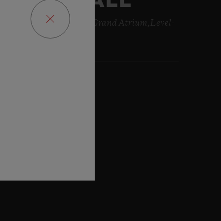
DUBAI MALL
long Sheikh Zayed Road Grand Atrium,Level-
 , Dubai
:38