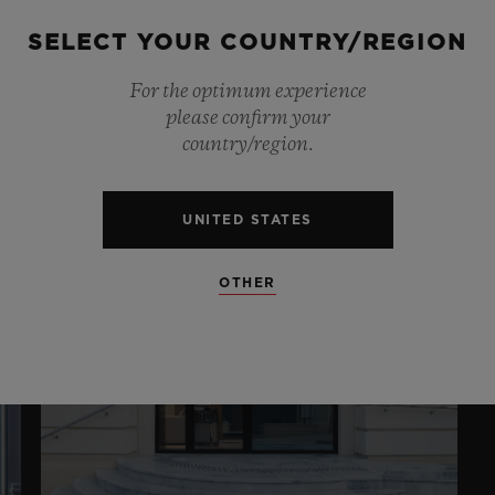
E
LONDON NEW
BOND STREET
SELECT YOUR COUNTRY/REGION
A
G
For the optimum experience
14 New Bond Street , London , W1S 3SX
please confirm your
10:38
13
country/region.
UNITED STATES
OTHER