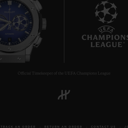
8
Official Timekeeper of the UEFA Champions League
TRACK AN ORDER
RETURN AN ORDER
CONTACT US
J