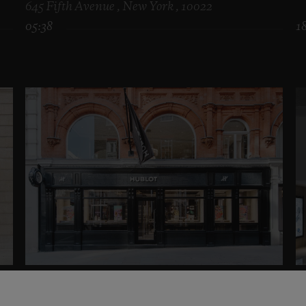
645 Fifth Avenue , New York , 10022
05:38
1