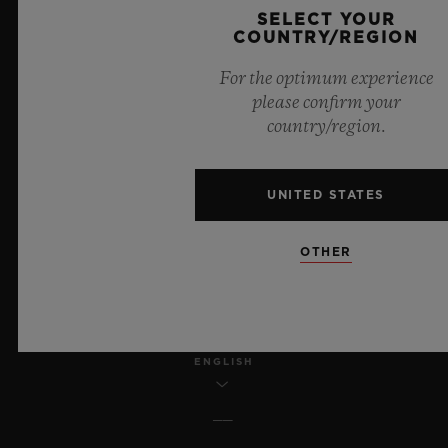
SELECT YOUR
COUNTRY/REGION
LEGAL NOTICE & TERMS OF USE
For the optimum experience
WEBSITE TERMS AND CONDITIONS
please confirm your
country/region.
ETHICAL COMMITMENT
UNITED STATES
ACCESSIBILITY
MSA TRANSPARENCY
OTHER
SITEMAP
ENGLISH