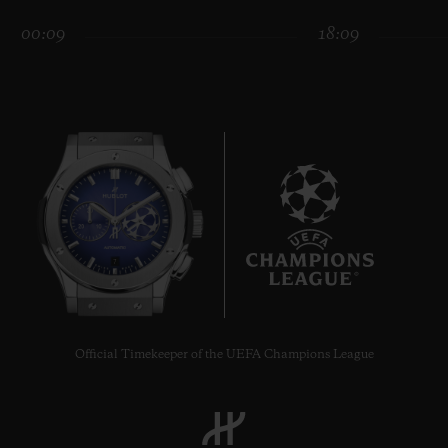
00:09
18:09
CONTACT US
7
FIND A BOUTIQUE
Official Timekeeper of the UEFA Champions League