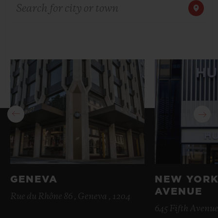
Search for city or town
BIG BANG
BIG BANG
SPIRIT OF BIG
SUMMER MULTI-
PEACH CERAMIC
ESSENTIAL T
COLORED CERAMIC
ONLINE
EXCLUSIV
EXCLUSIVE SERVICES
5+5 WARRANTY
JOIN HUBLOTISTA, EXTEND WARRANTY
EXPECTED DELIVERY
FREE DELIVERY & RETURNS
GENEVA
NEW YORK
AVENUE
SECURE PAYMENT
Rue du Rhône 86 , Geneva , 1204
645 Fifth Avenue
GIFT POUCH