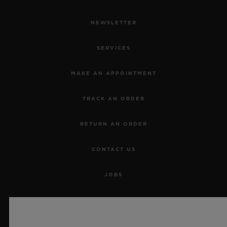
NEWSLETTER
SERVICES
MAKE AN APPOINTMENT
TRACK AN ORDER
RETURN AN ORDER
CONTACT US
JOBS
PRESS
PRIVACY