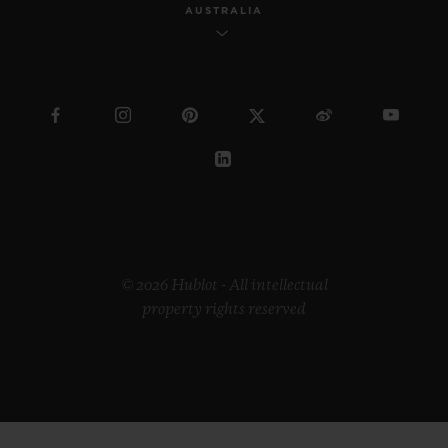
AUSTRALIA
© 2026 Hublot - All intellectual
property rights reserved