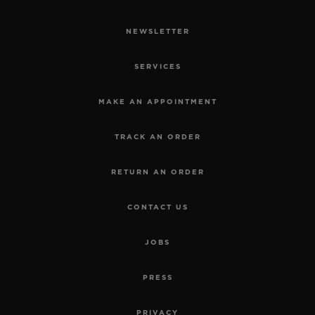
NEWSLETTER
SERVICES
MAKE AN APPOINTMENT
TRACK AN ORDER
RETURN AN ORDER
CONTACT US
JOBS
PRESS
PRIVACY