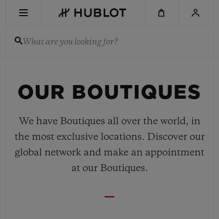
Skip
to
main
content
What are you looking for?
RECENT SEARCH
OUR BOUTIQUES
No Recent Search
NOVELTIES
We have Boutiques all over the world, in
the most exclusive locations. Discover our
global network and make an appointment
at our Boutiques.