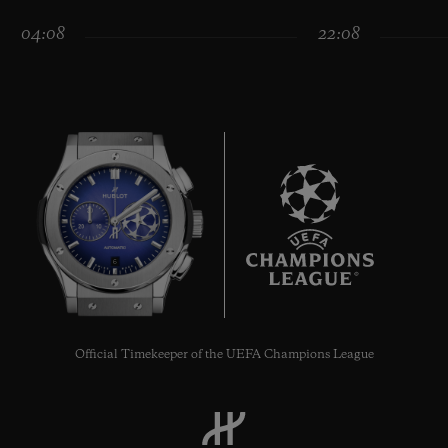
04:08
22:08
CONTACT US
6
FIND A BOUTIQUE
Official Timekeeper of the UEFA Champions League