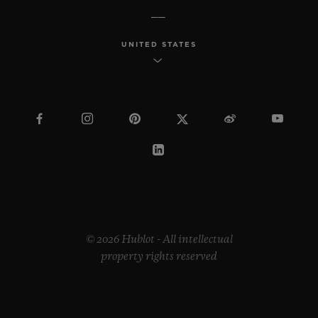
UNITED STATES
© 2026 Hublot - All intellectual
property rights reserved