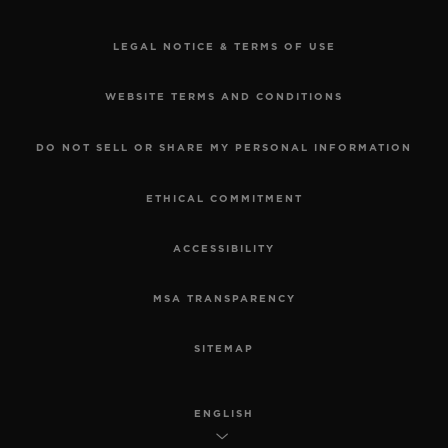
LEGAL NOTICE & TERMS OF USE
WEBSITE TERMS AND CONDITIONS
DO NOT SELL OR SHARE MY PERSONAL INFORMATION
ETHICAL COMMITMENT
ACCESSIBILITY
MSA TRANSPARENCY
SITEMAP
ENGLISH