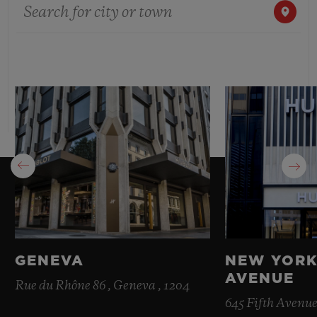
Search for city or town
BIG BANG
BIG BANG
SPIRIT OF BIG
SUMMER MULTI-
PEACH CERAMIC
ESSENTIAL T
COLORED CERAMIC
ONLINE
EXCLUSIV
EXCLUSIVE SERVICES
5+5 WARRANTY
JOIN HUBLOTISTA, EXTEND WARRANTY
EXPECTED DELIVERY
FREE DELIVERY & RETURNS
GENEVA
NEW YORK
AVENUE
SECURE PAYMENT
Rue du Rhône 86 , Geneva , 1204
645 Fifth Avenue
GIFT POUCH