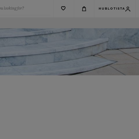
u looking for?
HUBLOTISTA