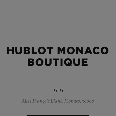
BIG BANG
SPIRIT OF BIG BANG
PEACH CERAMIC
ESSENTIAL TAUPE
ONLINE EXCLUSIVE
HUBLOT MONACO
BLOTISTA,
EXPECTED DELIVERY
FREE DELIVERY &
SECU
 WARRANTY
RETURNS
BOUTIQUE
ACT US
FIND A
05:05
Allée François Blanc, Monaco, 98000