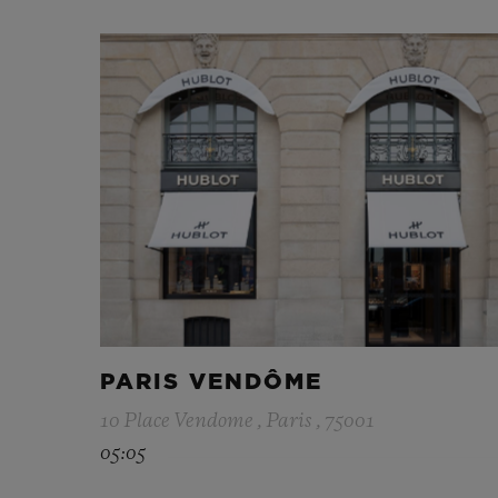
PARIS VENDÔME
10 Place Vendome , Paris , 75001
05:05