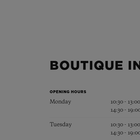
BOUTIQUE I
OPENING HOURS
Monday
10:30 - 13:0
14:30 - 19:0
Tuesday
10:30 - 13:0
14:30 - 19:0