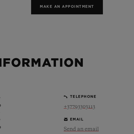
MAKE AN APPOINTMENT
NFORMATION
0
TELEPHONE
0
+37793303113
0
EMAIL
0
Send an email