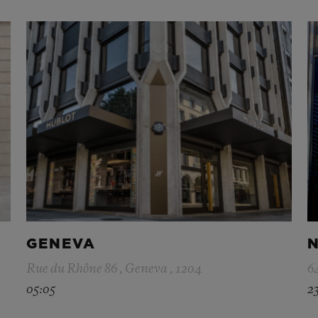
GENEVA
N
Rue du Rhône 86 , Geneva , 1204
6
05:05
2