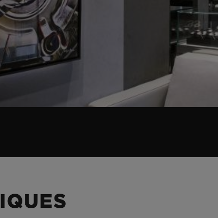
IQUES