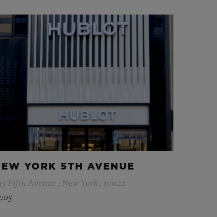
EW YORK 5TH AVENUE
45 Fifth Avenue , New York , 10022
3:05