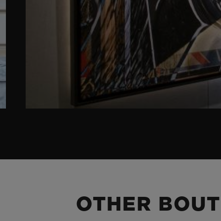
OTHER BOUT