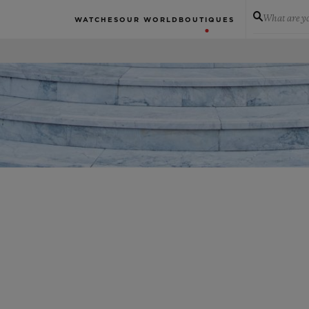
What are yo
WATCHES
OUR WORLD
BOUTIQUES