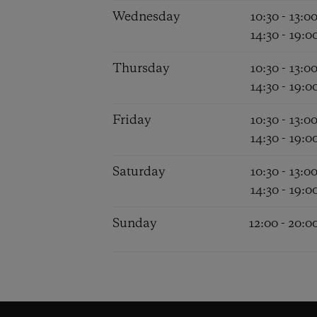
Wednesday
10:30 - 13:0
14:30 - 19:0
Thursday
10:30 - 13:0
14:30 - 19:0
Friday
10:30 - 13:0
14:30 - 19:0
Saturday
10:30 - 13:0
14:30 - 19:0
Sunday
12:00 - 20:0