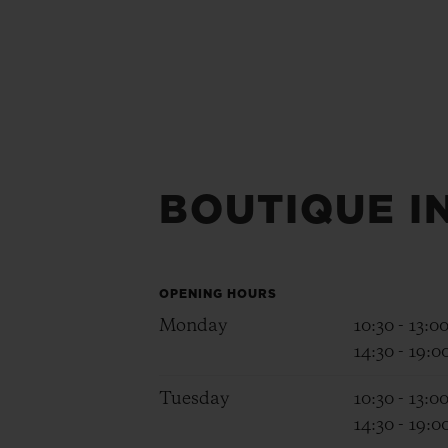
BOUTIQUE I
OPENING HOURS
Monday
10:30 - 13:0
14:30 - 19:0
Tuesday
10:30 - 13:0
14:30 - 19:0