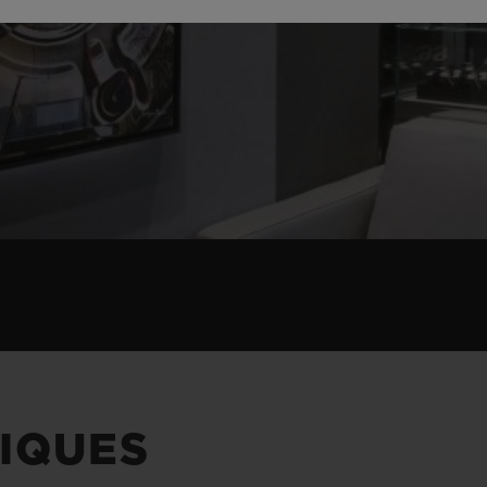
IQUES