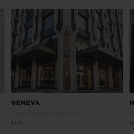
GENEVA
N
Rue du Rhône 86 , Geneva , 1204
6
19:11
13