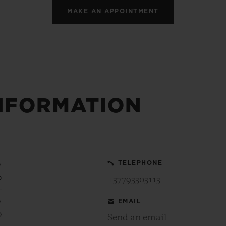
MAKE AN APPOINTMENT
NFORMATION
0
TELEPHONE
0
+37793303113
0
EMAIL
0
Send an email