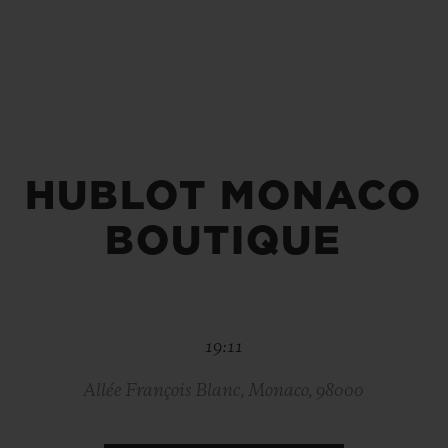
BIG BANG
SPIRIT OF BIG BANG
PEACH CERAMIC
ESSENTIAL TAUPE
ONLINE EXCLUSIVE
HUBLOT MONACO
BLOTISTA,
EXPECTED DELIVERY
FREE DELIVERY &
SECU
 WARRANTY
RETURNS
BOUTIQUE
ACT US
FIND A
19:11
Allée François Blanc, Monaco, 98000