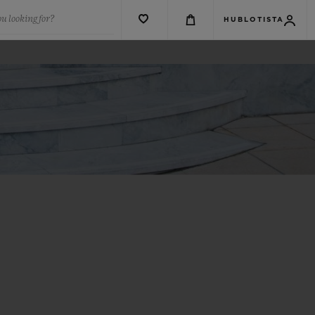
u looking for?
HUBLOTISTA