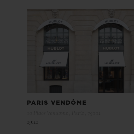
PARIS VENDÔME
10 Place Vendome , Paris , 75001
19:11