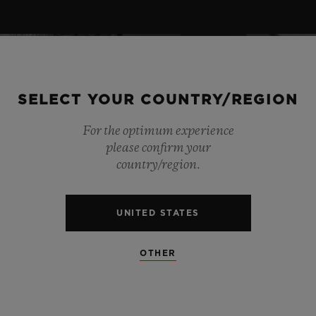
SELECT YOUR COUNTRY/REGION
For the optimum experience
please confirm your
country/region.
UNITED STATES
OTHER