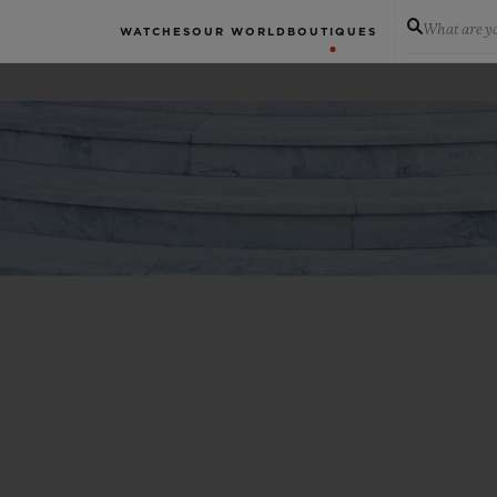
What are yo
WATCHES
OUR WORLD
BOUTIQUES