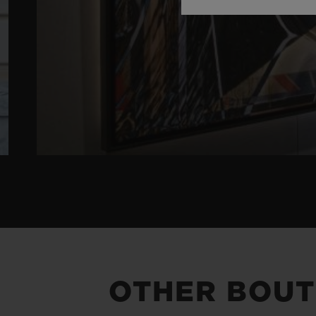
OTHER BOUT