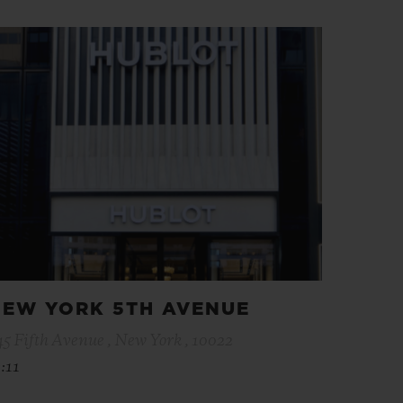
EW YORK 5TH AVENUE
45 Fifth Avenue , New York , 10022
:11