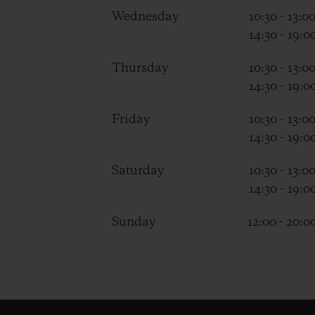
Wednesday
10:30 - 13:0
14:30 - 19:0
Thursday
10:30 - 13:0
14:30 - 19:0
Friday
10:30 - 13:0
14:30 - 19:0
Saturday
10:30 - 13:0
14:30 - 19:0
Sunday
12:00 - 20:0