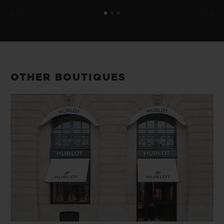
OTHER BOUTIQUES