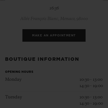
BIG BANG
BIG BANG
SPIRIT OF BIG
16:36
SUMMER MULTI-
PEACH CERAMIC
ESSENTIAL T
COLORED CERAMIC
ONLINE
EXCLUSIV
Allée François Blanc, Monaco, 98000
EXCLUSIVE SERVICES
MAKE AN APPOINTMENT
5+5 WARRANTY
JOIN HUBLOTISTA, EXTEND WARRANTY
BOUTIQUE INFORMATION
EXPECTED DELIVERY
OPENING HOURS
Monday
10:30 - 13:00
FREE DELIVERY & RETURNS
14:30 - 19:00
SECURE PAYMENT
Tuesday
10:30 - 13:00
14:30 - 19:00
GIFT POUCH