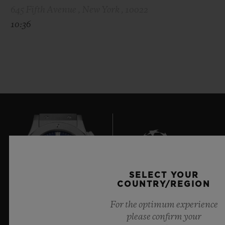
645 Fifth Avenue , New York , 10022
10:36
SELECT YOUR
9
COUNTRY/REGION
For the optimum experience
please confirm your