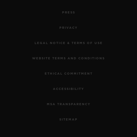
PRESS
PRIVACY
LEGAL NOTICE & TERMS OF USE
WEBSITE TERMS AND CONDITIONS
ETHICAL COMMITMENT
ACCESSIBILITY
MSA TRANSPARENCY
SITEMAP