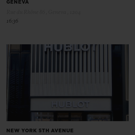
GENEVA
Rue du Rhône 86 , Geneva , 1204
16:36
NEW YORK 5TH AVENUE