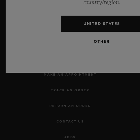
Official Timekeeper of the UEFA Champions League
country/region.
UNITED STATES
OTHER
NEWSLETTER
SERVICES
MAKE AN APPOINTMENT
TRACK AN ORDER
RETURN AN ORDER
CONTACT US
JOBS