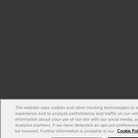
This website uses cookies and other tracking technologies to 
experience and to analyze performance and traffic on our web
information about your use of our site with our social media, 
analytics partners. If we have detected an opt-out preference s
be honored. Further information is available in our
Cookie Pol