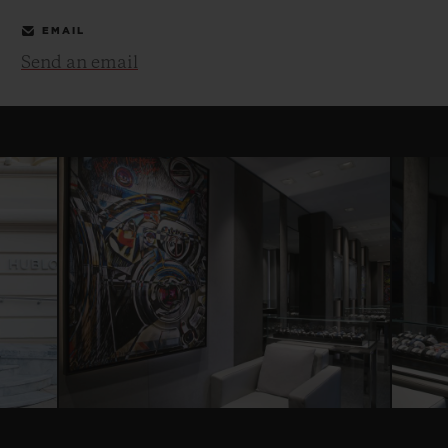
EMAIL
Send an email