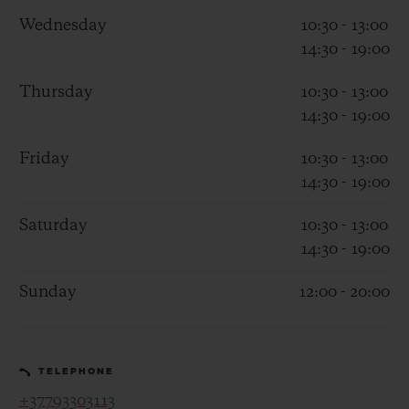
Wednesday
10:30 - 13:00
14:30 - 19:00
Thursday
10:30 - 13:00
14:30 - 19:00
CONTACT US
Friday
10:30 - 13:00
14:30 - 19:00
Saturday
10:30 - 13:00
14:30 - 19:00
Sunday
12:00 - 20:00
FIND A BOUTIQUE
TELEPHONE
+37793303113