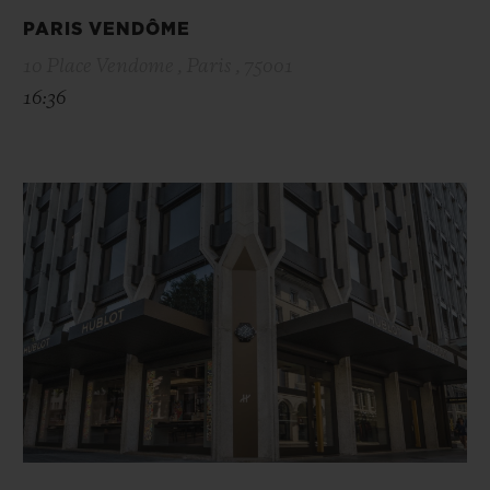
PARIS VENDÔME
10 Place Vendome , Paris , 75001
16:36