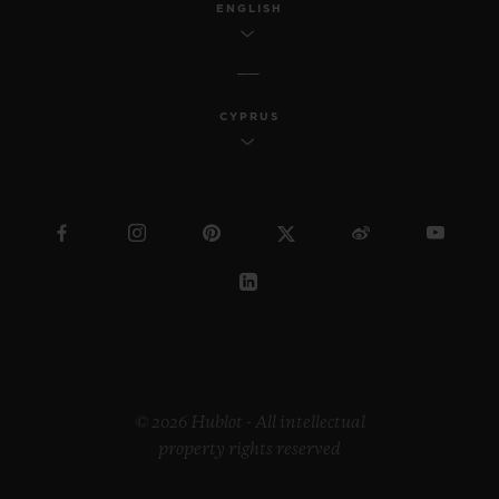
ENGLISH
CYPRUS
© 2026 Hublot - All intellectual
property rights reserved