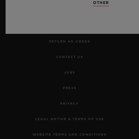
OTHER
MAKE AN APPOINTMENT
TRACK AN ORDER
RETURN AN ORDER
CONTACT US
JOBS
PRESS
PRIVACY
LEGAL NOTICE & TERMS OF USE
WEBSITE TERMS AND CONDITIONS