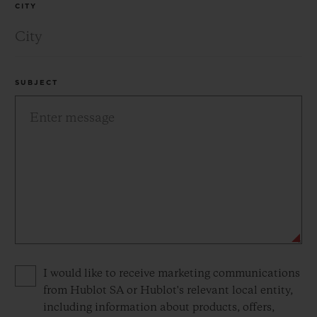
CITY
SUBJECT
Privacy consent options
I would like to receive marketing communications
from Hublot SA or Hublot's relevant local entity,
including information about products, offers,