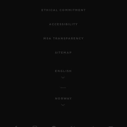
ETHICAL COMMITMENT
ACCESSIBILITY
MSA TRANSPARENCY
SITEMAP
ENGLISH
NORWAY