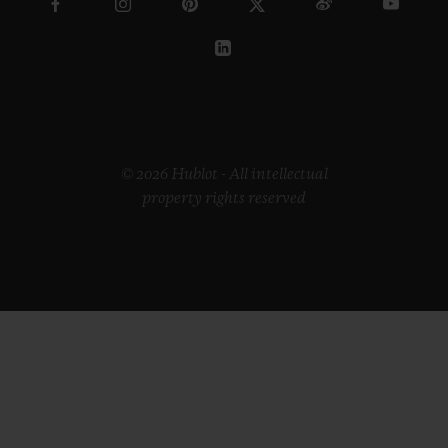
© 2026 Hublot - All intellectual
property rights reserved