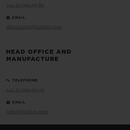
+41 22 990 99 80
EMAIL
eboutique@hublot.com
HEAD OFFICE AND
MANUFACTURE
TELEPHONE
+41 22 990 90 00
EMAIL
info@hublot.com