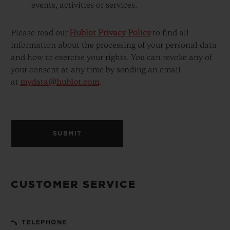
events, activities or services.
Please read our
Hublot Privacy Policy
to find all
information about the processing of your personal data
and how to exercise your rights. You can revoke any of
your consent at any time by sending an email
at
mydata@hublot.com
.
SUBMIT
CUSTOMER SERVICE
TELEPHONE