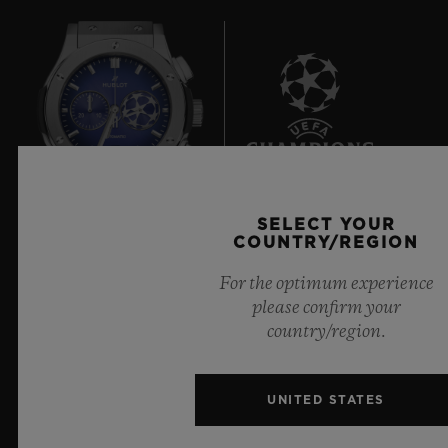
7
SELECT YOUR
COUNTRY/REGION
Official Timekeeper of the UEFA Champions League
For the optimum experience
please confirm your
country/region.
NEWSLETTER
UNITED STATES
SERVICES