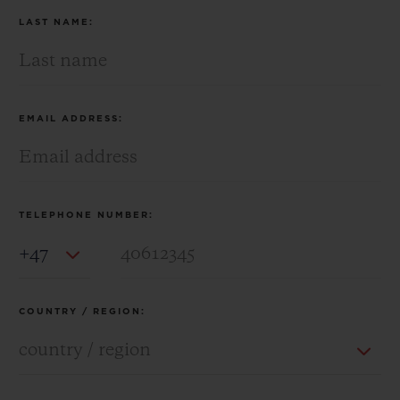
LAST NAME:
EMAIL ADDRESS:
TELEPHONE NUMBER:
Country Code
COUNTRY / REGION: