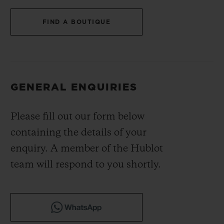
BIG BANG
BIG BANG
SPIRIT OF BIG
SUMMER MULTI-
PEACH CERAMIC
ESSENTIAL T
FIND A BOUTIQUE
COLORED CERAMIC
ONLINE
EXCLUSIV
EXCLUSIVE SERVICES
GENERAL ENQUIRIES
5+5 WARRANTY
Please fill out our form below
JOIN HUBLOTISTA, EXTEND WARRANTY
containing the details of your
EXPECTED DELIVERY
enquiry. A member of the Hublot
team will respond to you shortly.
FREE DELIVERY & RETURNS
SECURE PAYMENT
GIFT POUCH