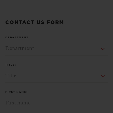
CONTACT US FORM
CONTACT US
DEPARTMENT:
TITLE:
FIND A BOUTIQUE
FIRST NAME: