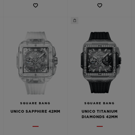
SQUARE BANG
SQUARE BANG
UNICO SAPPHIRE 42MM
UNICO TITANIUM
DIAMONDS 42MM