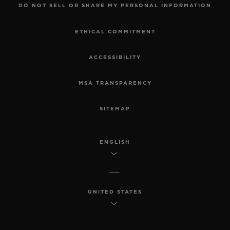
DO NOT SELL OR SHARE MY PERSONAL INFORMATION
ETHICAL COMMITMENT
ACCESSIBILITY
MSA TRANSPARENCY
SITEMAP
ENGLISH
UNITED STATES