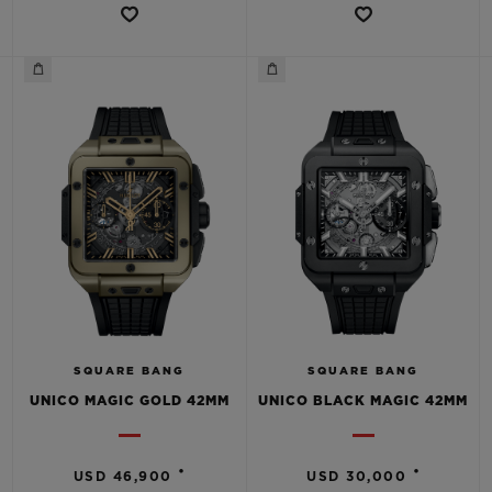
SQUARE BANG
SQUARE BANG
UNICO MAGIC GOLD 42MM
UNICO BLACK MAGIC 42MM
•
•
USD 46,900
USD 30,000