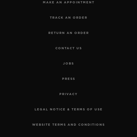
MAKE AN APPOINTMENT
TRACK AN ORDER
RETURN AN ORDER
CONTACT US
JOBS
PRESS
PRIVACY
LEGAL NOTICE & TERMS OF USE
WEBSITE TERMS AND CONDITIONS