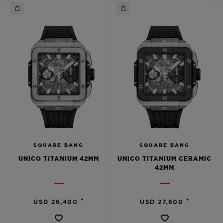
BIG BANG
BIG BANG
SPIRIT OF BIG
SUMMER MULTI-
PEACH CERAMIC
ESSENTIAL T
COLORED CERAMIC
ONLINE
EXCLUSIV
EXCLUSIVE SERVICES
5+5 WARRANTY
JOIN HUBLOTISTA, EXTEND WARRANTY
EXPECTED DELIVERY
SQUARE BANG
SQUARE BANG
UNICO TITANIUM 42MM
UNICO TITANIUM CERAMIC
42MM
FREE DELIVERY & RETURNS
SECURE PAYMENT
•
•
USD 26,400
USD 27,600
GIFT POUCH