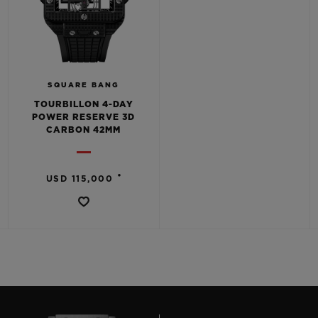
SQUARE BANG
TOURBILLON 4-DAY
POWER RESERVE 3D
CARBON 42MM
•
USD 115,000