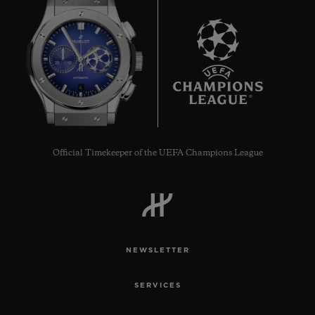
6
Official Timekeeper of the UEFA Champions League
NEWSLETTER
SERVICES