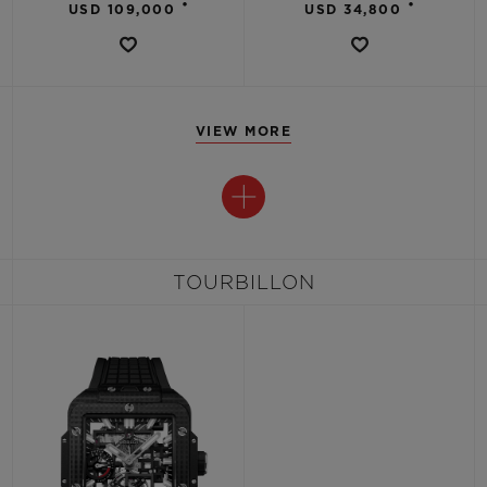
•
•
USD 109,000
USD 34,800
VIEW MORE
TOURBILLON