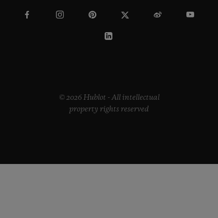
© 2026 Hublot - All intellectual
property rights reserved