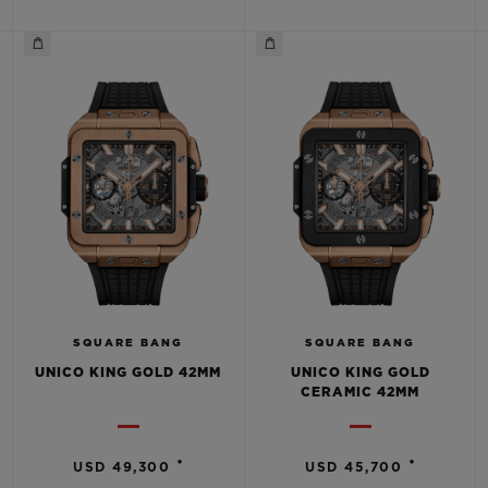
CONTACT US
SQUARE BANG
SQUARE BANG
UNICO KING GOLD 42MM
UNICO KING GOLD
FIND A BOUTIQUE
CERAMIC 42MM
•
•
USD 49,300
USD 45,700