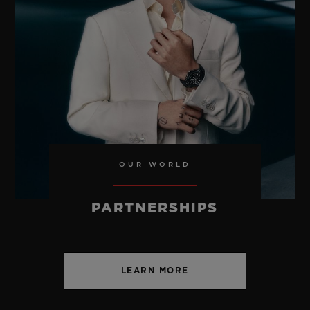
USD 30,000
OUR WORLD
PARTNERSHIPS
LEARN MORE