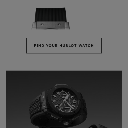
FIND YOUR HUBLOT WATCH
CLASSIC FUSION