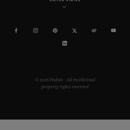
UNITED STATES
© 2026 Hublot - All intellectual
property rights reserved