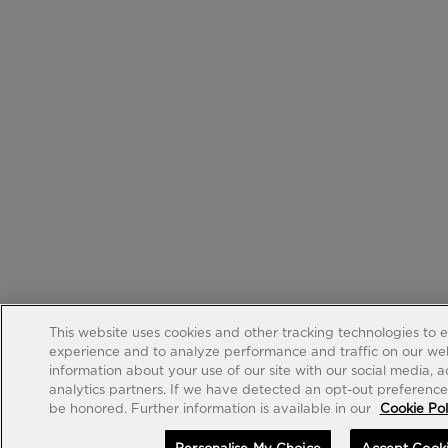
This website uses cookies and other tracking technologies to 
experience and to analyze performance and traffic on our web
information about your use of our site with our social media, 
analytics partners. If we have detected an opt-out preference s
be honored. Further information is available in our
Cookie Pol