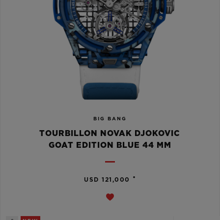
BIG BANG
TOURBILLON NOVAK DJOKOVIC
GOAT EDITION BLUE 44 MM
•
USD 121,000