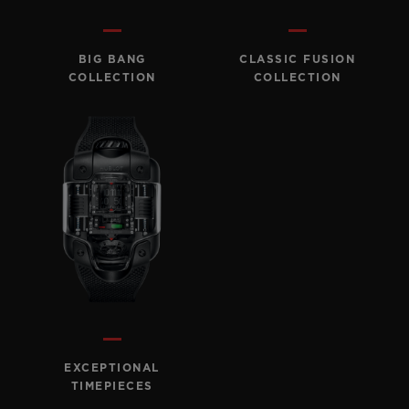
BIG BANG
BIG BANG
SPIRIT OF BIG
SUMMER MULTI-
PEACH CERAMIC
ESSENTIAL T
COLORED CERAMIC
ONLINE
BIG BANG
CLASSIC FUSION
EXCLUSIV
COLLECTION
COLLECTION
EXCLUSIVE SERVICES
5+5 WARRANTY
JOIN HUBLOTISTA, EXTEND WARRANTY
EXPECTED DELIVERY
FREE DELIVERY & RETURNS
SECURE PAYMENT
EXCEPTIONAL
TIMEPIECES
GIFT POUCH