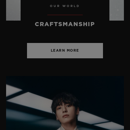
OUR WORLD
CRAFTSMANSHIP
LEARN MORE
SPIRIT OF BIG BANG
BLACK MAGIC 42 MM
•