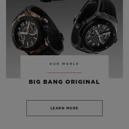
TITANIUM 42 MM
•
USD 8,700
OUR WORLD
BIG BANG ORIGINAL
LEARN MORE