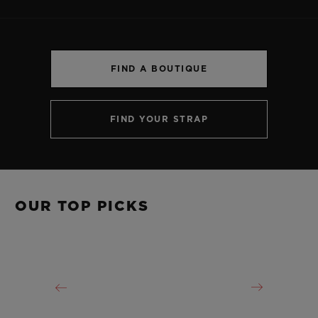
FIND A BOUTIQUE
CONTACT US
FIND YOUR STRAP
OUR TOP PICKS
FIND A BOUTIQUE