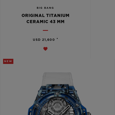
BIG BANG
ORIGINAL TITANIUM
CERAMIC 43 MM
•
USD 21,600
NEW