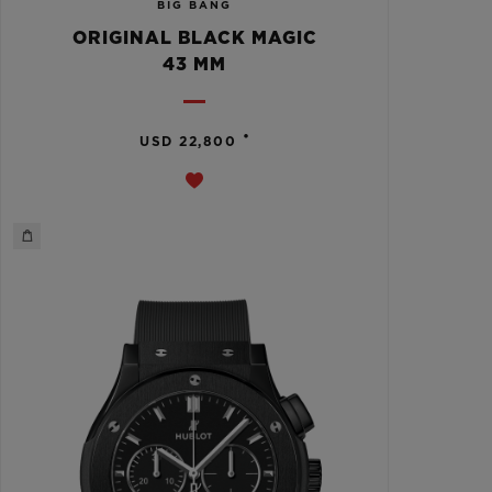
BIG BANG
ORIGINAL BLACK MAGIC
43 MM
•
USD 22,800