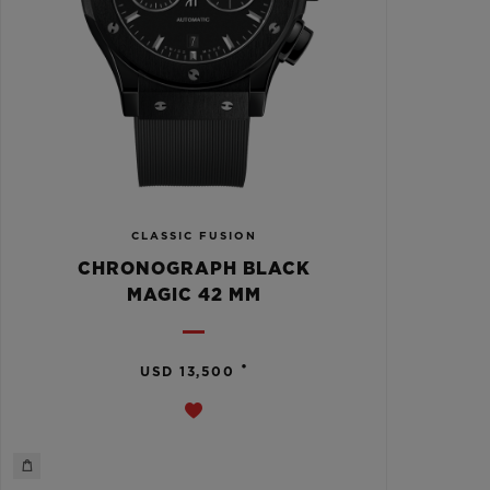
CLASSIC FUSION
CHRONOGRAPH BLACK
MAGIC 42 MM
•
USD 13,500