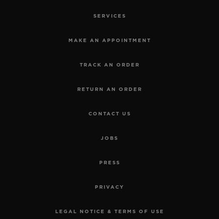
SERVICES
MAKE AN APPOINTMENT
TRACK AN ORDER
RETURN AN ORDER
CONTACT US
JOBS
SPIRIT OF BIG BANG
TITANIUM DIAMONDS 39
PRESS
MM
PRIVACY
•
USD 20,400
LEGAL NOTICE & TERMS OF USE