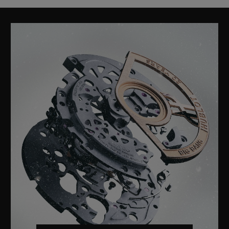
CLASSIC FUSION
TITANIUM BLUE 42 MM
•
USD 8,700