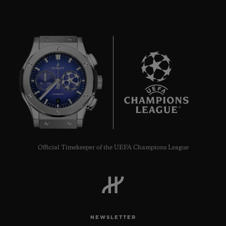
BIG BANG
ONE CLICK STEEL
DIAMONDS 33 MM
6
•
USD 15,500
Official Timekeeper of the UEFA Champions League
NEWSLETTER