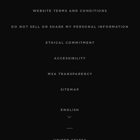
WEBSITE TERMS AND CONDITIONS
DO NOT SELL OR SHARE MY PERSONAL INFORMATION
ETHICAL COMMITMENT
ACCESSIBILITY
MSA TRANSPARENCY
SITEMAP
ENGLISH