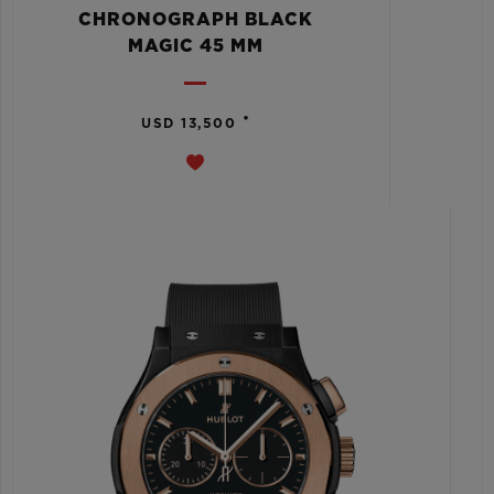
CHRONOGRAPH BLACK
MAGIC 45 MM
•
USD 13,500