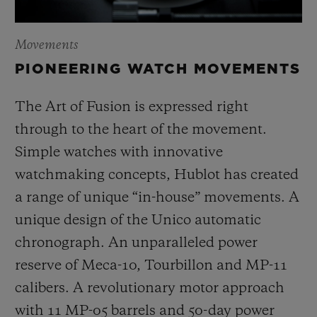
Movements
PIONEERING WATCH MOVEMENTS
The Art of Fusion is expressed right
through to the heart of the movement.
Simple watches with innovative
watchmaking concepts, Hublot has created
a range of unique “in-house” movements. A
unique design of the Unico automatic
chronograph. An unparalleled power
reserve of Meca-10, Tourbillon and MP-11
calibers. A revolutionary motor approach
with 11 MP-05 barrels and 50-day power