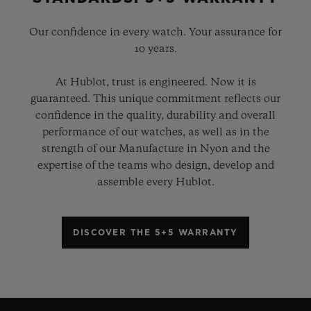
Our confidence in every watch. Your assurance for
10 years.
At Hublot, trust is engineered. Now it is
guaranteed. This unique commitment reflects our
confidence in the quality, durability and overall
performance of our watches, as well as in the
strength of our Manufacture in Nyon and the
expertise of the teams who design, develop and
assemble every Hublot.
DISCOVER THE 5+5 WARRANTY