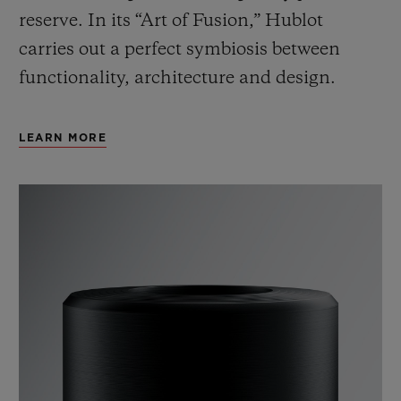
reserve. In its “Art of Fusion,” Hublot
carries out a perfect symbiosis between
functionality, architecture and design.
LEARN MORE