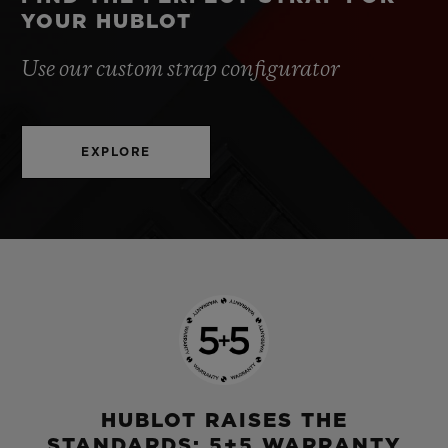
YOUR HUBLOT
Use our custom strap configurator
EXPLORE
HUBLOT RAISES THE
STANDARDS: 5+5 WARRANTY