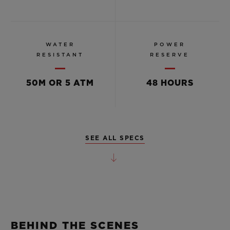
WATER
POWER
RESISTANT
RESERVE
50M OR 5 ATM
48 HOURS
SEE ALL SPECS
BEHIND THE SCENES