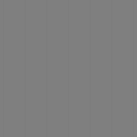
BIG BANG
BIG BANG
SPIRIT OF BIG
SUMMER MULTI-
PEACH CERAMIC
ESSENTIAL T
COLORED CERAMIC
ONLINE
EXCLUSIV
EXCLUSIVE SERVICES
5+5 WARRANTY
JOIN HUBLOTISTA, EXTEND WARRANTY
EXPECTED DELIVERY
FREE DELIVERY & RETURNS
SECURE PAYMENT
GIFT POUCH