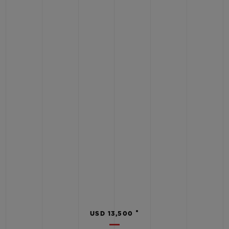
•
USD 13,500