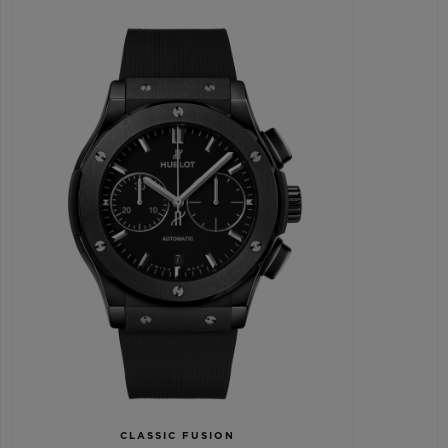
CLASSIC FUSION