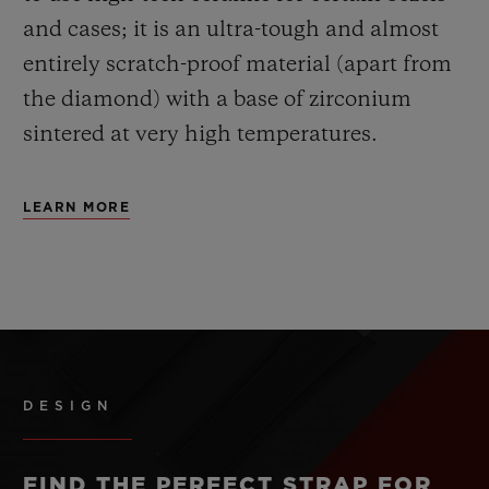
and cases; it is an ultra-tough and almost
entirely scratch-proof material (apart from
the diamond) with a base of zirconium
sintered at very high temperatures.
LEARN MORE
DESIGN
FIND THE PERFECT STRAP FOR