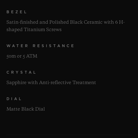
BEZEL
Satin-finished and Polished Black Ceramic with 6 H-
shaped Titanium Screws
WATER RESISTANCE
50m or 5 ATM
CRYSTAL
Sapphire with Anti-reflective Treatment
DIAL
Matte Black Dial