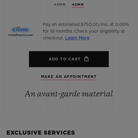
45MM
42MM
Pay an estimated $750.00/mo. at 0.00%
for 18 months. Check your eligibility at
checkout.
Learn More
ADD TO CART
MAKE AN APPOINTMENT
An avant-garde material
EXCLUSIVE SERVICES