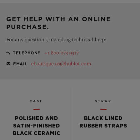
complementary gift pouch
GET HELP WITH AN ONLINE
PURCHASE.
For any questions, including technical help:
+1 800-273-9317
TELEPHONE
eboutique.us@hublot.com
EMAIL
CASE
STRAP
POLISHED AND
BLACK LINED
SATIN-FINISHED
RUBBER STRAPS
BLACK CERAMIC