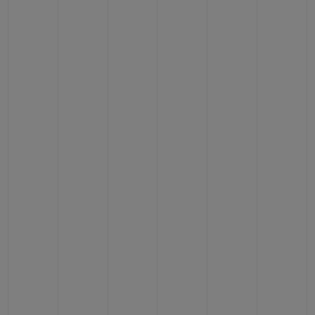
CONTACT US
FIND A BOUTIQUE