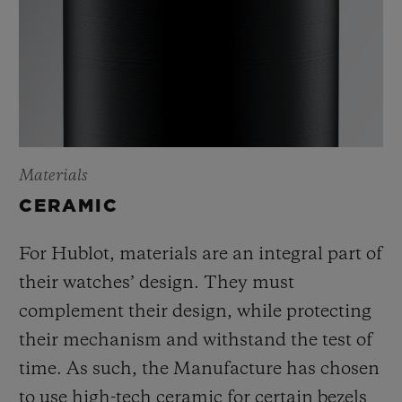
Materials
CERAMIC
For Hublot, materials are an integral part of
their watches’ design. They must
complement their design, while protecting
their mechanism and withstand the test of
time. As such, the Manufacture has chosen
to use high-tech ceramic for certain bezels