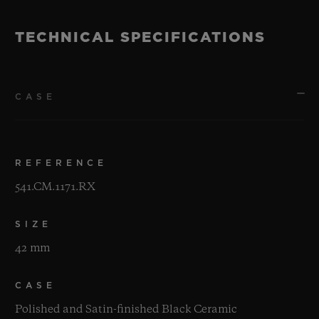
TECHNICAL SPECIFICATIONS
CASE
REFERENCE
541.CM.1171.RX
SIZE
42 mm
CASE
Polished and Satin-finished Black Ceramic