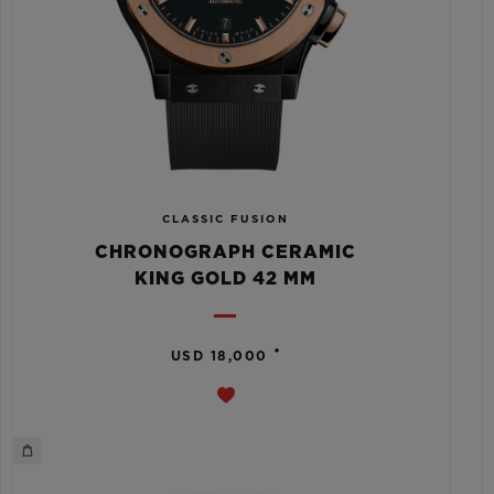
CLASSIC FUSION
CHRONOGRAPH CERAMIC
KING GOLD 42 MM
•
USD 18,000