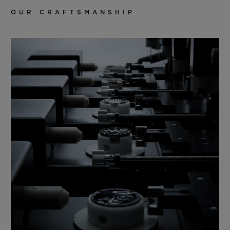
OUR CRAFTSMANSHIP