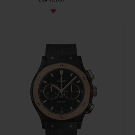
EUR 13,200