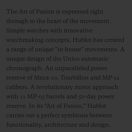
The Art of Fusion is expressed right
through to the heart of the movement.
Simple watches with innovative
watchmaking concepts, Hublot has created
a range of unique “in-house” movements. A
unique design of the Unico automatic
chronograph. An unparalleled power
reserve of Meca-10, Tourbillon and MP-11
calibers. A revolutionary motor approach
with 11 MP-05 barrels and 50-day power
reserve. In its “Art of Fusion,” Hublot
carries out a perfect symbiosis between
functionality, architecture and design.