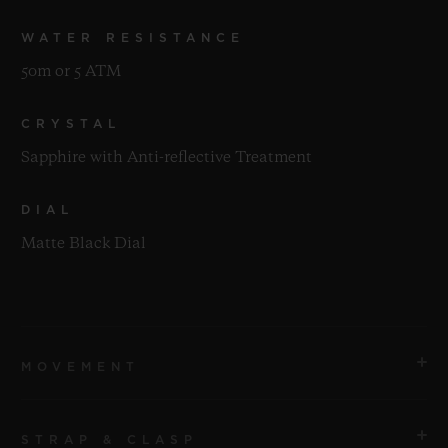
WATER RESISTANCE
50m or 5 ATM
CRYSTAL
Sapphire with Anti-reflective Treatment
DIAL
Matte Black Dial
MOVEMENT
STRAP & CLASP