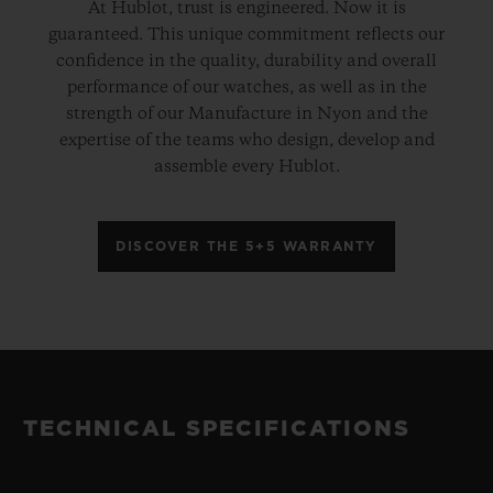
At Hublot, trust is engineered. Now it is
guaranteed. This unique commitment reflects our
confidence in the quality, durability and overall
performance of our watches, as well as in the
strength of our Manufacture in Nyon and the
expertise of the teams who design, develop and
assemble every Hublot.
DISCOVER THE 5+5 WARRANTY
TECHNICAL SPECIFICATIONS