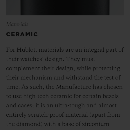
Materials
CERAMIC
For Hublot, materials are an integral part of
their watches’ design. They must
complement their design, while protecting
their mechanism and withstand the test of
time. As such, the Manufacture has chosen
to use high-tech ceramic for certain bezels
and cases; it is an ultra-tough and almost
entirely scratch-proof material (apart from
the diamond) with a base of zirconium