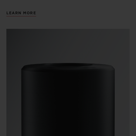
LEARN MORE