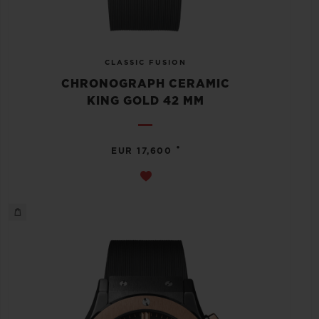
CLASSIC FUSION
CHRONOGRAPH CERAMIC
KING GOLD 42 MM
•
EUR 17,600