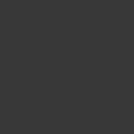
BIG BANG
BIG BANG
SPIRIT OF BIG
SUMMER MULTI-
PEACH CERAMIC
ESSENTIAL T
COLORED CERAMIC
ONLINE
EXCLUSIV
EXCLUSIVE SERVICES
5+5 WARRANTY
JOIN HUBLOTISTA, EXTEND WARRANTY
EXPECTED DELIVERY
FREE DELIVERY & RETURNS
SECURE PAYMENT
GIFT POUCH