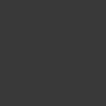
CONTACT US
FIND A BOUTIQUE