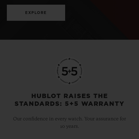
EXPLORE
HUBLOT RAISES THE
STANDARDS: 5+5 WARRANTY
Our confidence in every watch. Your assurance for
10 years.