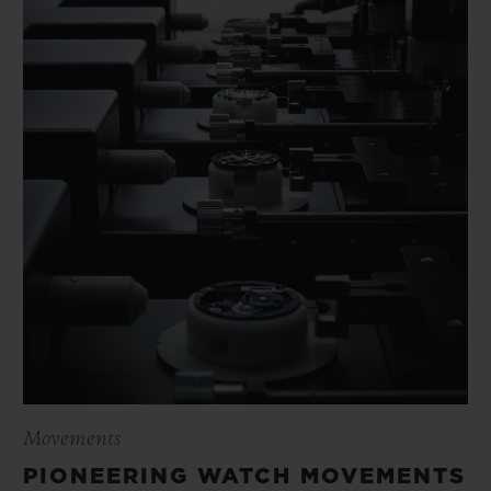
Movements
PIONEERING WATCH MOVEMENTS