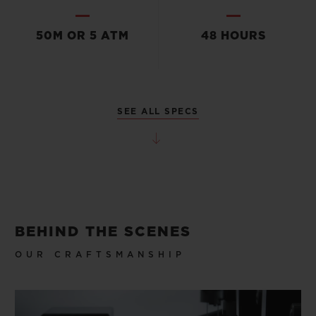
50M OR 5 ATM
48 HOURS
SEE ALL SPECS
BEHIND THE SCENES
OUR CRAFTSMANSHIP