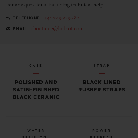
For any questions, including technical help:
+41 22 990 99 80
TELEPHONE
eboutique@hublot.com
EMAIL
CASE
STRAP
POLISHED AND
BLACK LINED
SATIN-FINISHED
RUBBER STRAPS
BLACK CERAMIC
WATER
POWER
RESISTANT
RESERVE