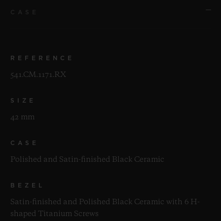
CASE
REFERENCE
541.CM.1171.RX
SIZE
42 mm
CASE
Polished and Satin-finished Black Ceramic
BEZEL
Satin-finished and Polished Black Ceramic with 6 H-
shaped Titanium Screws