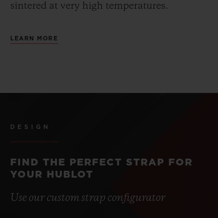
sintered at very high temperatures.
LEARN MORE
DESIGN
FIND THE PERFECT STRAP FOR
YOUR HUBLOT
Use our custom strap configurator