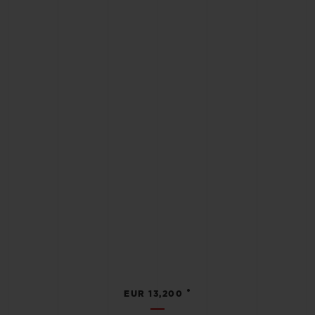
•
EUR 13,200