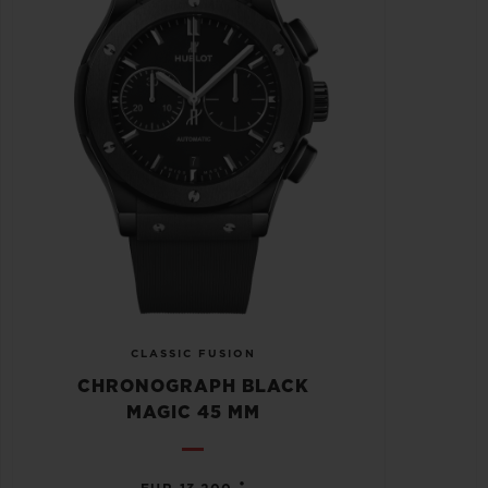
CLASSIC FUSION
CHRONOGRAPH BLACK
MAGIC 45 MM
•