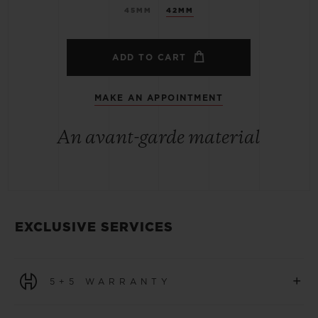
45MM
42MM
ADD TO CART
MAKE AN APPOINTMENT
An avant-garde material
EXCLUSIVE SERVICES
+
5+5 WARRANTY
All watches purchased from 1 January 2026 benefit from