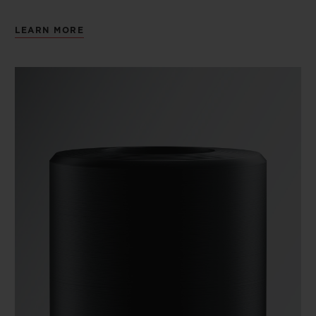
LEARN MORE