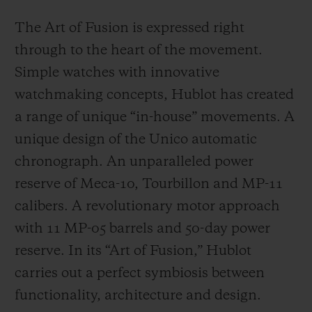
The Art of Fusion is expressed right
through to the heart of the movement.
Simple watches with innovative
watchmaking concepts, Hublot has created
a range of unique “in-house” movements. A
unique design of the Unico automatic
chronograph. An unparalleled power
reserve of Meca-10, Tourbillon and MP-11
calibers. A revolutionary motor approach
with 11 MP-05 barrels and 50-day power
reserve. In its “Art of Fusion,” Hublot
carries out a perfect symbiosis between
functionality, architecture and design.