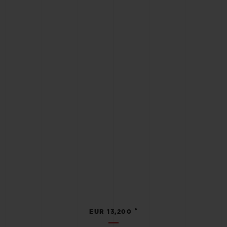
•
EUR 13,200