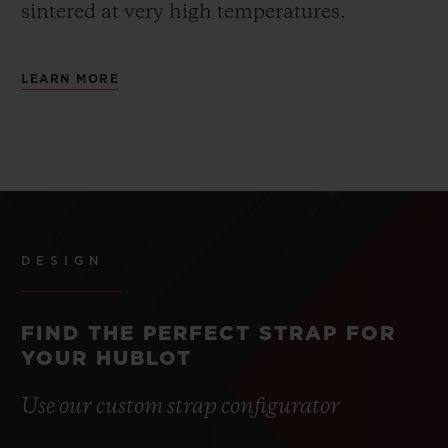
sintered at very high temperatures.
LEARN MORE
DESIGN
FIND THE PERFECT STRAP FOR
YOUR HUBLOT
Use our custom strap configurator