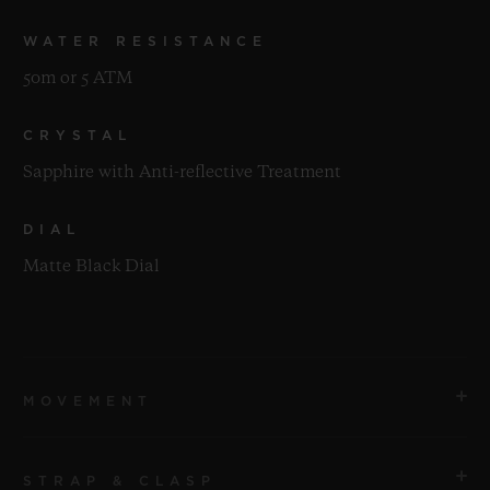
WATER RESISTANCE
50m or 5 ATM
CRYSTAL
Sapphire with Anti-reflective Treatment
DIAL
Matte Black Dial
MOVEMENT
STRAP & CLASP