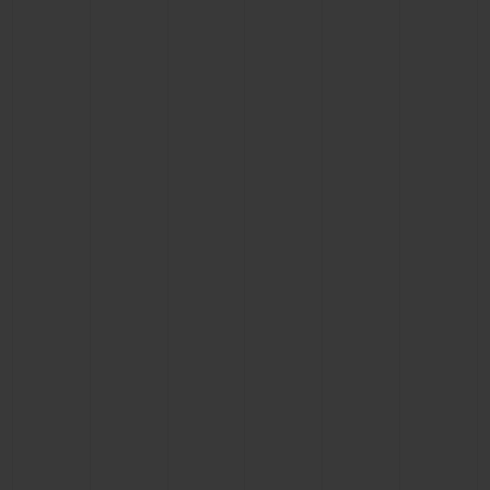
BIG BANG
BIG BANG
SPIRIT OF BIG
SUMMER MULTI-
PEACH CERAMIC
ESSENTIAL T
COLORED CERAMIC
ONLINE
EXCLUSIV
EXCLUSIVE SERVICES
5+5 WARRANTY
JOIN HUBLOTISTA, EXTEND WARRANTY
EXPECTED DELIVERY
FREE DELIVERY & RETURNS
SECURE PAYMENT
GIFT POUCH