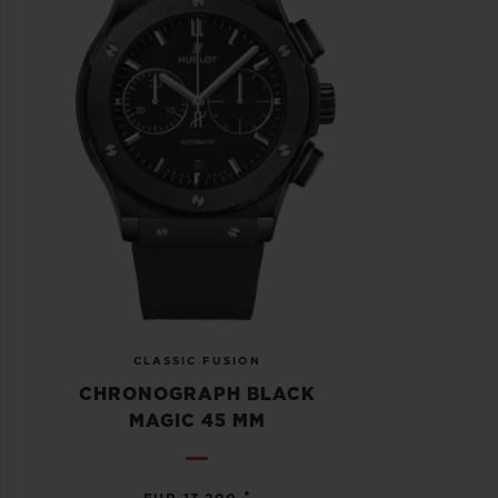
CLASSIC FUSION
CHRONOGRAPH BLACK
MAGIC 45 MM
•