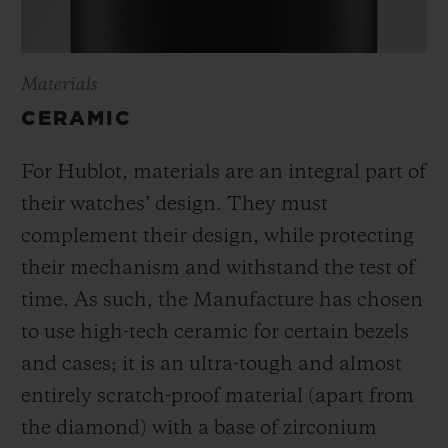
Materials
CERAMIC
For Hublot, materials are an integral part of
their watches’ design. They must
complement their design, while protecting
their mechanism and withstand the test of
time. As such, the Manufacture has chosen
to use high-tech ceramic for certain bezels
and cases; it is an ultra-tough and almost
entirely scratch-proof material (apart from
the diamond) with a base of zirconium