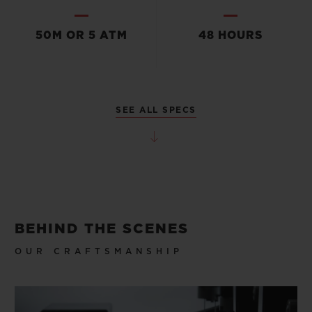
50M OR 5 ATM
48 HOURS
SEE ALL SPECS
BEHIND THE SCENES
OUR CRAFTSMANSHIP