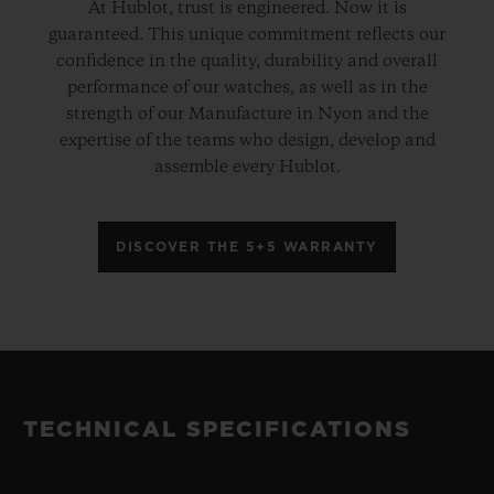
At Hublot, trust is engineered. Now it is
guaranteed. This unique commitment reflects our
confidence in the quality, durability and overall
performance of our watches, as well as in the
strength of our Manufacture in Nyon and the
expertise of the teams who design, develop and
assemble every Hublot.
DISCOVER THE 5+5 WARRANTY
TECHNICAL SPECIFICATIONS