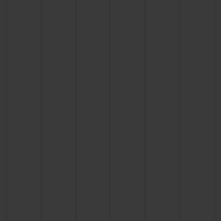
CONTACT US
FIND A BOUTIQUE