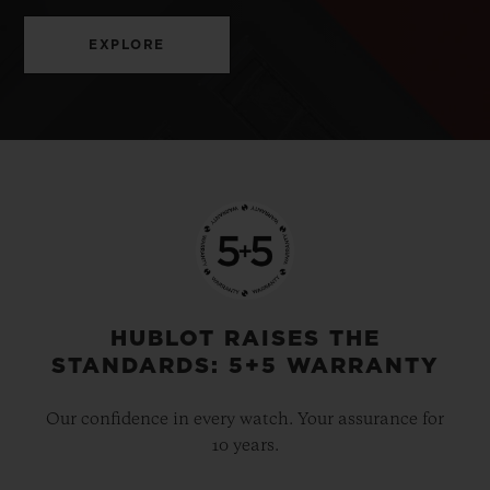
EXPLORE
HUBLOT RAISES THE
STANDARDS: 5+5 WARRANTY
Our confidence in every watch. Your assurance for
10 years.