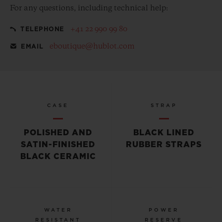
For any questions, including technical help:
+41 22 990 99 80
TELEPHONE
eboutique@hublot.com
EMAIL
CASE
STRAP
POLISHED AND
BLACK LINED
SATIN-FINISHED
RUBBER STRAPS
BLACK CERAMIC
WATER
POWER
RESISTANT
RESERVE