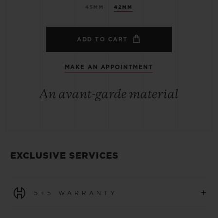
45MM
42MM
ADD TO CART
MAKE AN APPOINTMENT
An avant-garde material
EXCLUSIVE SERVICES
+
5+5 WARRANTY
All watches purchased from 1 January 2026 benefit from