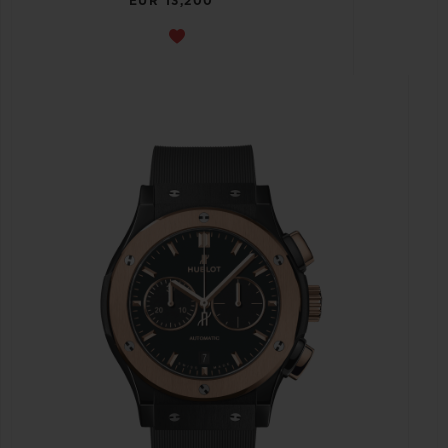
EUR 13,200