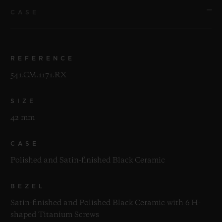
CASE
REFERENCE
541.CM.1171.RX
SIZE
42 mm
CASE
Polished and Satin-finished Black Ceramic
BEZEL
Satin-finished and Polished Black Ceramic with 6 H-
shaped Titanium Screws