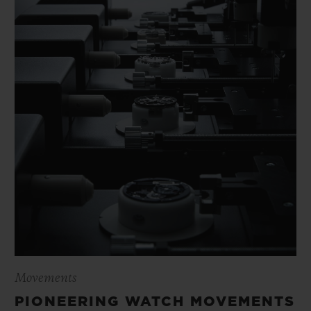
Movements
PIONEERING WATCH MOVEMENTS