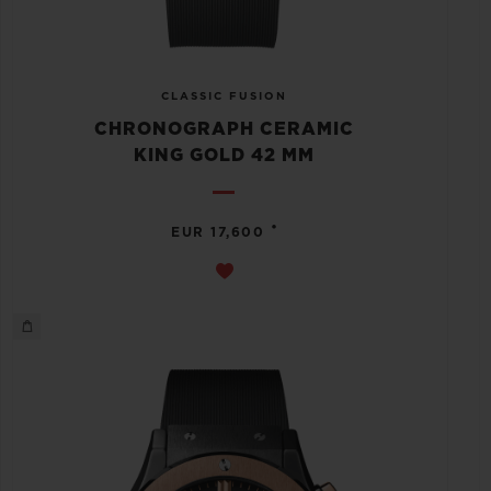
CLASSIC FUSION
CHRONOGRAPH CERAMIC
KING GOLD 42 MM
•
EUR 17,600