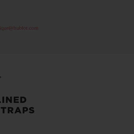
ique@hublot.com
P
LINED
STRAPS