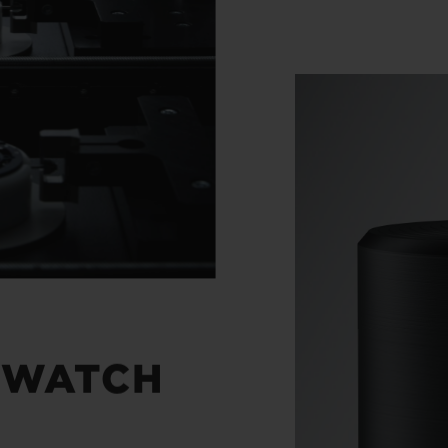
 WATCH