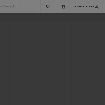
u looking for?
HUBLOTISTA