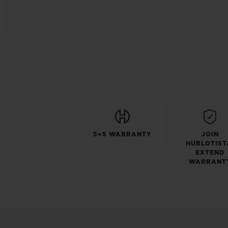
5+5 WARRANTY
JOIN
HUBLOTIST
EXTEND
WARRANT