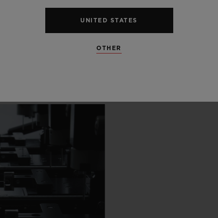
 SCENES
UNITED STATES
IP
OTHER