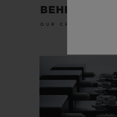
BEHIND THE
OUR CRAFTSMANSH