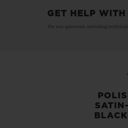
GET HELP WITH
For any questions, including technical
POLI
SATIN
BLACK