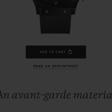
BIG BANG
SPIRIT OF BIG BANG
PEACH CERAMIC
ESSENTIAL TAUPE
ONLINE EXCLUSIVE
BLOTISTA,
EXPECTED DELIVERY
FREE DELIVERY &
SECU
 WARRANTY
RETURNS
ADD TO CART
MAKE AN APPOINTMENT
ACT US
FIND A
An avant-garde materia