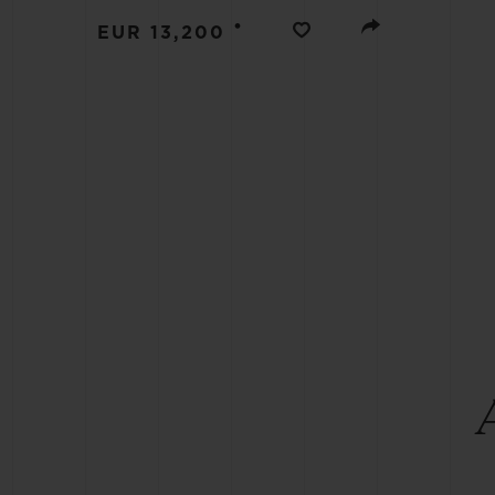
BIG BANG
•
EUR 13,200
SUMMER MULTI-COLORED
CERAMIC
EXCLUSIVE SERVICES
5+5 WARRANTY
JOIN HU
EXTEND
CONT