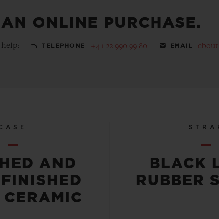
 AN ONLINE PURCHASE.
 help:
+41 22 990 99 80
ebout
TELEPHONE
EMAIL
CASE
STRA
SHED AND
BLACK 
-FINISHED
RUBBER 
 CERAMIC