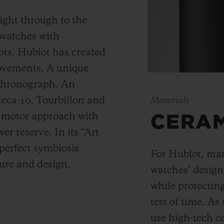
ight through to the
 watches with
ts, Hublot has created
movements. A unique
 chronograph. An
Meca-10, Tourbillon and
Materials
y motor approach with
CERA
r reserve. In its “Art
 perfect symbiosis
For Hublot, mate
ture and design.
watches’ desig
while protectin
test of time. A
use high-tech ce