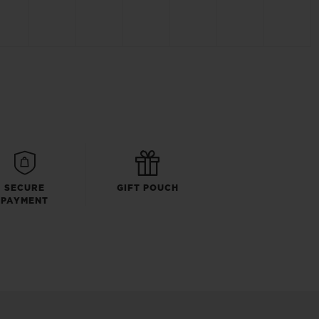
SECURE
GIFT POUCH
PAYMENT