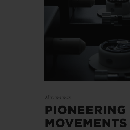
Movements
PIONEERING
MOVEMENTS