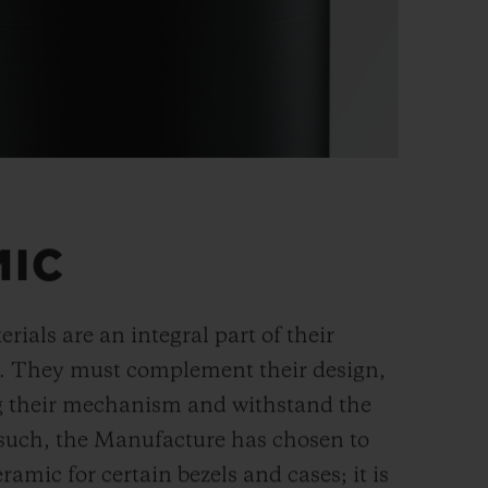
MIC
rials are an integral part of their
n. They must complement their design,
g their mechanism and withstand the
s such, the Manufacture has chosen to
ramic for certain bezels and cases; it is