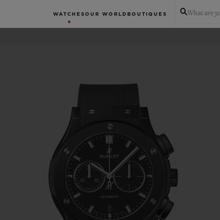
What are yo
WATCHES
OUR WORLD
BOUTIQUES