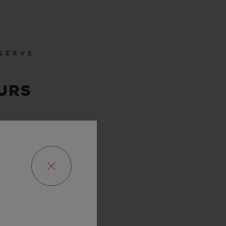
SERVE
URS