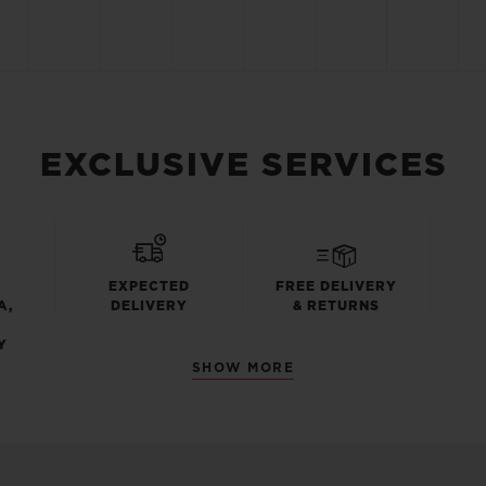
EXCLUSIVE SERVICES
EXPECTED
FREE DELIVERY
A,
DELIVERY
& RETURNS
Y
SHOW MORE