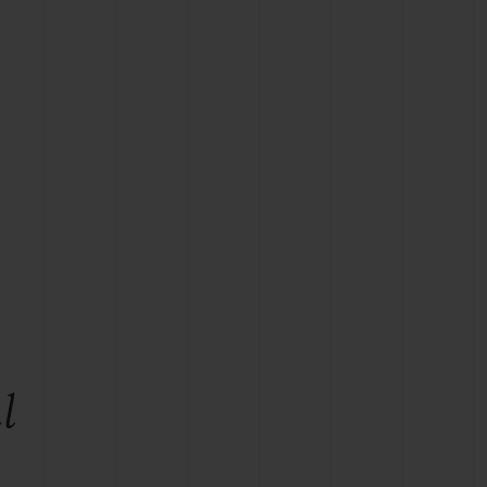
BIG BANG
RELOADED ALL BLACK
RE PAYMENT
GIFT POUCH
 BOUTIQUE
l