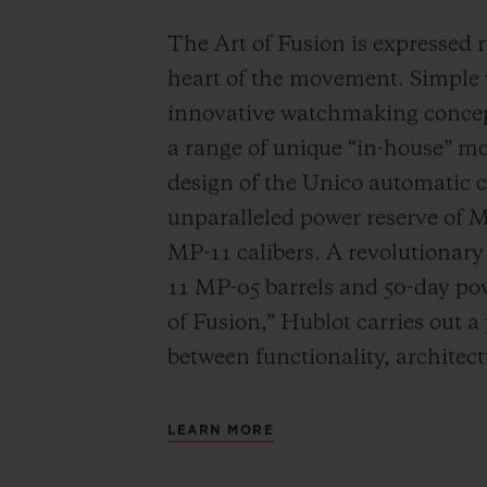
The Art of Fusion is expressed r
heart of the movement. Simple
innovative watchmaking concep
a range of unique “in-house” 
design of the Unico automatic
unparalleled power reserve of 
MP-11 calibers. A revolutionar
11 MP-05 barrels and 50-day powe
of Fusion,” Hublot carries out a
between functionality, architec
LEARN MORE