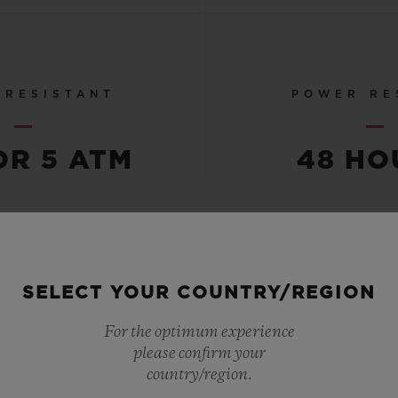
 RESISTANT
POWER RE
OR 5 ATM
48 HO
SEE ALL SPECS
SELECT YOUR COUNTRY/REGION
For the optimum experience
please confirm your
country/region.