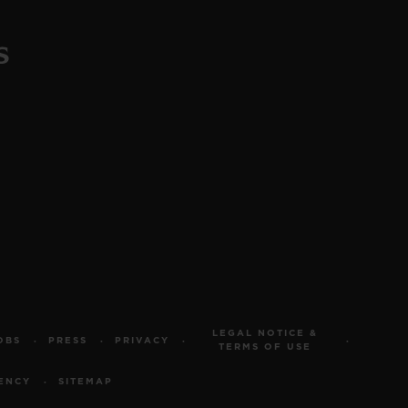
LEGAL NOTICE &
OBS
PRESS
PRIVACY
TERMS OF USE
ENCY
SITEMAP