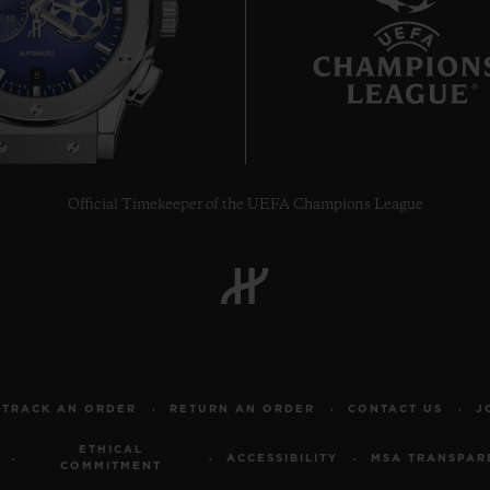
8
Official Timekeeper of the UEFA Champions League
TRACK AN ORDER
RETURN AN ORDER
CONTACT US
J
ETHICAL
ACCESSIBILITY
MSA TRANSPAR
COMMITMENT