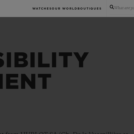
What are yo
WATCHES
OUR WORLD
BOUTIQUES
IBILITY
MENT