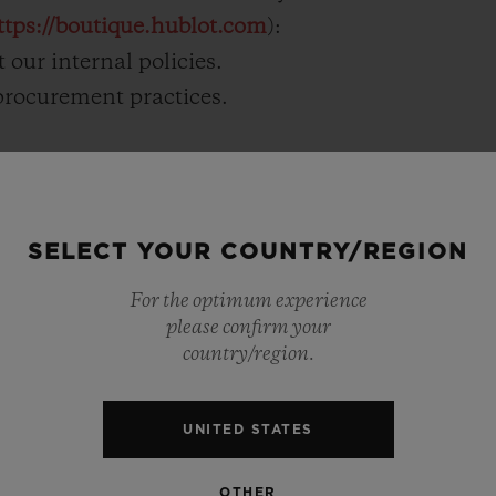
ttps://boutique.hublot.com
):
 our internal policies.
 procurement practices.
raining for our staff.
SELECT YOUR COUNTRY/REGION
For the optimum experience
please confirm your
country/region.
UNITED STATES
OTHER