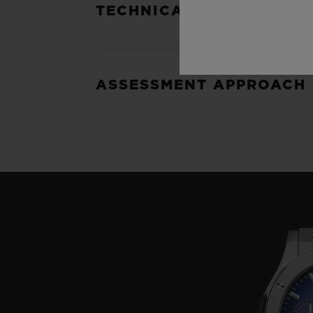
TECHNICAL SPECIFICATI
ASSESSMENT APPROACH