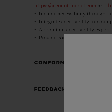
https://account.hublot.com
and
h
Include accessibility throughout
Integrate accessibility into our
Appoint an accessibility expert.
Provide continual accessibility t
CONFORMANCE STATUS
FEEDBACK