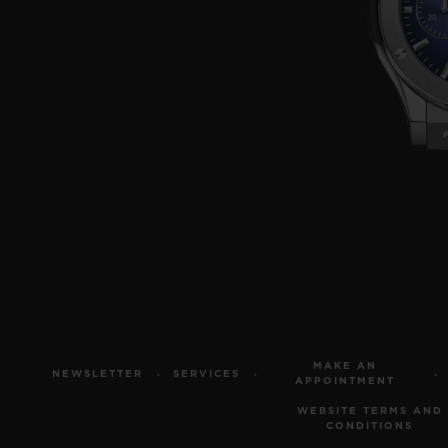
MAKE AN
NEWSLETTER
SERVICES
APPOINTMENT
WEBSITE TERMS AND
CONDITIONS