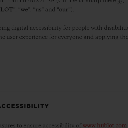
ent from HUBLOT SA (Ch. De la Vuarpillière 33,
BIG BANG
SPIRIT OF BIG BANG
LOT
”, “
we
”, “
us
” and “
our
”).
PEACH CERAMIC
ESSENTIAL TAUPE
ONLINE EXCLUSIVE
 digital accessibility for people with disabiliti
he user experience for everyone and applying th
.
BLOTISTA,
EXPECTED DELIVERY
FREE DELIVERY &
SECU
 WARRANTY
RETURNS
ACT US
FIND A
CCESSIBILITY
res to ensure accessibility of
www.hublot.com