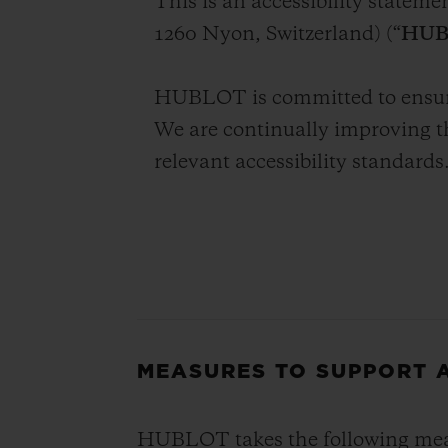
This is an accessibility statem
BIG BANG
1260 Nyon, Switzerland) (“
HUB
SUMMER MULTI-COLORED
CERAMIC
HUBLOT is committed to ensuring
EXCLUSIVE SERVICES
We are continually improving t
relevant accessibility standards
5+5 WARRANTY
JOIN HU
EXTEND
CONT
MEASURES TO SUPPORT A
HUBLOT takes the following measu