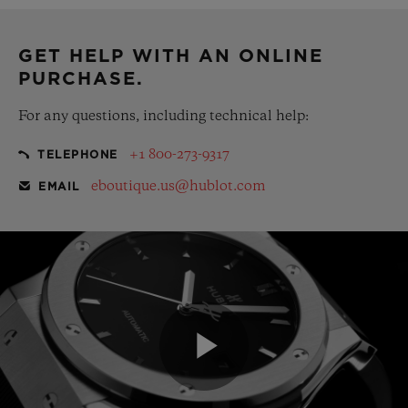
complementary gift pouch
GET HELP WITH AN ONLINE
PURCHASE.
For any questions, including technical help:
+1 800-273-9317
TELEPHONE
eboutique.us@hublot.com
EMAIL
Play