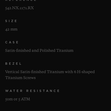
542.NX.1171.RX
SIZE
42 mm
CASE
Satin-finished and Polished Titanium
BEZEL
Vertical Satin-finished Titanium with 6 H-shaped
Titanium Screws
WATER RESISTANCE
50m or 5 ATM