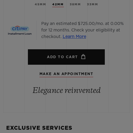
45MM
42MM
38MM
33MM
Pay an estimated $725.00/mo. at 0.00%
for 12 months. Check your eligibility at
checkout.
Learn More
ADD TO CART
MAKE AN APPOINTMENT
Elegance reinvented
EXCLUSIVE SERVICES