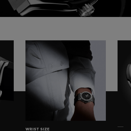
Video
WRIST SIZE