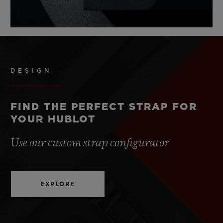
DESIGN
FIND THE PERFECT STRAP FOR
YOUR HUBLOT
Use our custom strap configurator
EXPLORE