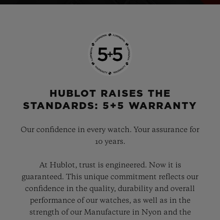
HUBLOT RAISES THE
STANDARDS: 5+5 WARRANTY
Our confidence in every watch. Your assurance for
10 years.
At Hublot, trust is engineered. Now it is
guaranteed. This unique commitment reflects our
confidence in the quality, durability and overall
performance of our watches, as well as in the
strength of our Manufacture in Nyon and the