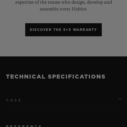
expertise of the teams who design, develop and
assemble every Hublot.
DISCOVER THE 5+5 WARRANTY
TECHNICAL SPECIFICATIONS
CASE
REFERENCE