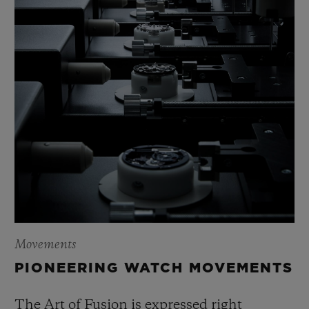
Movements
PIONEERING WATCH MOVEMENTS
The Art of Fusion is expressed right