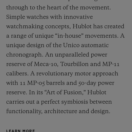
through to the heart of the movement.
Simple watches with innovative
watchmaking concepts, Hublot has created
a range of unique “in-house” movements. A
unique design of the Unico automatic
chronograph. An unparalleled power
reserve of Meca-10, Tourbillon and MP-11
calibers. A revolutionary motor approach
with 11 MP-05 barrels and 50-day power
reserve. In its “Art of Fusion,” Hublot
carries out a perfect symbiosis between
functionality, architecture and design.
LEARN MORE