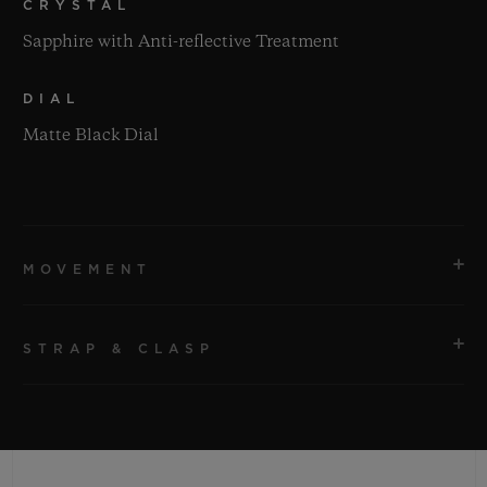
CRYSTAL
Sapphire with Anti-reflective Treatment
DIAL
Matte Black Dial
MOVEMENT
STRAP & CLASP
MOVEMENT
HUB1110 Self-winding Movement
STRAP
POWER RESERVE
Black Lined Rubber Straps