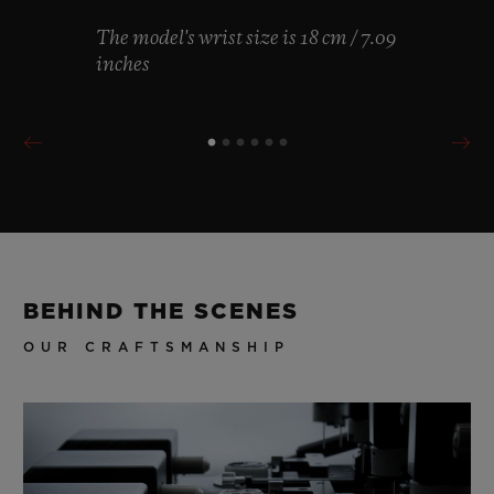
The model's wrist size is 18 cm / 7.09
inches
BEHIND THE SCENES
OUR CRAFTSMANSHIP