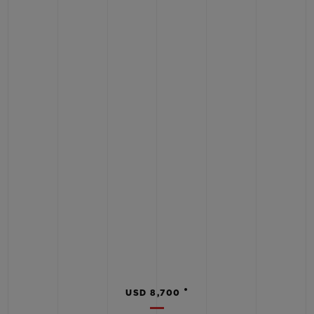
•
USD 8,700