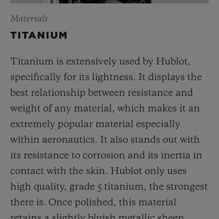
Materials
TITANIUM
Titanium is extensively used by Hublot,
specifically for its lightness. It displays the
best relationship between resistance and
weight of any material, which makes it an
extremely popular material especially
within aeronautics. It also stands out with
its resistance to corrosion and its inertia in
contact with the skin. Hublot only uses
high quality, grade 5 titanium, the strongest
there is.
Once polished, this material
retains a slightly bluish metallic sheen.