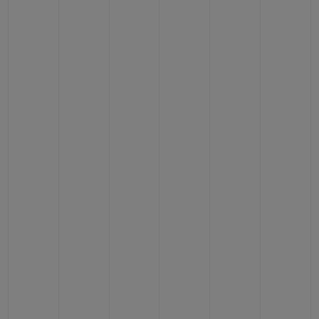
CONTACT US
FIND A BOUTIQUE