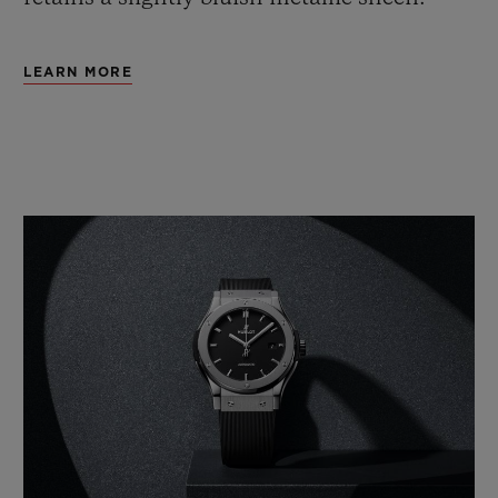
LEARN MORE