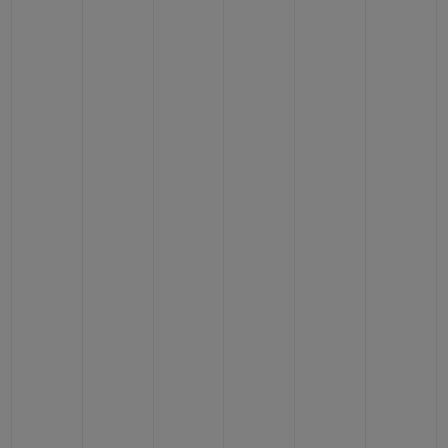
BIG BANG
BIG BANG
SPIRIT OF BIG
SUMMER MULTI-
PEACH CERAMIC
ESSENTIAL T
COLORED CERAMIC
ONLINE
EXCLUSIV
EXCLUSIVE SERVICES
5+5 WARRANTY
JOIN HUBLOTISTA, EXTEND WARRANTY
EXPECTED DELIVERY
FREE DELIVERY & RETURNS
SECURE PAYMENT
GIFT POUCH