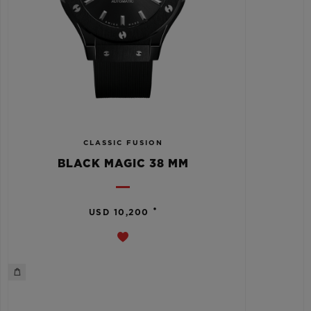
CLASSIC FUSION
BLACK MAGIC 38 MM
•
USD 10,200