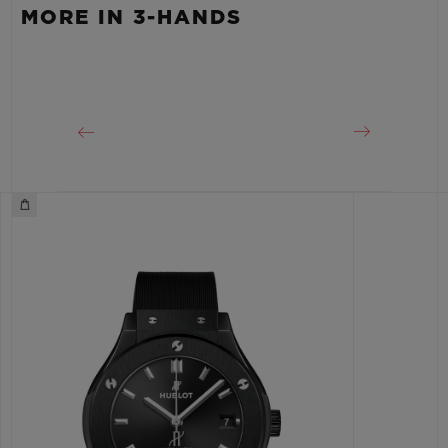
Approx. 48 Hours
MORE IN 3-HANDS
CLASP
Stainless Steel Deployant Buckle Clasp