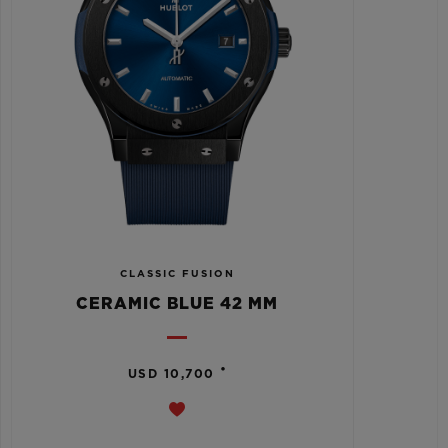
CLASSIC FUSION
CERAMIC BLUE 42 MM
•
USD 10,700