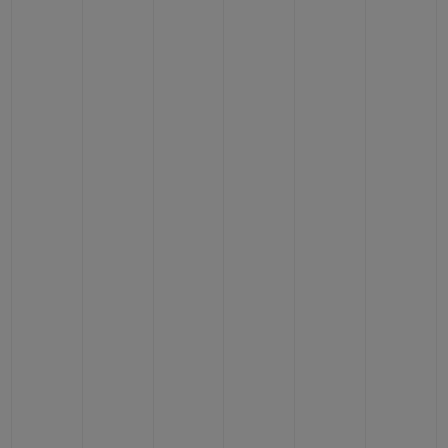
CONTACT US
FIND A BOUTIQUE