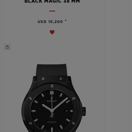
BLACK MAGIC 38 MM
•
USD 10,200