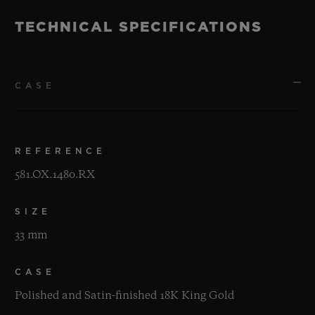
TECHNICAL SPECIFICATIONS
CASE
REFERENCE
581.OX.1480.RX
SIZE
33 mm
CASE
Polished and Satin-finished 18K King Gold