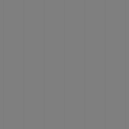
BIG BANG
BIG BANG
SPIRIT OF BIG
SUMMER MULTI-
PEACH CERAMIC
ESSENTIAL T
COLORED CERAMIC
ONLINE
EXCLUSIV
EXCLUSIVE SERVICES
5+5 WARRANTY
JOIN HUBLOTISTA, EXTEND WARRANTY
EXPECTED DELIVERY
FREE DELIVERY & RETURNS
SECURE PAYMENT
GIFT POUCH