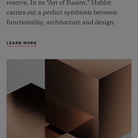
reserve. In its “Art of Fusion,” Hublot
carries out a perfect symbiosis between
functionality, architecture and design.
LEARN MORE