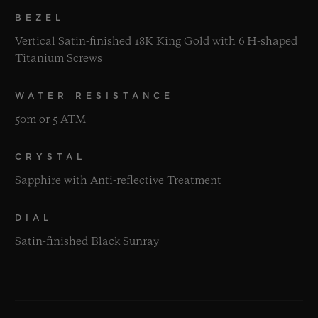
BEZEL
Vertical Satin-finished 18K King Gold with 6 H-shaped
Titanium Screws
WATER RESISTANCE
50m or 5 ATM
CRYSTAL
Sapphire with Anti-reflective Treatment
DIAL
Satin-finished Black Sunray