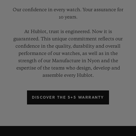
Our confidence in every watch. Your assurance for
10 years.
At Hublot, trust is engineered. Now it is
guaranteed. This unique commitment reflects our
confidence in the quality, durability and overall
performance of our watches, as well as in the
strength of our Manufacture in Nyon and the
expertise of the teams who design, develop and
assemble every Hublot.
DISCOVER THE 5+5 WARRANTY