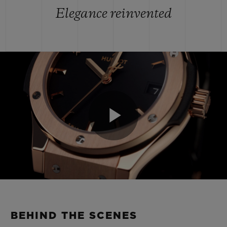
Elegance reinvented
Play
Video
BEHIND THE SCENES