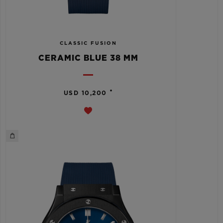
CLASSIC FUSION
CERAMIC BLUE 38 MM
•
USD 10,200