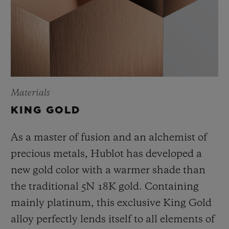
Materials
KING GOLD
As a master of fusion and an alchemist of
precious metals, Hublot has developed a
new gold color with a warmer shade than
the
traditional 5N 18K gold. Containing
mainly platinum, this exclusive
King Gold
alloy perfectly lends itself to all elements of