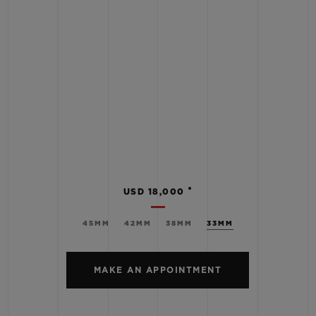
•
USD 18,000
45MM
42MM
38MM
33MM
MAKE AN APPOINTMENT