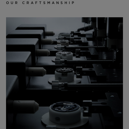
OUR CRAFTSMANSHIP