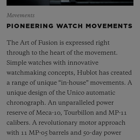
Movements
PIONEERING WATCH MOVEMENTS
The Art of Fusion is expressed right
through to the heart of the movement.
Simple watches with innovative
watchmaking concepts, Hublot has created
a range of unique “in-house” movements. A
unique design of the Unico automatic
chronograph. An unparalleled power
reserve of Meca-10, Tourbillon and MP-11
calibers. A revolutionary motor approach
with 11 MP-05 barrels and 50-day power