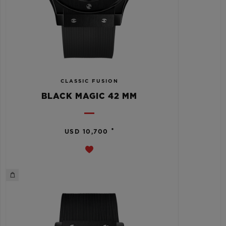
CLASSIC FUSION
BLACK MAGIC 42 MM
•
USD 10,700