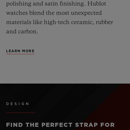
polishing and satin finishing. Hublot
watches blend the most unexpected
materials like high-tech ceramic, rubber
and carbon.
LEARN MORE
DESIGN
FIND THE PERFECT STRAP FOR