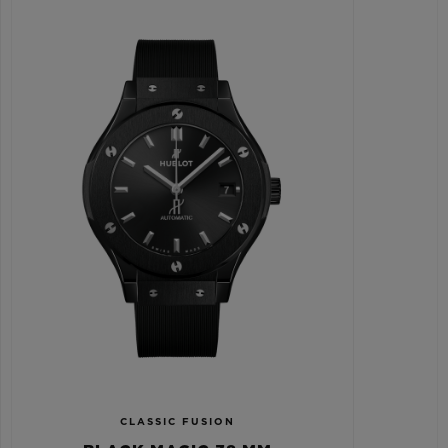
CLASSIC FUSION