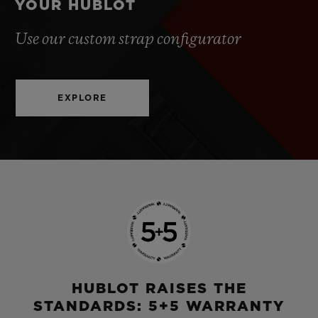
YOUR HUBLOT
Use our custom strap configurator
EXPLORE
HUBLOT RAISES THE
STANDARDS: 5+5 WARRANTY