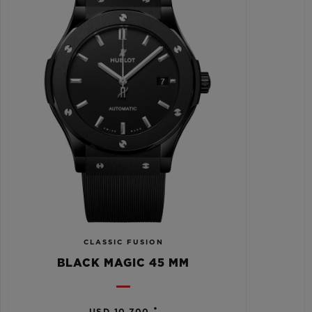
CLASSIC FUSION
BLACK MAGIC 45 MM
•
USD 10,700