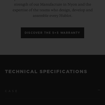
strength of our Manufacture in Nyon and the
expertise of the teams who design, develop and
assemble every Hublot.
DISCOVER THE 5+5 WARRANTY
TECHNICAL SPECIFICATIONS
CASE