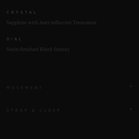
CRYSTAL
Sapphire with Anti-reflective Treatment
DIAL
Satin-finished Black Sunray
MOVEMENT
STRAP & CLASP
MOVEMENT
HUB2912 Quartz Movement