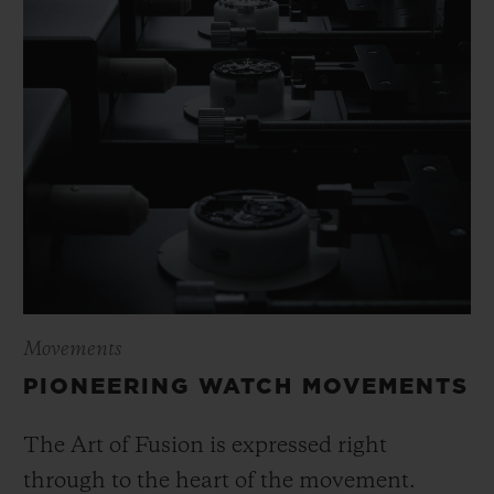
Movements
PIONEERING WATCH MOVEMENTS
The Art of Fusion is expressed right
through to the heart of the movement.