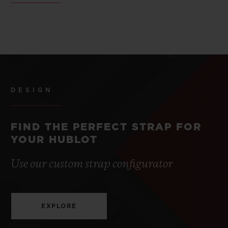
DESIGN
FIND THE PERFECT STRAP FOR
YOUR HUBLOT
Use our custom strap configurator
EXPLORE