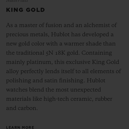
Materials
KING GOLD
As a master of fusion and an alchemist of
precious metals, Hublot has developed a
new gold color with a warmer shade than
the
traditional 5N 18K gold. Containing
mainly platinum, this exclusive
King Gold
alloy perfectly lends itself to all elements of
polishing and satin finishing. Hublot
watches blend the most unexpected
materials like high-tech ceramic, rubber
and carbon.
LEARN MORE