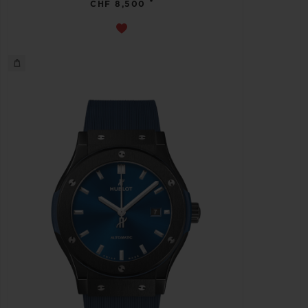
•
CHF 8,500