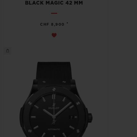
BLACK MAGIC 42 MM
•
CHF 8,900