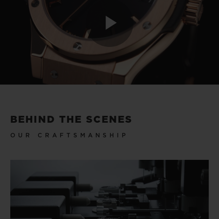
Play
Video
BEHIND THE SCENES
OUR CRAFTSMANSHIP