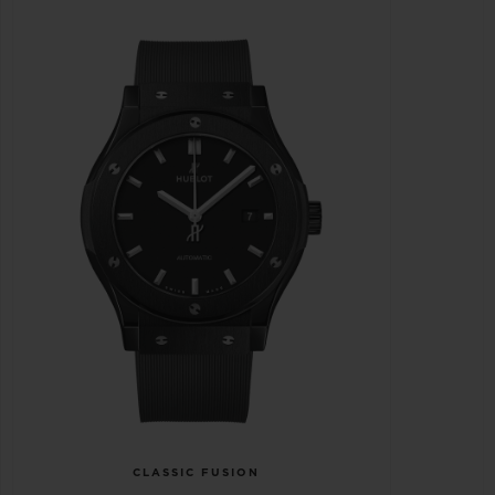
CLASSIC FUSION