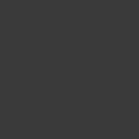
BIG BANG
BIG BANG
SPIRIT OF BIG
SUMMER MULTI-
PEACH CERAMIC
ESSENTIAL T
COLORED CERAMIC
ONLINE
EXCLUSIV
EXCLUSIVE SERVICES
5+5 WARRANTY
JOIN HUBLOTISTA, EXTEND WARRANTY
EXPECTED DELIVERY
FREE DELIVERY & RETURNS
SECURE PAYMENT
GIFT POUCH