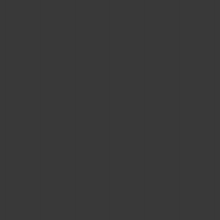
CONTACT US
FIND A BOUTIQUE