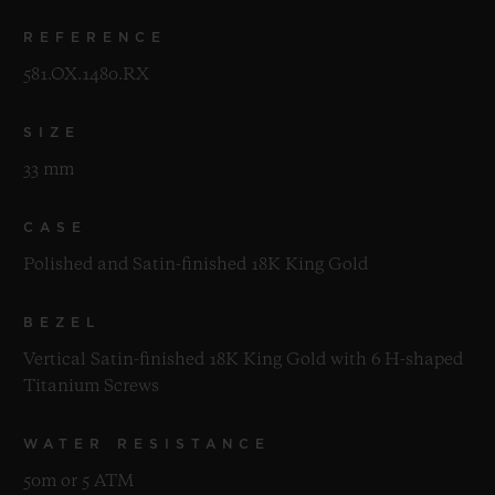
REFERENCE
581.OX.1480.RX
SIZE
33 mm
CASE
Polished and Satin-finished 18K King Gold
BEZEL
Vertical Satin-finished 18K King Gold with 6 H-shaped
Titanium Screws
WATER RESISTANCE
50m or 5 ATM