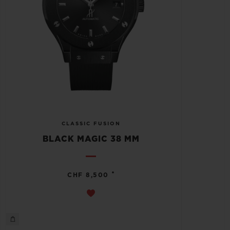
CLASSIC FUSION
BLACK MAGIC 38 MM
•
CHF 8,500