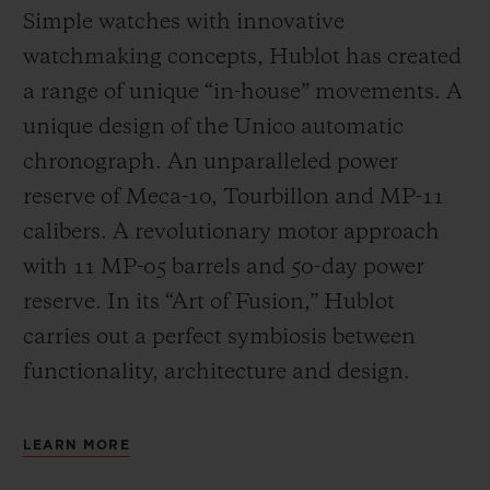
Simple watches with innovative
watchmaking concepts, Hublot has created
a range of unique “in-house” movements. A
unique design of the Unico automatic
chronograph. An unparalleled power
reserve of Meca-10, Tourbillon and MP-11
calibers. A revolutionary motor approach
with 11 MP-05 barrels and 50-day power
reserve. In its “Art of Fusion,” Hublot
carries out a perfect symbiosis between
functionality, architecture and design.
LEARN MORE