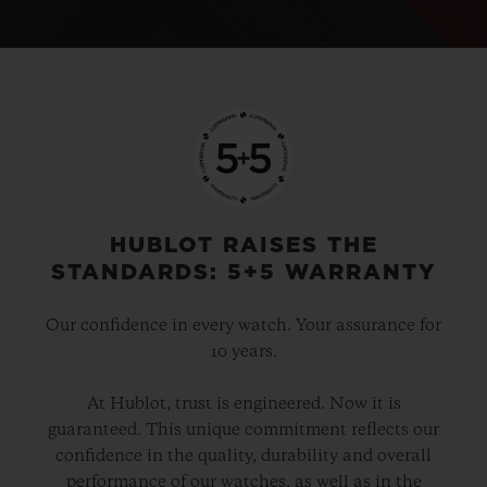
HUBLOT RAISES THE
STANDARDS: 5+5 WARRANTY
Our confidence in every watch. Your assurance for
10 years.
At Hublot, trust is engineered. Now it is
guaranteed. This unique commitment reflects our
confidence in the quality, durability and overall
performance of our watches, as well as in the