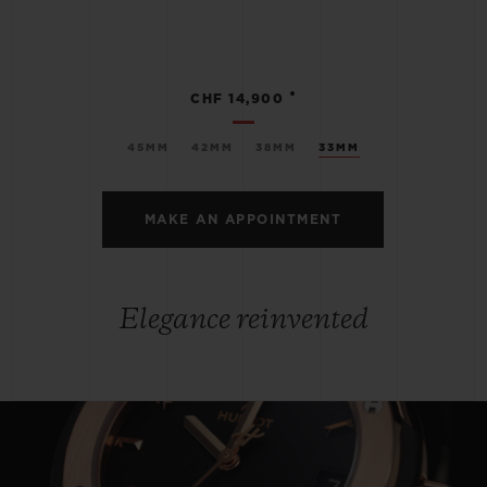
•
CHF 14,900
45MM
42MM
38MM
33MM
MAKE AN APPOINTMENT
Elegance reinvented