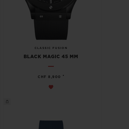
CLASSIC FUSION
BLACK MAGIC 45 MM
•
CHF 8,900