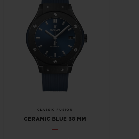
CLASSIC FUSION
CERAMIC BLUE 38 MM