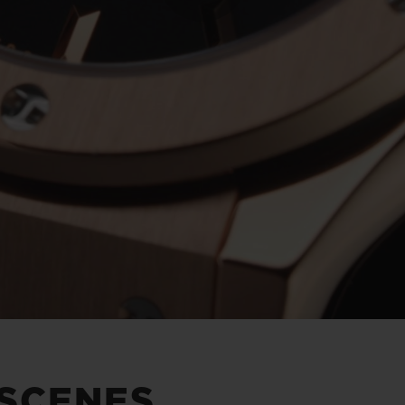
Play
Video
 SCENES