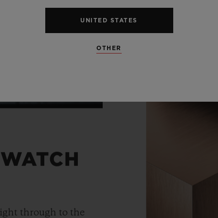
UNITED STATES
OTHER
 WATCH
ight through to the