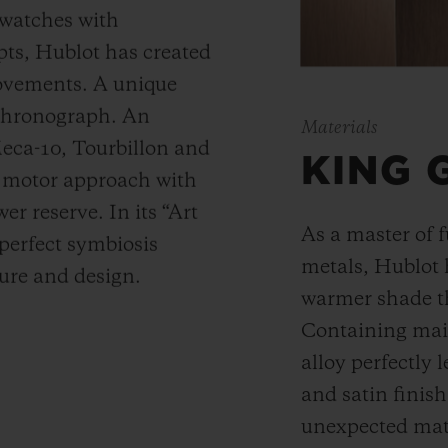
 watches with
ts, Hublot has created
movements. A unique
 chronograph. An
Materials
Meca-10, Tourbillon and
KING 
y motor approach with
r reserve. In its “Art
As a master of 
 perfect symbiosis
metals, Hublot 
ture and design.
warmer shade t
Containing main
alloy perfectly l
and satin finis
unexpected mate