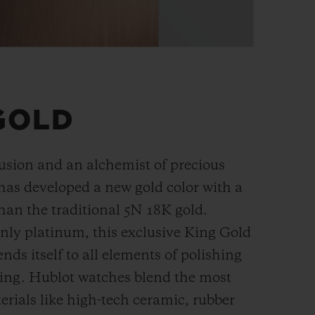
GOLD
fusion and an alchemist of precious
has developed a new gold color with a
han the
traditional 5N 18K gold.
ly platinum, this exclusive
King Gold
ends itself to all elements of polishing
hing. Hublot watches blend the most
rials like high-tech ceramic, rubber