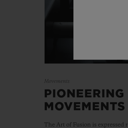
Movements
PIONEERING
MOVEMENTS
The Art of Fusion is expressed r