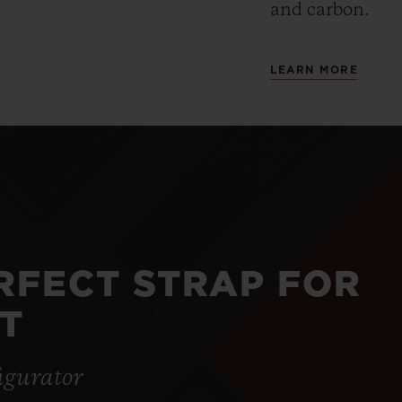
and carbon.
LEARN MORE
ERFECT STRAP FOR
T
igurator