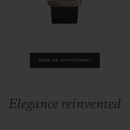
BIG BANG
SPIRIT OF BIG BANG
PEACH CERAMIC
ESSENTIAL TAUPE
ONLINE EXCLUSIVE
BLOTISTA,
EXPECTED DELIVERY
FREE DELIVERY &
SECU
 WARRANTY
RETURNS
MAKE AN APPOINTMENT
ACT US
FIND A
Elegance reinvented