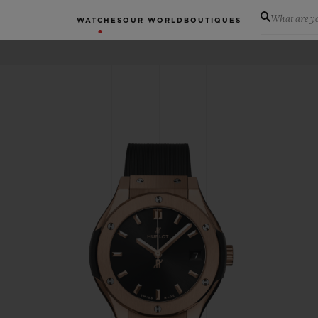
What are yo
WATCHES
OUR WORLD
BOUTIQUES