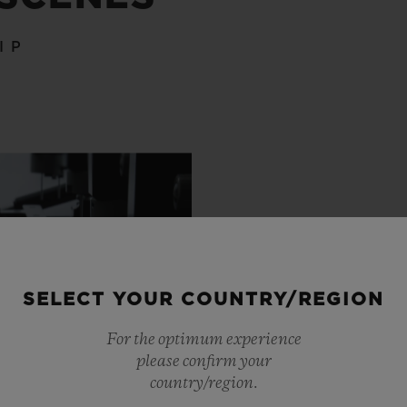
IP
SELECT YOUR COUNTRY/REGION
For the optimum experience
please confirm your
country/region.