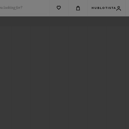
u looking for?
HUBLOTISTA