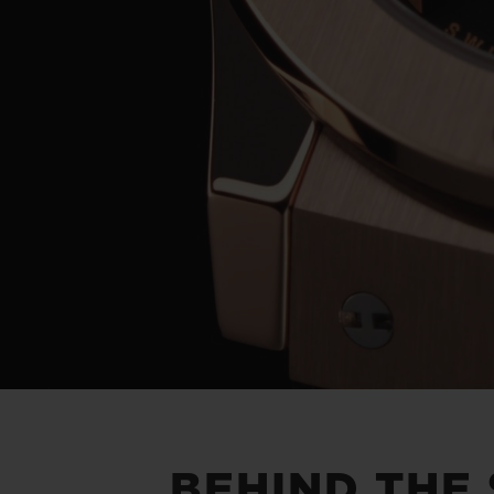
BEHIND THE