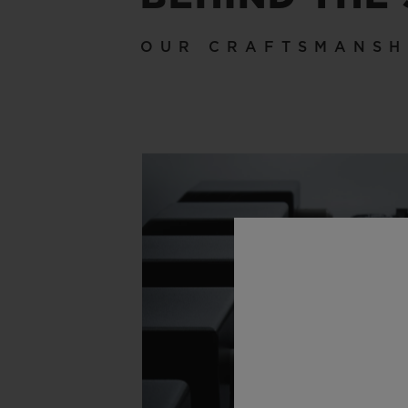
OUR CRAFTSMANSH