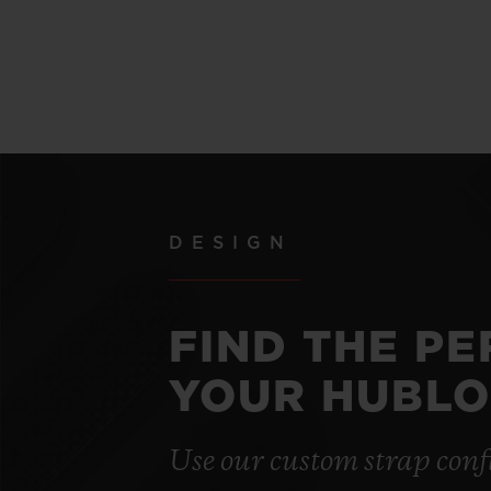
DESIGN
FIND THE P
YOUR HUBLO
Use our custom strap conf