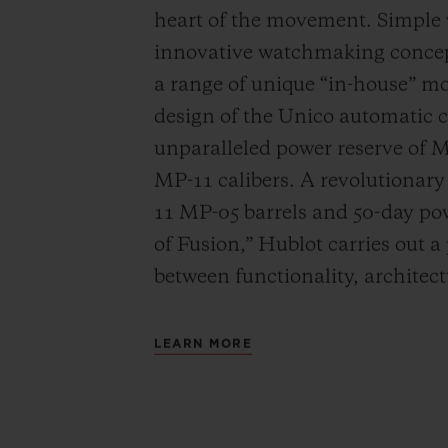
heart of the movement. Simple
innovative watchmaking concep
a range of unique “in-house” 
design of the Unico automatic
unparalleled power reserve of 
MP-11 calibers. A revolutionar
11 MP-05 barrels and 50-day powe
of Fusion,” Hublot carries out a
between functionality, architec
LEARN MORE