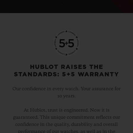
HUBLOT RAISES THE
STANDARDS: 5+5 WARRANTY
Our confidence in every watch. Your assurance for
10 years.
At Hublot, trust is engineered. Now it is
guaranteed. This unique commitment reflects our
confidence in the quality, durability and overall
performance of our watches, as well as in the