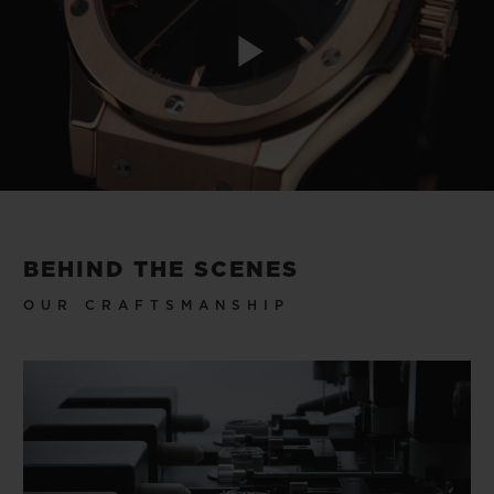
Play
Video
BEHIND THE SCENES
OUR CRAFTSMANSHIP