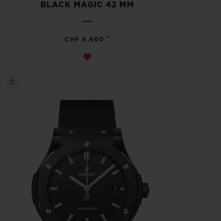
BLACK MAGIC 42 MM
•
CHF 8,900