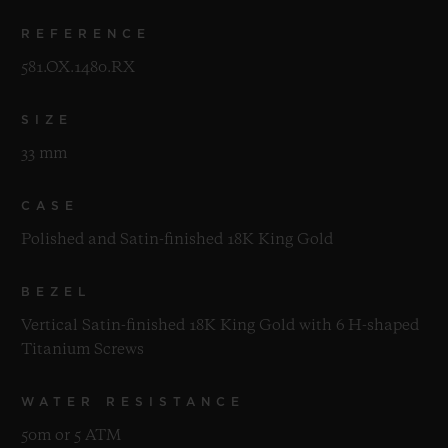
REFERENCE
581.OX.1480.RX
SIZE
33 mm
CASE
Polished and Satin-finished 18K King Gold
BEZEL
Vertical Satin-finished 18K King Gold with 6 H-shaped
Titanium Screws
WATER RESISTANCE
50m or 5 ATM