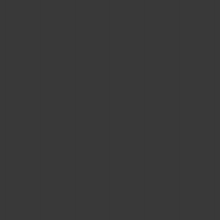
CONTACT US
FIND A BOUTIQUE