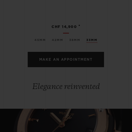
•
CHF 14,900
45MM
42MM
38MM
33MM
MAKE AN APPOINTMENT
Elegance reinvented