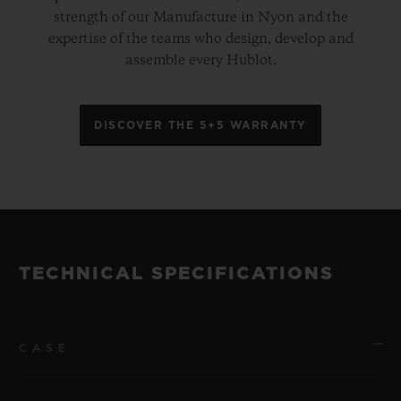
strength of our Manufacture in Nyon and the
expertise of the teams who design, develop and
assemble every Hublot.
DISCOVER THE 5+5 WARRANTY
TECHNICAL SPECIFICATIONS
CASE