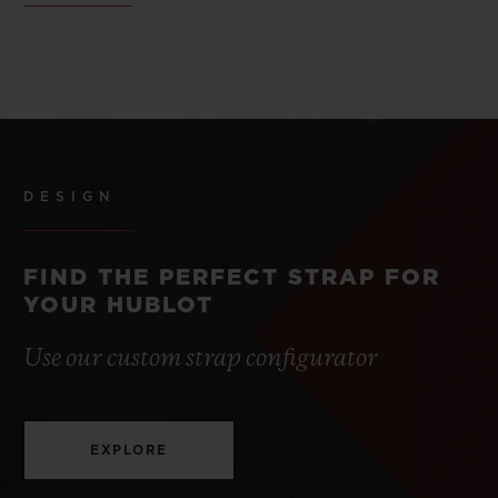
DESIGN
FIND THE PERFECT STRAP FOR
YOUR HUBLOT
Use our custom strap configurator
EXPLORE