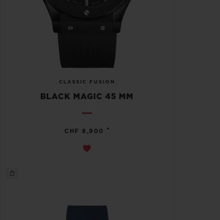
CLASSIC FUSION
BLACK MAGIC 45 MM
•
CHF 8,900