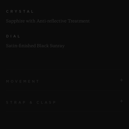
CRYSTAL
Sapphire with Anti-reflective Treatment
DIAL
Satin-finished Black Sunray
MOVEMENT
STRAP & CLASP
MOVEMENT
HUB2912 Quartz Movement