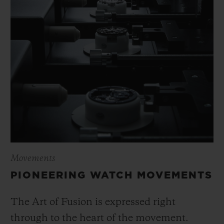
Movements
PIONEERING WATCH MOVEMENTS
The Art of Fusion is expressed right
through to the heart of the movement.