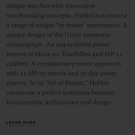
Simple watches with innovative
watchmaking concepts, Hublot has created
a range of unique “in-house” movements. A
unique design of the Unico automatic
chronograph. An unparalleled power
reserve of Meca-10, Tourbillon and MP-11
calibers. A revolutionary motor approach
with 11 MP-05 barrels and 50-day power
reserve. In its “Art of Fusion,” Hublot
carries out a perfect symbiosis between
functionality, architecture and design.
LEARN MORE