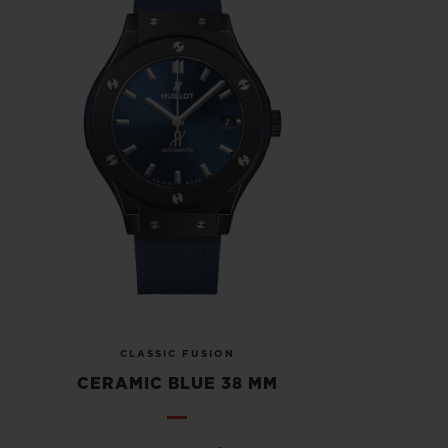
CLASSIC FUSION
CERAMIC BLUE 38 MM