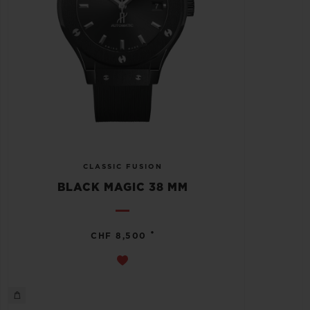
CLASSIC FUSION
BLACK MAGIC 38 MM
•
CHF 8,500