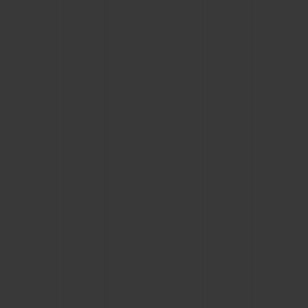
BIG BANG
BIG BANG
SPIRIT OF BIG
SUMMER MULTI-
PEACH CERAMIC
ESSENTIAL T
COLORED CERAMIC
ONLINE
EXCLUSIV
EXCLUSIVE SERVICES
5+5 WARRANTY
JOIN HUBLOTISTA, EXTEND WARRANTY
EXPECTED DELIVERY
FREE DELIVERY & RETURNS
SECURE PAYMENT
GIFT POUCH