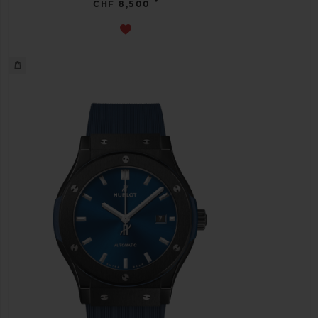
•
CHF 8,500