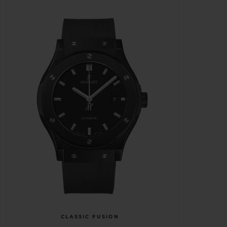
CLASSIC FUSION