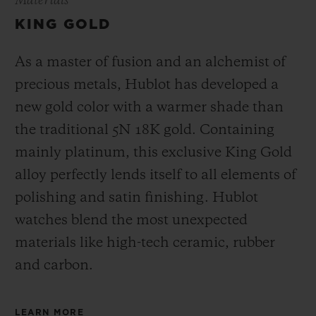
Materials
KING GOLD
As a master of fusion and an alchemist of
precious metals, Hublot has developed a
new gold color with a warmer shade than
the
traditional 5N 18K gold. Containing
mainly platinum, this exclusive
King Gold
alloy perfectly lends itself to all elements of
polishing and satin finishing. Hublot
watches blend the most unexpected
materials like high-tech ceramic, rubber
and carbon.
LEARN MORE