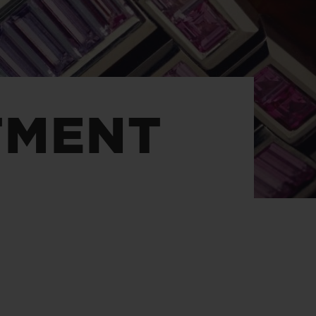
BIG BANG
RELOADED ALL BLACK
TMENT
RE PAYMENT
GIFT POUCH
 BOUTIQUE