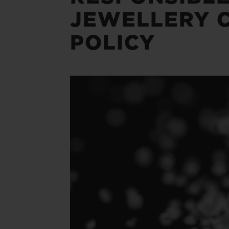
JEWELLERY 
POLICY