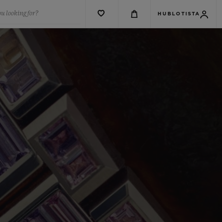
u looking for?
HUBLOTISTA