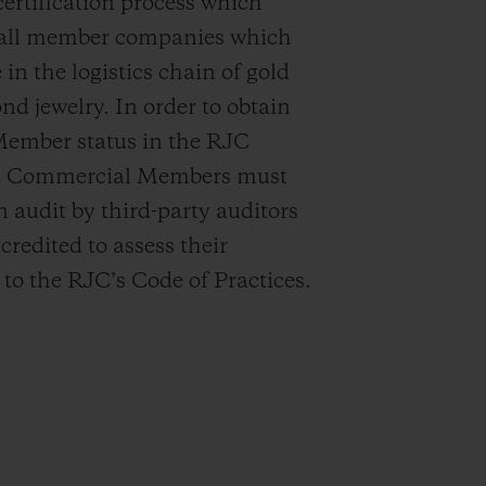
certification process which
o all member companies which
 in the logistics chain of gold
d jewelry. In order to obtain
Member status in the RJC
ll Commercial Members must
 audit by third-party auditors
credited to assess their
to the RJC’s Code of Practices.