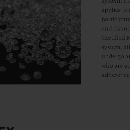
system, a 
applies t
participate
and diamon
Certified 
system, a
undergo an
who are ac
adherence 