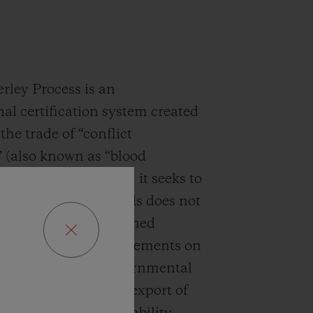
ley Process is an
nal certification system created
the trade of “conflict
 (also known as “blood
. Launched in 2003, it seeks to
t the sale of diamonds does not
 to the funding of armed
 imposing strict requirements on
ts, in particular governmental
n on the import and export of