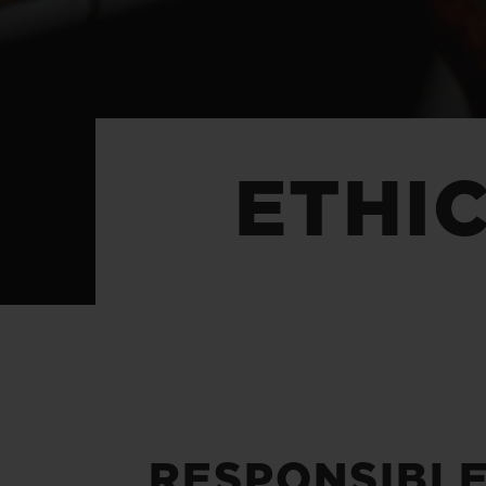
BIG BANG
SUMMER MULTI-COLORED
CERAMIC
EXCLUSIVE SERVICES
ETHI
5+5 WARRANTY
JOIN HU
EXTEND
CONT
RESPONSIBL