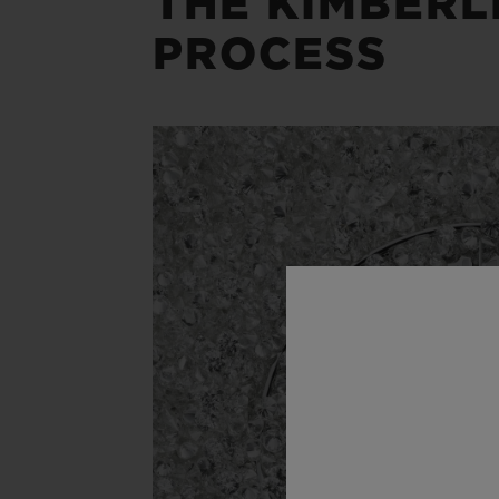
THE KIMBERL
PROCESS