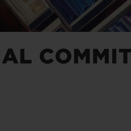
BIG BANG
SPIRIT OF BIG BANG
PEACH CERAMIC
ESSENTIAL TAUPE
ONLINE EXCLUSIVE
CAL COMMI
BLOTISTA,
EXPECTED DELIVERY
FREE DELIVERY &
SECU
 WARRANTY
RETURNS
ACT US
FIND A
E