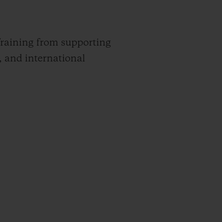
raining from supporting
, and international