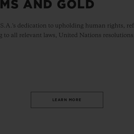
MS AND GOLD
A.'s dedication to upholding human rights, ref
 to all relevant laws, United Nations resolutions
LEARN MORE