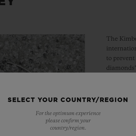
EY
The Kimber
internatio
to prevent 
diamonds”
diamonds”)
ensure tha
contribute
SELECT YOUR COUNTRY/REGION
conflicts,
For the optimum experience
participan
please confirm your
supervisio
country/region.