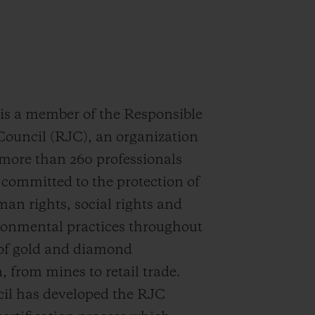
 a member of the Responsible
Council (RJC), an organization
more than 260 professionals
committed to the protection of
man rights, social rights and
ronmental practices throughout
 of gold and diamond
, from mines to retail trade.
il has developed the RJC