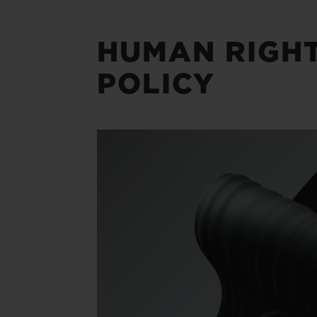
HUMAN RIGH
POLICY