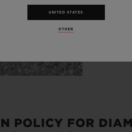
uncut diam
from the m
UNITED STATES
OTHER
IN POLICY FOR DIA