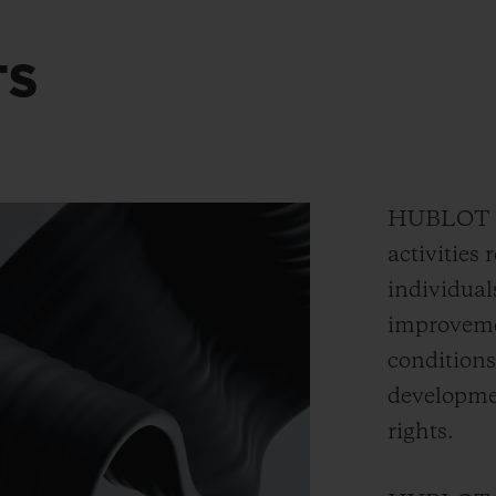
TS
HUBLOT en
activities 
individual
improvemen
conditions
developmen
rights.