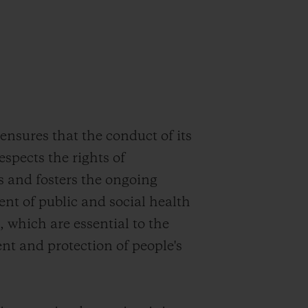
sures that the conduct of its
respects the rights of
s and fosters the ongoing
t of public and social health
, which are essential to the
t and protection of people's