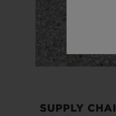
SUPPLY CHA