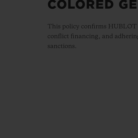
COLORED GE
This policy confirms HUBLOT S.
conflict financing, and adhering
sanctions.