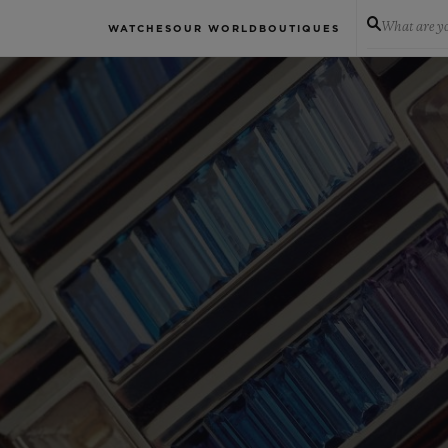
What are yo
WATCHES
OUR WORLD
BOUTIQUES