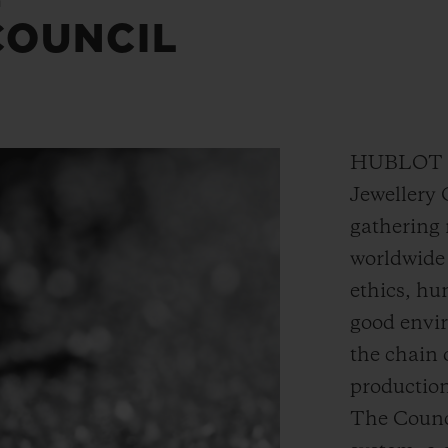
COUNCIL
HUBLOT is
Jewellery 
gathering 
worldwide 
ethics, hu
good envi
the chain
production
The Counc