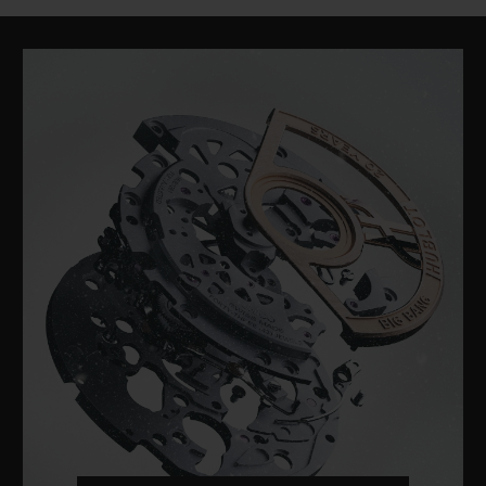
CLASSIC FUSION
TITANIUM BLUE 42 MM
•
CHF 7,200