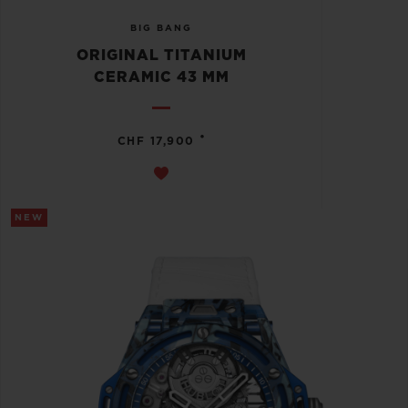
BIG BANG
ORIGINAL TITANIUM
CERAMIC 43 MM
•
CHF 17,900
NEW