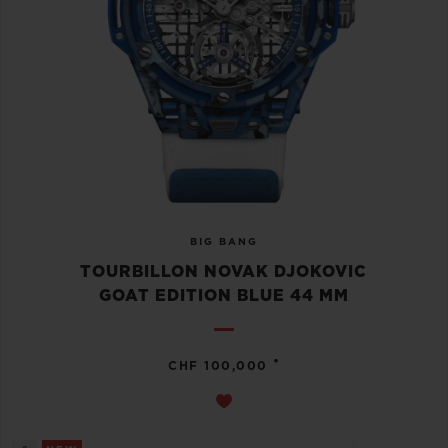
BIG BANG
TOURBILLON NOVAK DJOKOVIC
GOAT EDITION BLUE 44 MM
•
CHF 100,000