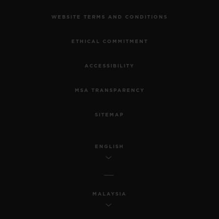
WEBSITE TERMS AND CONDITIONS
ETHICAL COMMITMENT
ACCESSIBILITY
MSA TRANSPARENCY
SITEMAP
ENGLISH
MALAYSIA