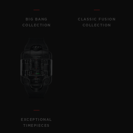
BIG BANG
BIG BANG
SPIRIT OF BIG
SUMMER MULTI-
PEACH CERAMIC
ESSENTIAL T
COLORED CERAMIC
ONLINE
BIG BANG
CLASSIC FUSION
EXCLUSIV
COLLECTION
COLLECTION
EXCLUSIVE SERVICES
5+5 WARRANTY
JOIN HUBLOTISTA, EXTEND WARRANTY
EXPECTED DELIVERY
FREE DELIVERY & RETURNS
SECURE PAYMENT
EXCEPTIONAL
TIMEPIECES
GIFT POUCH