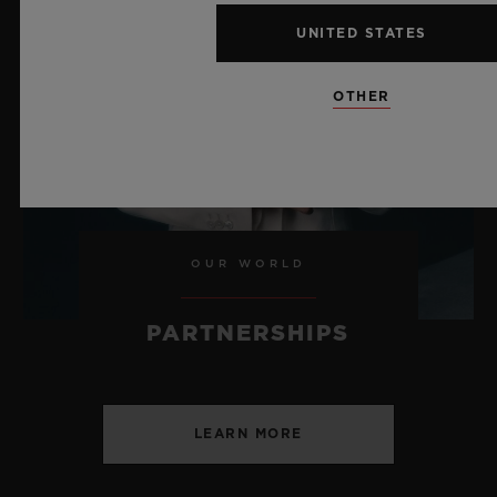
CHF 24,900
UNITED STATES
OTHER
OUR WORLD
PARTNERSHIPS
LEARN MORE