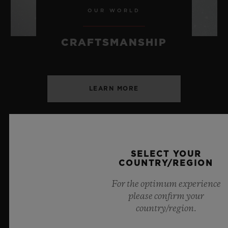
OUR WORLD
CRAFTSMANSHIP
LEARN MORE
SELECT YOUR
COUNTRY/REGION
SPIRIT OF BIG BANG
For the optimum experience
BLACK MAGIC 42 MM
please confirm your
country/region.
•