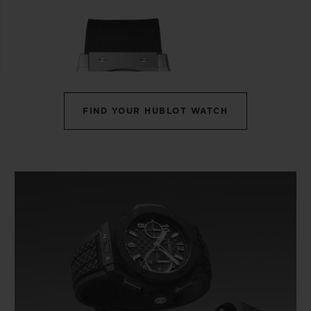
FIND YOUR HUBLOT WATCH
CLASSIC FUSION