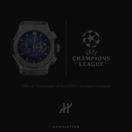
BIG BANG
ONE CLICK STEEL
DIAMONDS 33 MM
8
•
CHF 12,900
Official Timekeeper of the UEFA Champions League
NEWSLETTER