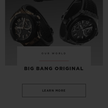
TITANIUM 42 MM
•
CHF 7,200
OUR WORLD
BIG BANG ORIGINAL
LEARN MORE