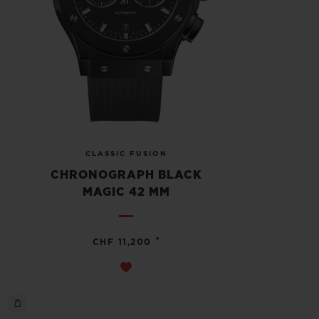
CLASSIC FUSION
CHRONOGRAPH BLACK
MAGIC 42 MM
•
CHF 11,200