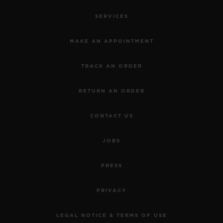
SERVICES
MAKE AN APPOINTMENT
TRACK AN ORDER
RETURN AN ORDER
CONTACT US
JOBS
SPIRIT OF BIG BANG
TITANIUM DIAMONDS 39
PRESS
MM
PRIVACY
•
CHF 16,900
LEGAL NOTICE & TERMS OF USE