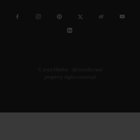
© 2026 Hublot - All intellectual
property rights reserved