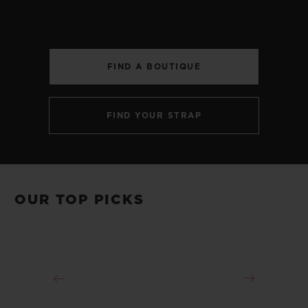
FIND A BOUTIQUE
CONTACT US
FIND YOUR STRAP
OUR TOP PICKS
FIND A BOUTIQUE