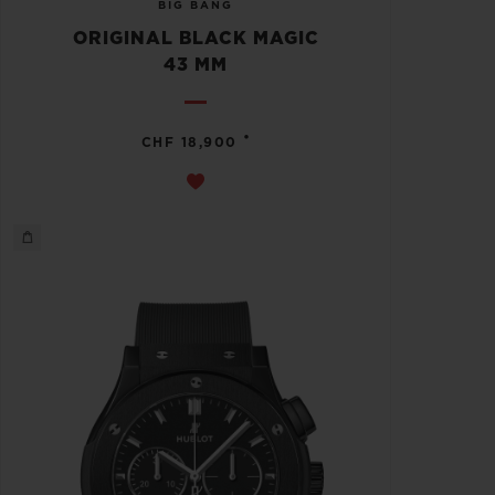
BIG BANG
ORIGINAL BLACK MAGIC
43 MM
•
CHF 18,900