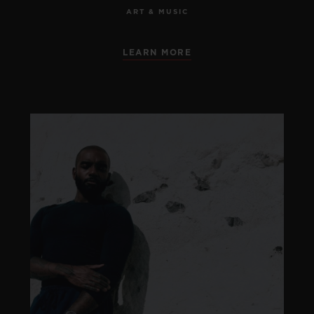
ART & MUSIC
LEARN MORE