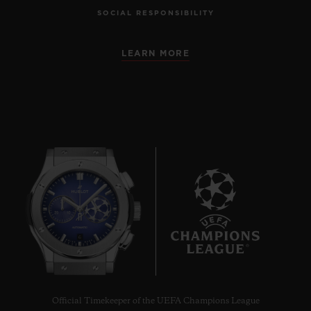
SOCIAL RESPONSIBILITY
LEARN MORE
6
Official Timekeeper of the UEFA Champions League