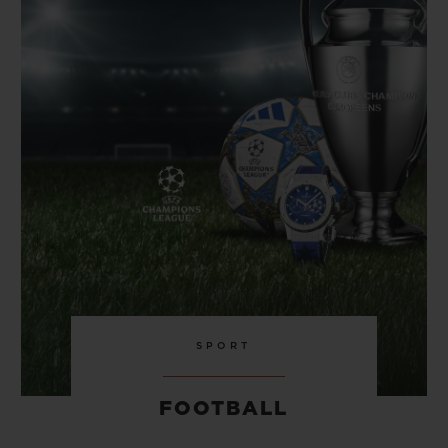
BIG BANG
BIG BANG
SPIRIT OF BIG
SUMMER MULTI-
PEACH CERAMIC
ESSENTIAL T
COLORED CERAMIC
ONLINE
EXCLUSIV
EXCLUSIVE SERVICES
5+5 WARRANTY
JOIN HUBLOTISTA, EXTEND WARRANTY
EXPECTED DELIVERY
FREE DELIVERY & RETURNS
SPORT
SECURE PAYMENT
FOOTBALL
GIFT POUCH