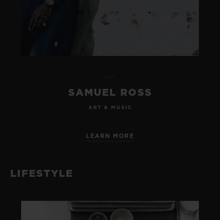
SAMUEL ROSS
ART & MUSIC
LEARN MORE
LIFESTYLE