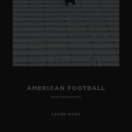
AMERICAN FOOTBALL
PARTNERSHIPS
LEARN MORE