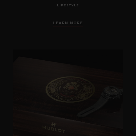
LIFESTYLE
LEARN MORE