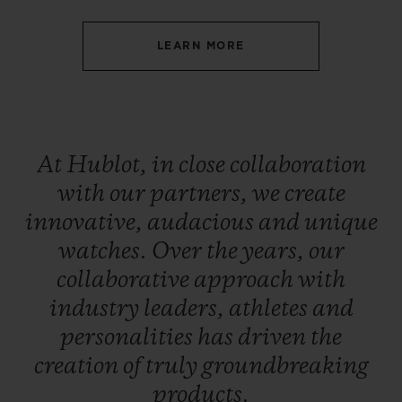
LEARN MORE
CONTACT US
At
Hublot,
in
close
collaboration
with
our
partners,
we
create
innovative,
audacious
and
unique
watches.
Over
the
years,
our
collaborative
approach
with
industry
leaders,
athletes
and
FIND A BOUTIQUE
personalities
has
driven
the
creation
of
truly
groundbreaking
products.