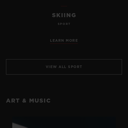
SKIING
SPORT
LEARN MORE
VIEW ALL SPORT
ART & MUSIC