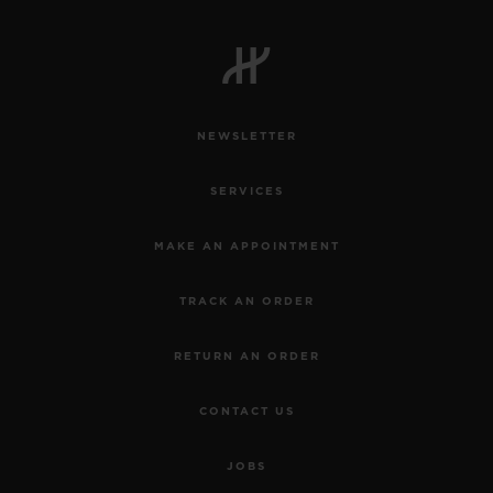
NEWSLETTER
SERVICES
MAKE AN APPOINTMENT
TRACK AN ORDER
RETURN AN ORDER
CONTACT US
JOBS