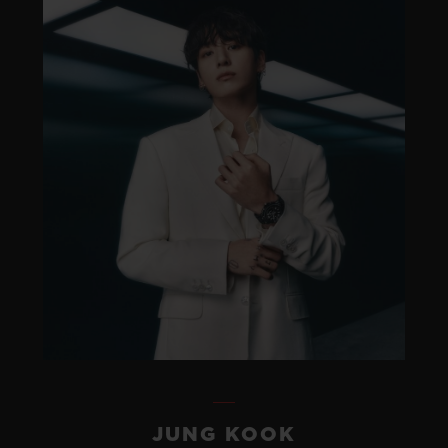
JUNG KOOK