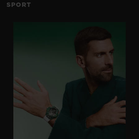
SPORT