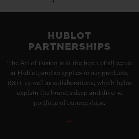
HUBLOT
PARTNERSHIPS
The Art of Fusion is at the heart of all we do
at Hublot, and so applies to our products,
R&D, as well as collaborations, which helps
explain the brand’s deep and diverse
portfolio of partnerships.