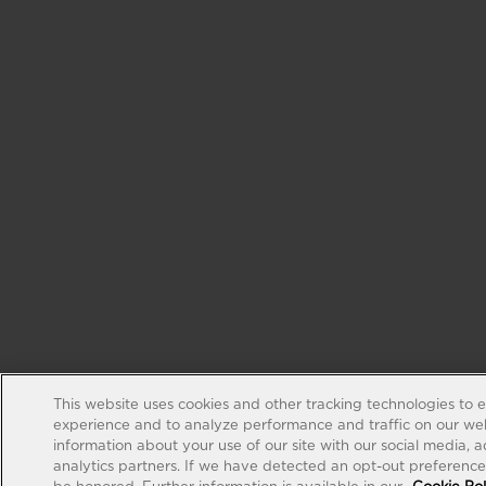
This website uses cookies and other tracking technologies to 
experience and to analyze performance and traffic on our web
information about your use of our site with our social media, 
analytics partners. If we have detected an opt-out preference s