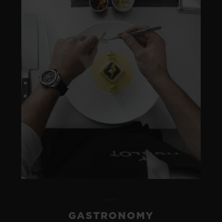
GASTRONOMY