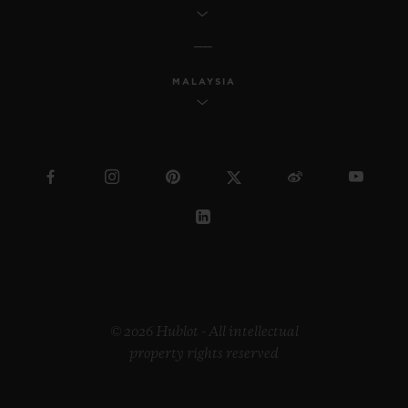
MALAYSIA
© 2026 Hublot - All intellectual
property rights reserved