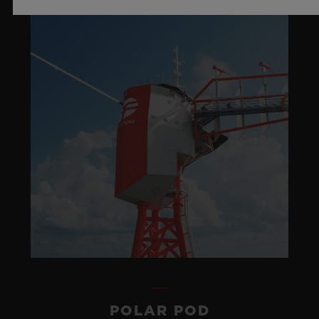
POLAR POD