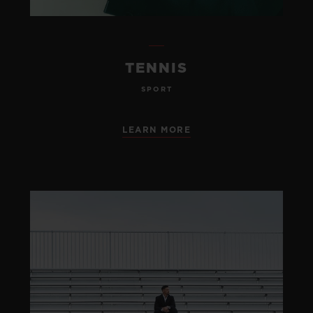
TENNIS
SPORT
LEARN MORE