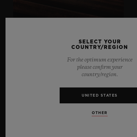
SELECT YOUR
COUNTRY/REGION
ARTURO FUENTE
For the optimum experience
please confirm your
LIFESTYLE
country/region.
LEARN MORE
UNITED STATES
SOCIAL RESPONSIBILITY
OTHER