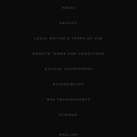
PRESS
PRIVACY
LEGAL NOTICE & TERMS OF USE
WEBSITE TERMS AND CONDITIONS
ETHICAL COMMITMENT
ACCESSIBILITY
MSA TRANSPARENCY
SITEMAP
ENGLISH